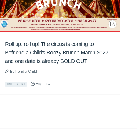
Roll up, roll up! The circus is coming to
Befriend a Child's Boozy Brunch March 2027
and one date is already SOLD OUT
Befriend a Child
Third sector
August 4