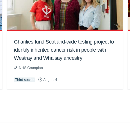
Charities fund Scotland-wide testing project to
identify inherited cancer risk in people with
Westray and Whalsay ancestry
NHS Grampian
Third sector
August 4