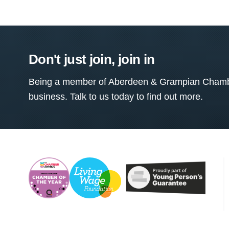
Don't just join, join in
Being a member of Aberdeen & Grampian Chamber
business. Talk to us today to find out more.