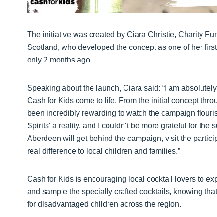
The initiative was created by Ciara Christie, Charity F
Scotland, who developed the concept as one of her first
only 2 months ago.
Speaking about the launch, Ciara said: “I am absolutely t
Cash for Kids come to life. From the initial concept throu
been incredibly rewarding to watch the campaign flourish
Spirits’ a reality, and I couldn’t be more grateful for t
Aberdeen will get behind the campaign, visit the partic
real difference to local children and families.”
Cash for Kids is encouraging local cocktail lovers to e
and sample the specially crafted cocktails, knowing tha
for disadvantaged children across the region.