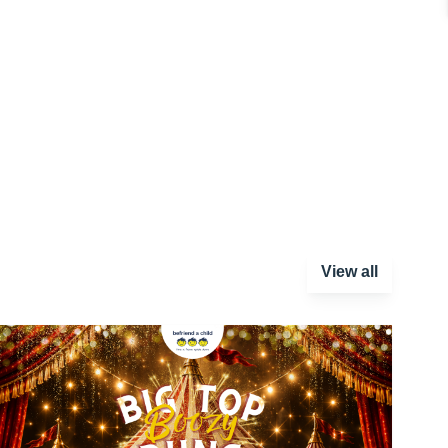
View all