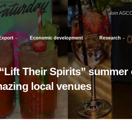
Join AGC
 Export
Economic development
Research
“Lift Their Spirits” summer
mazing local venues