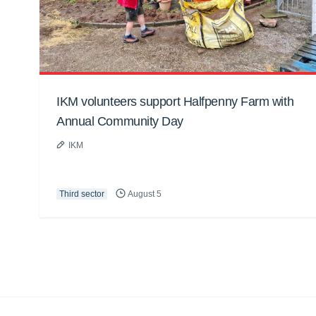
IKM volunteers support Halfpenny Farm with
Annual Community Day
IKM
Third sector
August 5