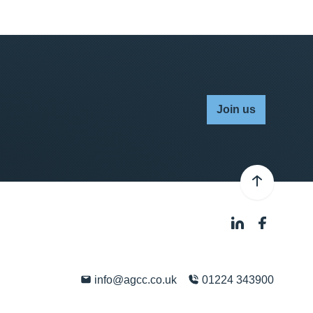
Join us
info@agcc.co.uk
01224 343900