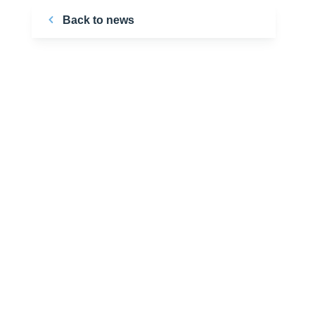
Back to news