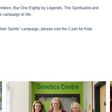
berdeen, Bar One Eighty by Legends, The Spiritualist and
e campaign to life.
heir Spirits” campaign, please visit the Cash for Kids