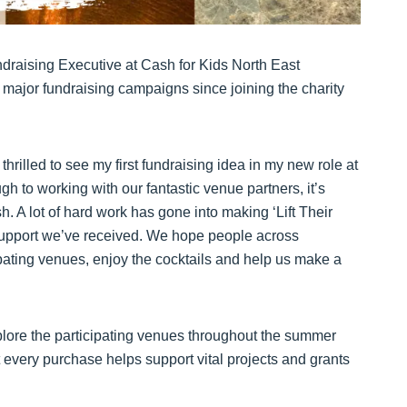
undraising Executive at Cash for Kids North East
 major fundraising campaigns since joining the charity
hrilled to see my first fundraising idea in my new role at
gh to working with our fantastic venue partners, it’s
. A lot of hard work has gone into making ‘Lift Their
he support we’ve received. We hope people across
ipating venues, enjoy the cocktails and help us make a
xplore the participating venues throughout the summer
t every purchase helps support vital projects and grants