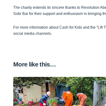
The charity extends its sincere thanks to Revolution A
Sobr Bar for their support and enthusiasm in bringing th
For more information about Cash for Kids and the “Lift T
social media channels.
More like this…