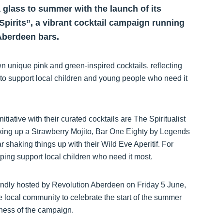
a glass to summer with the launch of its
r Spirits”, a vibrant cocktail campaign running
Aberdeen bars.
 unique pink and green-inspired cocktails, reflecting
 to support local children and young people who need it
tiative with their curated cocktails are The Spiritualist
ixing up a Strawberry Mojito, Bar One Eighty by Legends
shaking things up with their Wild Eve Aperitif. For
elping support local children who need it most.
kindly hosted by Revolution Aberdeen on Friday 5 June,
e local community to celebrate the start of the summer
eness of the campaign.