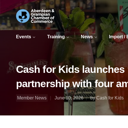
Events
Training
News
Import /
Cash for Kids launches 
partnership with four a
Member News
June 10, 2026
by Cash for Kids