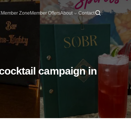
C
Member Zone
Member Offers
About
Contact
 cocktail campaign in