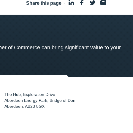
Share this page
·
 of Commerce can bring significant value to your
The Hub, Exploration Drive
Aberdeen Energy Park, Bridge of Don
Aberdeen
,
AB23 8GX