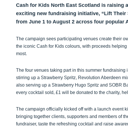
Cash for Kids North East Scotland is raising 
exciting new fundraising initiative, “Lift Thei
from June 1 to August 2 across four popular 
The campaign sees participating venues create their own
the iconic Cash for Kids colours, with proceeds helping
most.
The four venues taking part in this summer fundraising ini
stirring up a Strawberry Spritz, Revolution Aberdeen m
also serving up a Strawberry Hugo Spritz and SOBR Bar 
every cocktail sold, £1 will be donated to the charity, h
The campaign officially kicked off with a launch event 
bringing together clients, supporters and members of th
fundraiser, taste the refreshing cocktail and raise awar