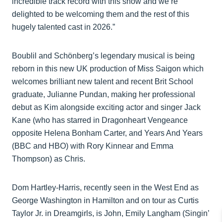
incredible track record with this show and we’re
delighted to be welcoming them and the rest of this
hugely talented cast in 2026.”
Boublil and Schönberg’s legendary musical is being
reborn in this new UK production of Miss Saigon which
welcomes brilliant new talent and recent Brit School
graduate, Julianne Pundan, making her professional
debut as Kim alongside exciting actor and singer Jack
Kane (who has starred in Dragonheart Vengeance
opposite Helena Bonham Carter, and Years And Years
(BBC and HBO) with Rory Kinnear and Emma
Thompson) as Chris.
Dom Hartley-Harris, recently seen in the West End as
George Washington in Hamilton and on tour as Curtis
Taylor Jr. in Dreamgirls, is John, Emily Langham (Singin’