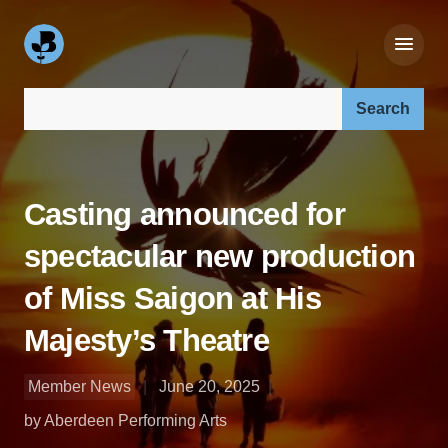
Search our site:
Casting announced for
spectacular new production
of Miss Saigon at His
Majesty’s Theatre
Member News
June 20, 2025
by Aberdeen Performing Arts