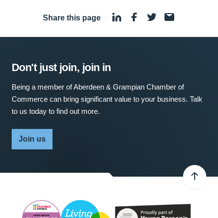
Share this page
·
Don't just join, join in
Being a member of Aberdeen & Grampian Chamber of
Commerce can bring significant value to your business. Talk
to us today to find out more.
Join us