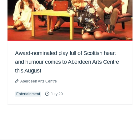
Award-nominated play full of Scottish heart
and humour comes to Aberdeen Arts Centre
this August
Aberdeen Arts Centre
Entertainment
July 29