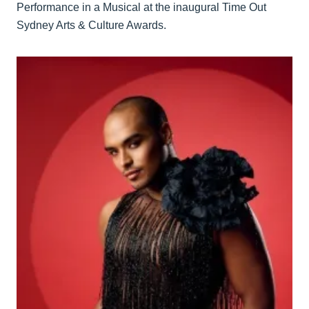
Performance in a Musical at the inaugural Time Out
Sydney Arts & Culture Awards.