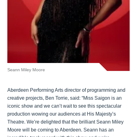
Seann Miley Moore
Aberdeen Performing Arts director of programming and
creative projects, Ben Torrie, said: “Miss Saigon is an
iconic show and we can’t wait to see this spectacular
production wowing our audiences at His Majesty’s
Theatre. We’re delighted that the brilliant Seann Miley
Moore will be coming to Aberdeen. Seann has an