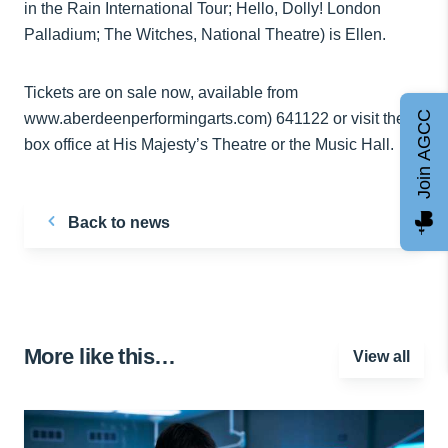
in the Rain International Tour; Hello, Dolly! London
Palladium; The Witches, National Theatre) is Ellen.
Tickets are on sale now, available from
Join AGCC
www.aberdeenperformingarts.com) 641122 or visit the
box office at His Majesty’s Theatre or the Music Hall.
Back to news
More like this…
View all