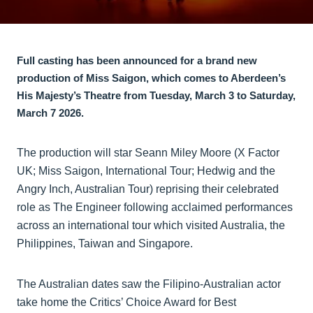
Full casting has been announced for a brand new
production of Miss Saigon, which comes to Aberdeen’s
His Majesty’s Theatre from Tuesday, March 3 to Saturday,
March 7 2026.
The production will star Seann Miley Moore (X Factor
UK; Miss Saigon, International Tour; Hedwig and the
Angry Inch, Australian Tour) reprising their celebrated
role as The Engineer following acclaimed performances
across an international tour which visited Australia, the
Philippines, Taiwan and Singapore.
The Australian dates saw the Filipino-Australian actor
take home the Critics’ Choice Award for Best