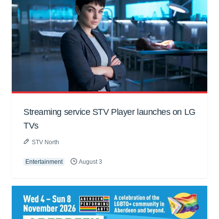
Streaming service STV Player launches on LG
TVs
STV North
Entertainment
August 3