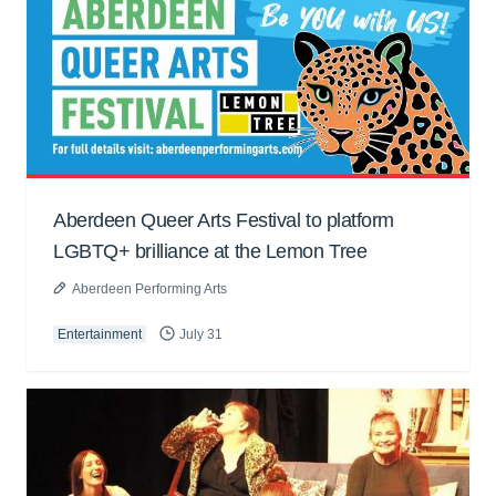
Aberdeen Queer Arts Festival to platform
LGBTQ+ brilliance at the Lemon Tree
Aberdeen Performing Arts
Entertainment
July 31