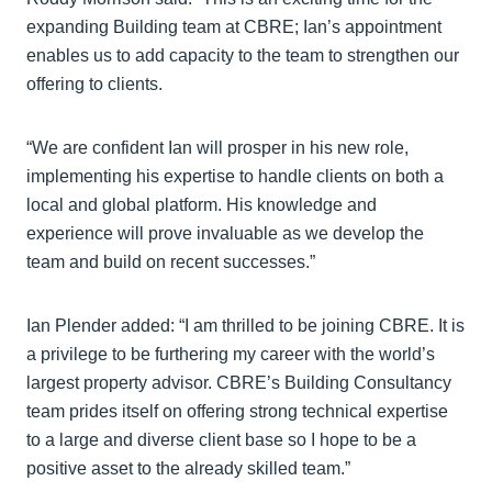
expanding Building team at CBRE; Ian’s appointment
enables us to add capacity to the team to strengthen our
offering to clients.
“We are confident Ian will prosper in his new role,
implementing his expertise to handle clients on both a
local and global platform. His knowledge and
experience will prove invaluable as we develop the
team and build on recent successes.”
Ian Plender added: “I am thrilled to be joining CBRE. It is
a privilege to be furthering my career with the world’s
largest property advisor. CBRE’s Building Consultancy
team prides itself on offering strong technical expertise
to a large and diverse client base so I hope to be a
positive asset to the already skilled team.”