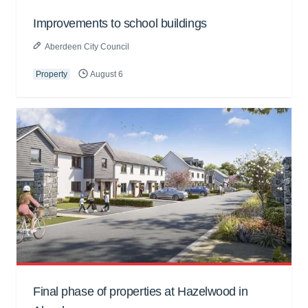
Improvements to school buildings
Aberdeen City Council
Property
August 6
Final phase of properties at Hazelwood in