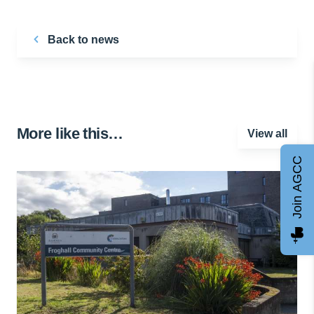
Back to news
More like this…
View all
Join AGCC