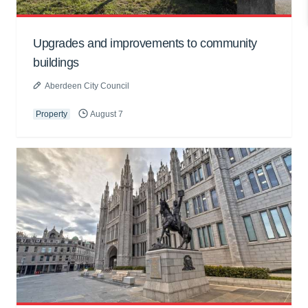
Upgrades and improvements to community
buildings
Aberdeen City Council
Property
August 7