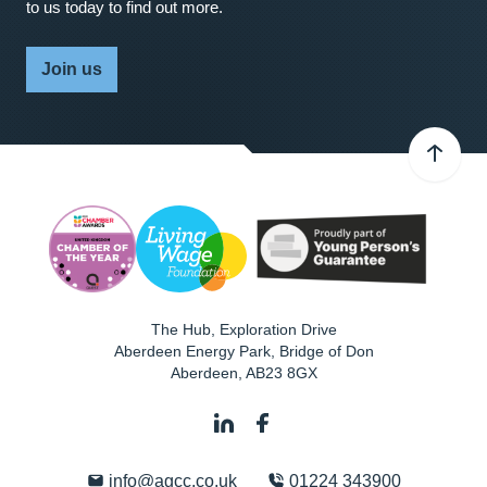
to us today to find out more.
Join us
The Hub, Exploration Drive
Aberdeen Energy Park, Bridge of Don
Aberdeen
,
AB23 8GX
info@agcc.co.uk
01224 343900