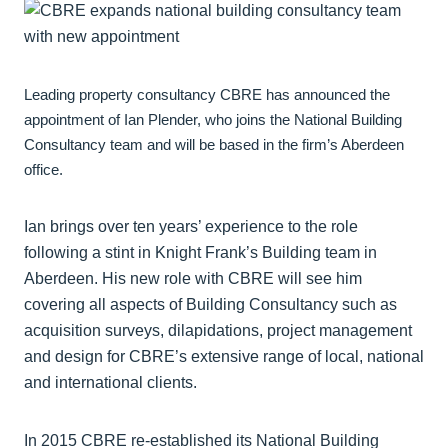
Leading property consultancy CBRE has announced the
appointment of Ian Plender, who joins the National Building
Consultancy team and will be based in the firm’s Aberdeen
office.
Ian brings over ten years’ experience to the role
following a stint in Knight Frank’s Building team in
Aberdeen. His new role with CBRE will see him
covering all aspects of Building Consultancy such as
acquisition surveys, dilapidations, project management
and design for CBRE’s extensive range of local, national
and international clients.
In 2015 CBRE re-established its National Building