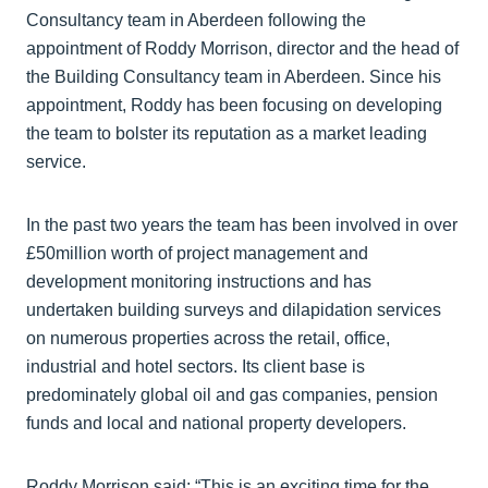
Consultancy team in Aberdeen following the
appointment of Roddy Morrison, director and the head of
the Building Consultancy team in Aberdeen. Since his
appointment, Roddy has been focusing on developing
the team to bolster its reputation as a market leading
service.
In the past two years the team has been involved in over
£50million worth of project management and
development monitoring instructions and has
undertaken building surveys and dilapidation services
on numerous properties across the retail, office,
industrial and hotel sectors. Its client base is
predominately global oil and gas companies, pension
funds and local and national property developers.
Roddy Morrison said: “This is an exciting time for the