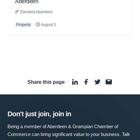
Aberdeen
Dandara Aberdeen
Property
August 3
Share this page
·
Don't just join, join in
Being a member of Aberdeen & Grampian Chamber of
Commerce can bring significant value to your business. Talk