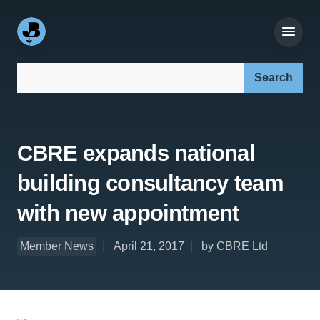
Search our site:
CBRE expands national
building consultancy team
with new appointment
Member News
April 21, 2017
by CBRE Ltd