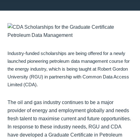
Industry-funded scholarships are being offered for a newly
launched pioneering petroleum data management course for
the energy industry, which is being taught at Robert Gordon
University (RGU) in partnership with Common Data Access
Limited (CDA).
The oil and gas industry continues to be a major
provider of energy and employment globally and needs
fresh talent to maximise current and future opportunities.
In response to these industry needs, RGU and CDA
have developed a Graduate Certificate in Petroleum