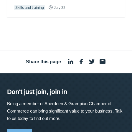
Skills and training
July 22
Share this page
·
Don't just join, join in
Being a member of Aberdeen & Grampian Chamber of
Commerce can bring significant value to your business. Talk
to us today to find out more.