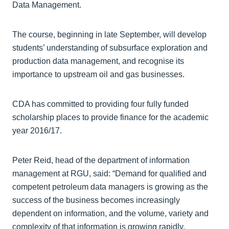
Data Management.
The course, beginning in late September, will develop
students’ understanding of subsurface exploration and
production data management, and recognise its
importance to upstream oil and gas businesses.
CDA has committed to providing four fully funded
scholarship places to provide finance for the academic
year 2016/17.
Peter Reid, head of the department of information
management at RGU, said: “Demand for qualified and
competent petroleum data managers is growing as the
success of the business becomes increasingly
dependent on information, and the volume, variety and
complexity of that information is growing rapidly.