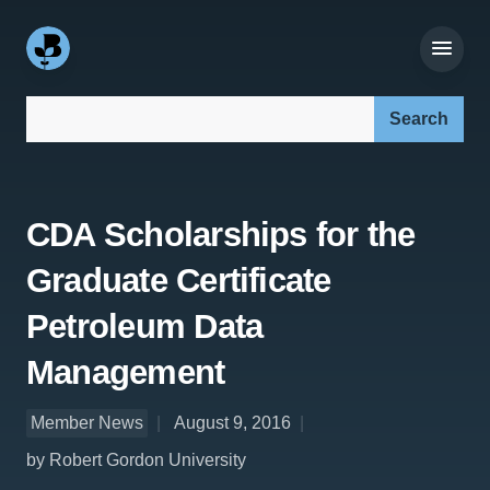
Search our site:
CDA Scholarships for the
Graduate Certificate
Petroleum Data
Management
Member News
August 9, 2016
by Robert Gordon University