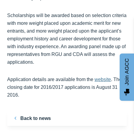
Scholarships will be awarded based on selection criteria
with more weight placed upon academic merit for new
entrants, and more weight placed upon the applicant’s
employment history and career development for those
with industry experience. An awarding panel made up of
representatives from RGU and CDA will assess the
Join AGCC
applications.
Application details are available from the
website
. The
closing date for 2016/2017 applications is August 31
2016.
Back to news