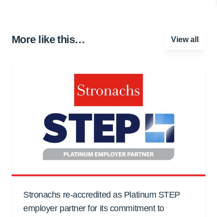
More like this…
View all
Stronachs re-accredited as Platinum STEP
employer partner for its commitment to