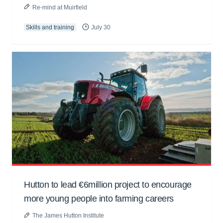
Re-mind at Muirfield
Skills and training
July 30
Hutton to lead €6million project to encourage
more young people into farming careers
The James Hutton Institute