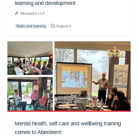
learning and development
Stronachs LLP
Skills and training
August 4
Mental health, self-care and wellbeing training
comes to Aberdeen!