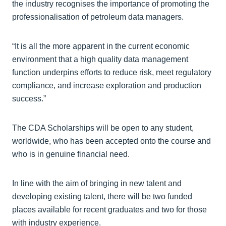
the industry recognises the importance of promoting the
professionalisation of petroleum data managers.
“It is all the more apparent in the current economic
environment that a high quality data management
function underpins efforts to reduce risk, meet regulatory
compliance, and increase exploration and production
success.”
The CDA Scholarships will be open to any student,
worldwide, who has been accepted onto the course and
who is in genuine financial need.
In line with the aim of bringing in new talent and
developing existing talent, there will be two funded
places available for recent graduates and two for those
with industry experience.