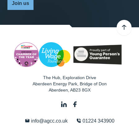
Join us
The Hub, Exploration Drive
Aberdeen Energy Park, Bridge of Don
Aberdeen
,
AB23 8GX
info@agcc.co.uk
01224 343900