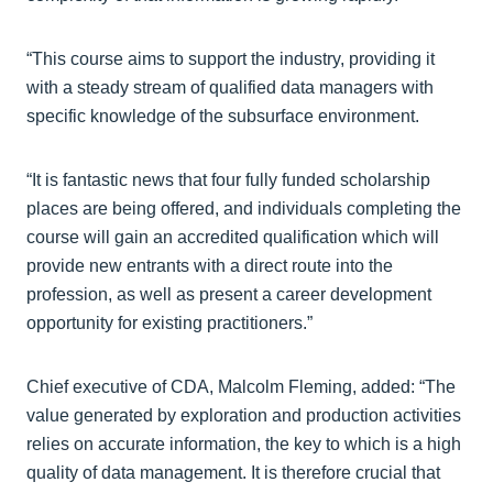
“This course aims to support the industry, providing it
with a steady stream of qualified data managers with
specific knowledge of the subsurface environment.
“It is fantastic news that four fully funded scholarship
places are being offered, and individuals completing the
course will gain an accredited qualification which will
provide new entrants with a direct route into the
profession, as well as present a career development
opportunity for existing practitioners.”
Chief executive of CDA, Malcolm Fleming, added: “The
value generated by exploration and production activities
relies on accurate information, the key to which is a high
quality of data management. It is therefore crucial that