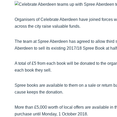
Organisers of Celebrate Aberdeen have joined forces wi
across the city raise valuable funds.
The team at Spree Aberdeen has agreed to allow third s
Aberdeen to sell its existing 2017/18 Spree Book at half
A total of £5 from each book will be donated to the orga
each book they sell.
Spree books are available to them on a sale or return ba
cause keeps the donation.
More than £5,000 worth of local offers are available in
purchase until Monday, 1 October 2018.