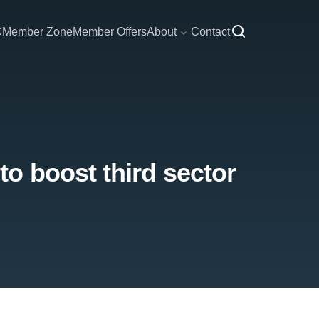
C
Member Zone
Member Offers
About
Contact
o boost third sector