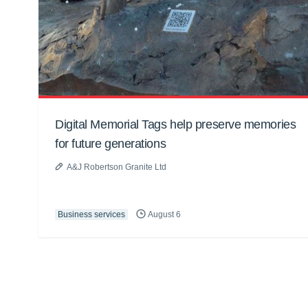
Digital Memorial Tags help preserve memories
for future generations
A&J Robertson Granite Ltd
Business services
August 6