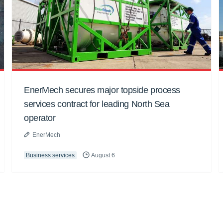
EnerMech secures major topside process
services contract for leading North Sea
operator
EnerMech
Business services
August 6