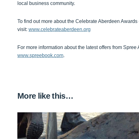
local business community.
To find out more about the Celebrate Aberdeen Awards
visit:
www.celebrateaberdeen.org
For more information about the latest offers from Spree 
www.spreebook.com
.
More like this…