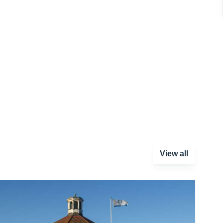
View all