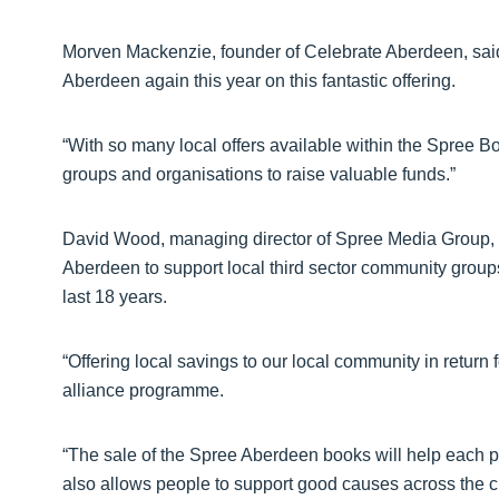
Morven Mackenzie, founder of Celebrate Aberdeen, said
Aberdeen again this year on this fantastic offering.
“With so many local offers available within the Spree Book
groups and organisations to raise valuable funds.”
David Wood, managing director of Spree Media Group, s
Aberdeen to support local third sector community grou
last 18 years.
“Offering local savings to our local community in return f
alliance programme.
“The sale of the Spree Aberdeen books will help each pa
also allows people to support good causes across the cit