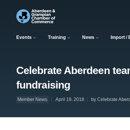
Events
Training
News
Import /
Celebrate Aberdeen team
fundraising
Member News
April 19, 2018
by Celebrate Aber