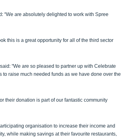
: “We are absolutely delighted to work with Spree
 this is a great opportunity for all of the third sector
aid: “We are so pleased to partner up with Celebrate
ps to raise much needed funds as we have done over the
or their donation is part of our fantastic community
rticipating organisation to increase their income and
y, while making savings at their favourite restaurants,