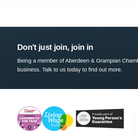
Don't just join, join in
Being a member of Aberdeen & Grampian Chamber
business. Talk to us today to find out more.