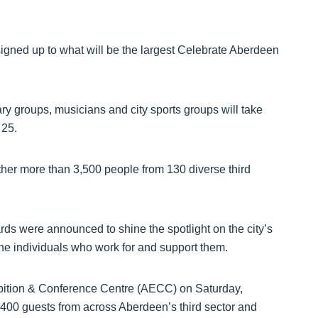
signed up to what will be the largest Celebrate Aberdeen
ary groups, musicians and city sports groups will take
 25.
ther more than 3,500 people from 130 diverse third
rds were announced to shine the spotlight on the city’s
the individuals who work for and support them.
ibition & Conference Centre (AECC) on Saturday,
 400 guests from across Aberdeen’s third sector and