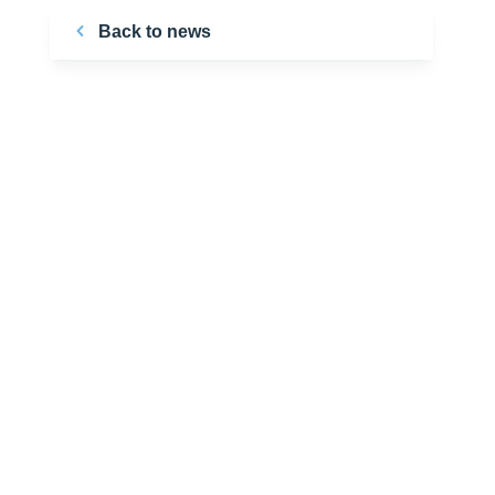
Back to news