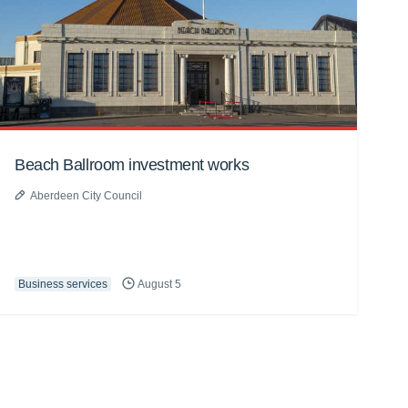
Beach Ballroom investment works
Aberdeen City Council
Business services
August 5