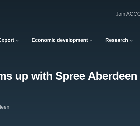
Join AGC
 Export
Economic development
Research
s up with Spree Aberdeen t
deen