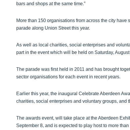
bars and shops at the same time.”
More than 150 organisations from across the city have 
parade along Union Street this year.
As well as local charities, social enterprises and volunt
part in the event which will be held on Saturday, August
The parade was first held in 2011 and has brought toge
sector organisations for each event in recent years.
Earlier this year, the inaugural Celebrate Aberdeen Awa
charities, social enterprises and voluntary groups, and 
The awards event, will take place at the Aberdeen Exh
September 8, and is expected to play host to more than