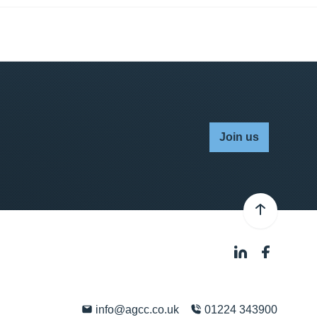
Join us
info@agcc.co.uk
01224 343900