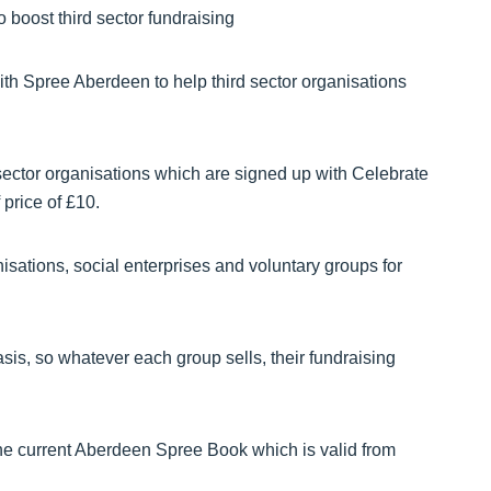
th Spree Aberdeen to help third sector organisations
ector organisations which are signed up with Celebrate
 price of £10.
nisations, social enterprises and voluntary groups for
sis, so whatever each group sells, their fundraising
 the current Aberdeen Spree Book which is valid from