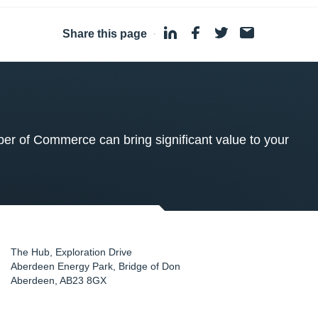
Share this page
·
 of Commerce can bring significant value to your
The Hub, Exploration Drive
Aberdeen Energy Park, Bridge of Don
Aberdeen
,
AB23 8GX