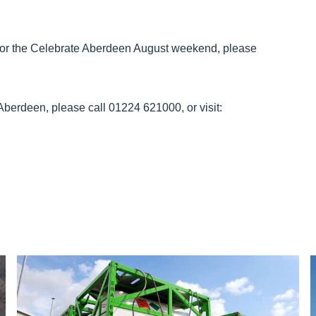
 or the Celebrate Aberdeen August weekend, please
Aberdeen, please call 01224 621000, or visit: