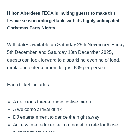
Hilton Aberdeen TECA is inviting guests to make this
festive season unforgettable with its highly anticipated
Christmas Party Nights.
With dates available on Saturday 29th November, Friday
5th December, and Saturday 13th December 2025,
guests can look forward to a sparkling evening of food,
drink, and entertainment for just £39 per person.
Each ticket includes:
A delicious three-course festive menu
A welcome arrival drink
DJ entertainment to dance the night away
Access to a reduced accommodation rate for those