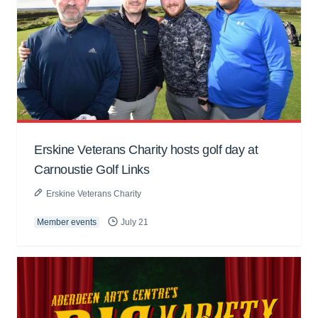
Erskine Veterans Charity hosts golf day at
Carnoustie Golf Links
Erskine Veterans Charity
Member events
July 21