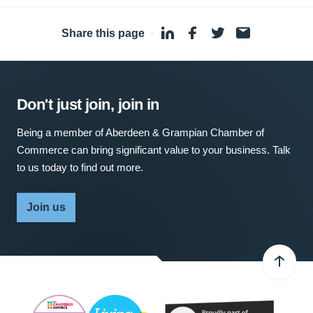
Share this page
·
Don't just join, join in
Being a member of Aberdeen & Grampian Chamber of
Commerce can bring significant value to your business. Talk
to us today to find out more.
Join us