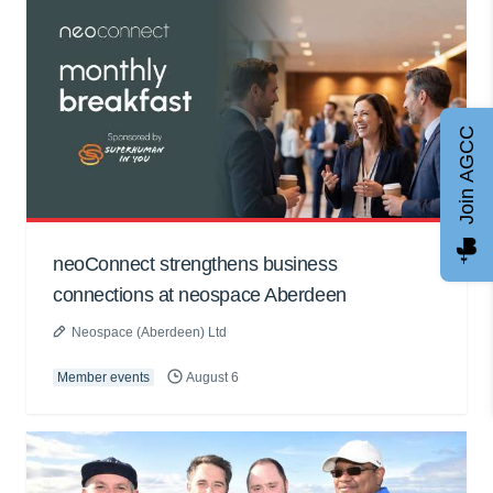
Join AGCC
neoConnect strengthens business
connections at neospace Aberdeen
Neospace (Aberdeen) Ltd
Member events
August 6