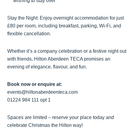
wishing to stay over
Stay the Night: Enjoy overnight accommodation for just
£80 per room, including breakfast, parking, Wi-Fi, and
flexible cancellation.
Whether it’s a company celebration or a festive night out
with friends, Hilton Aberdeen TECA promises an
evening of elegance, flavour, and fun.
Book now or enquire at:
events@hiltonaberdeenteca.com
01224 984 111 opt 1
Spaces are limited – reserve your place today and
celebrate Christmas the Hilton way!