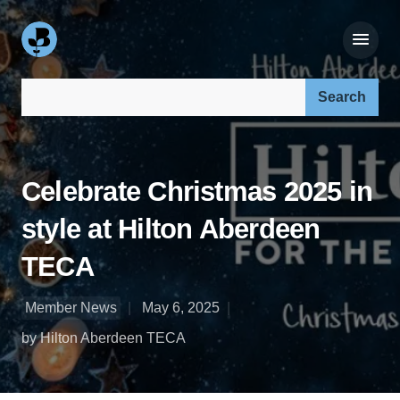
Search our site:
Celebrate Christmas 2025 in
style at Hilton Aberdeen
TECA
Member News
May 6, 2025
by Hilton Aberdeen TECA