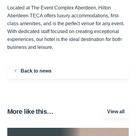
Located at The Event Complex Aberdeen, Hilton
Aberdeen TECA offers luxury accommodations, first-
class amenities, and is the perfect venue for any event.
With dedicated staff focused on creating exceptional
experiences, our hotel is the ideal destination for both
business and leisure.
Back to news
More like this…
View all