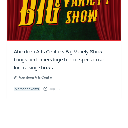
Aberdeen Arts Centre’s Big Variety Show
brings performers together for spectacular
fundraising shows
Aberdeen Arts Centre
Member events
July 15