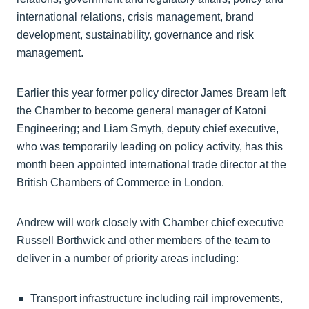
international relations, crisis management, brand
development, sustainability, governance and risk
management.
Earlier this year former policy director James Bream left
the Chamber to become general manager of Katoni
Engineering; and Liam Smyth, deputy chief executive,
who was temporarily leading on policy activity, has this
month been appointed international trade director at the
British Chambers of Commerce in London.
Andrew will work closely with Chamber chief executive
Russell Borthwick and other members of the team to
deliver in a number of priority areas including:
Transport infrastructure including rail improvements,