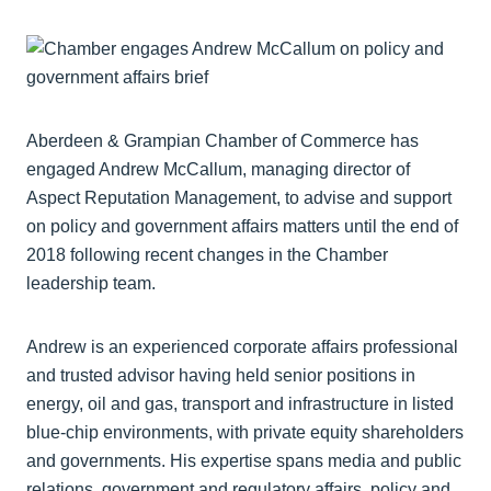
Aberdeen & Grampian Chamber of Commerce has
engaged Andrew McCallum, managing director of
Aspect Reputation Management, to advise and support
on policy and government affairs matters until the end of
2018 following recent changes in the Chamber
leadership team.
Andrew is an experienced corporate affairs professional
and trusted advisor having held senior positions in
energy, oil and gas, transport and infrastructure in listed
blue-chip environments, with private equity shareholders
and governments. His expertise spans media and public
relations, government and regulatory affairs, policy and