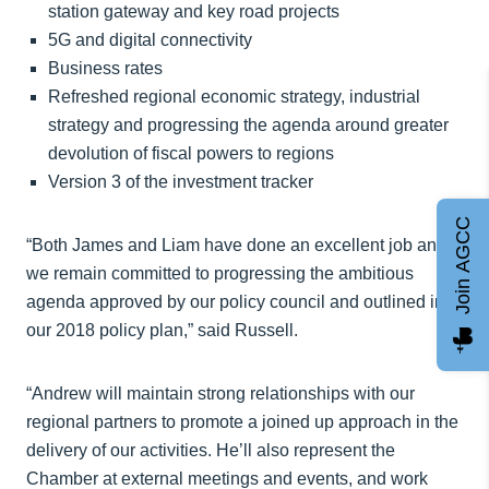
station gateway and key road projects
5G and digital connectivity
Business rates
Refreshed regional economic strategy, industrial
strategy and progressing the agenda around greater
devolution of fiscal powers to regions
Version 3 of the investment tracker
Join AGCC
“Both James and Liam have done an excellent job and
we remain committed to progressing the ambitious
agenda approved by our policy council and outlined in
our 2018 policy plan,” said Russell.
“Andrew will maintain strong relationships with our
regional partners to promote a joined up approach in the
delivery of our activities. He’ll also represent the
Chamber at external meetings and events, and work