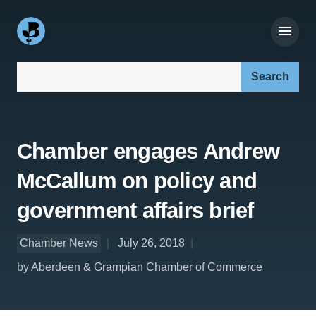
Search our site:
Chamber engages Andrew
McCallum on policy and
government affairs brief
Chamber News
July 26, 2018
by Aberdeen & Grampian Chamber of Commerce