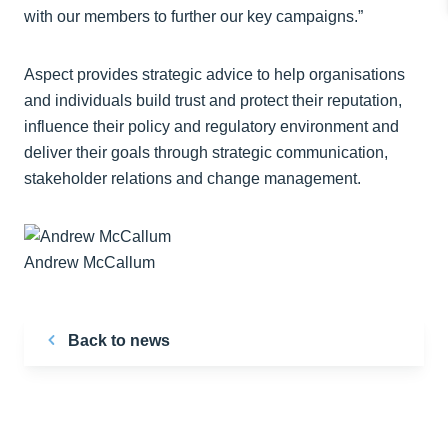
with our members to further our key campaigns.”
Aspect provides strategic advice to help organisations
and individuals build trust and protect their reputation,
influence their policy and regulatory environment and
deliver their goals through strategic communication,
stakeholder relations and change management.
Andrew McCallum
Back to news