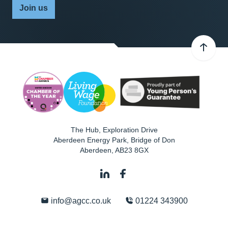
Join us
The Hub, Exploration Drive
Aberdeen Energy Park, Bridge of Don
Aberdeen
,
AB23 8GX
info@agcc.co.uk
01224 343900