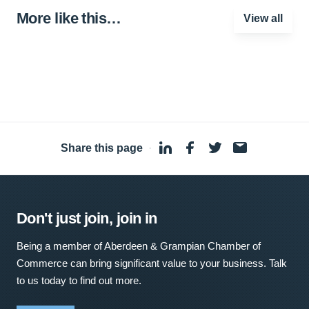
More like this…
View all
Share this page
·
Don't just join, join in
Being a member of Aberdeen & Grampian Chamber of
Commerce can bring significant value to your business. Talk
to us today to find out more.