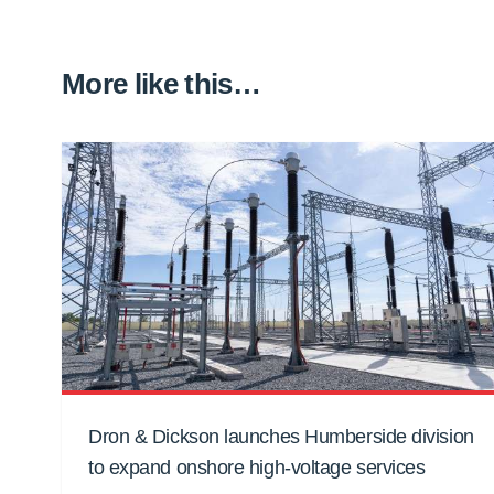
More like this…
Dron & Dickson launches Humberside division
to expand onshore high-voltage services