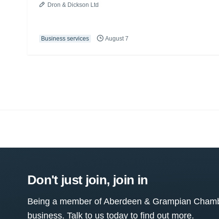
Dron & Dickson Ltd
Business services
August 7
Don't just join, join in
Being a member of Aberdeen & Grampian Chamber
business. Talk to us today to find out more.