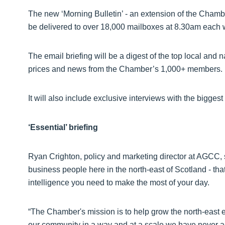
The new ‘Morning Bulletin’ - an extension of the Chamber
be delivered to over 18,000 mailboxes at 8.30am each
The email briefing will be a digest of the top local and
prices and news from the Chamber’s 1,000+ members.
It will also include exclusive interviews with the bigges
‘Essential’ briefing
Ryan Crighton, policy and marketing director at AGCC, sai
business people here in the north-east of Scotland - th
intelligence you need to make the most of your day.
“The Chamber's mission is to help grow the north-east e
our community in a way and at a scale we have never a