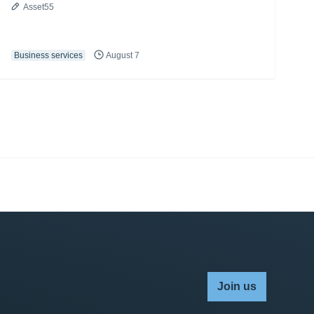
Asset55
Business services
August 7
Join us