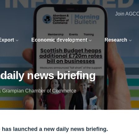
Join AGC
 Export
Economic development
Research
aily news briefing
& Grampian Chamber of Commerce
as launched a new daily news briefing.