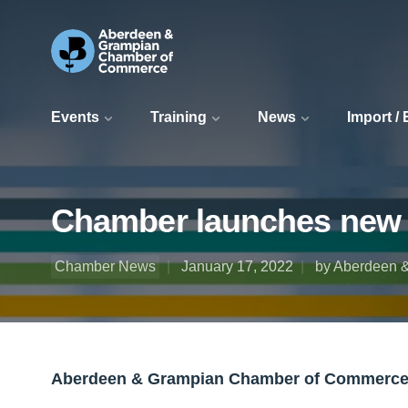
Events
Training
News
Import /
Chamber launches new d
Chamber News
January 17, 2022
by Aberdeen 
Aberdeen & Grampian Chamber of Commerce h