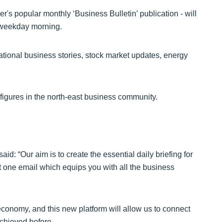
's popular monthly ‘Business Bulletin’ publication - will
 weekday morning.
 national business stories, stock market updates, energy
t figures in the north-east business community.
d: “Our aim is to create the essential daily briefing for
at one email which equips you with all the business
conomy, and this new platform will allow us to connect
chieved before.