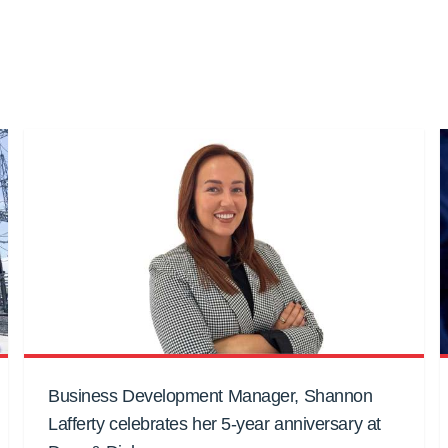
Business Development Manager, Shannon
Lafferty celebrates her 5-year anniversary at