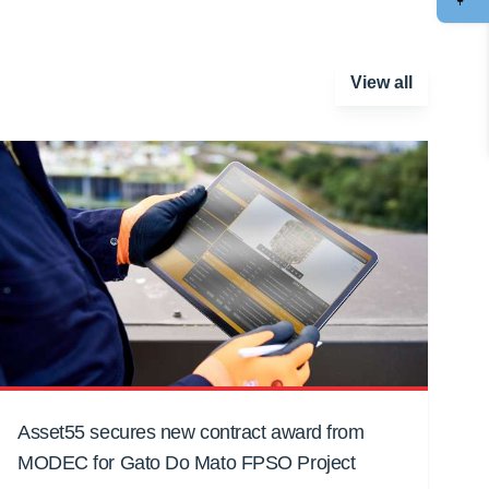
View all
Asset55 secures new contract award from
MODEC for Gato Do Mato FPSO Project