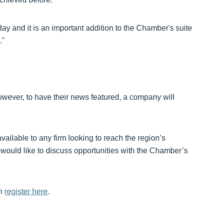
today and it is an important addition to the Chamber's suite
."
owever, to have their news featured, a company will
ailable to any firm looking to reach the region’s
 would like to discuss opportunities with the Chamber’s
an
register here
.