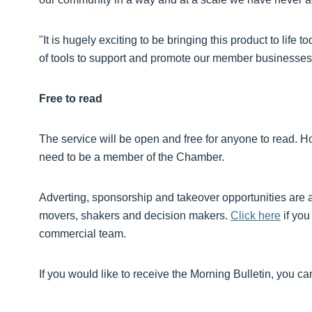
"It is hugely exciting to be bringing this product to life 
of tools to support and promote our member businesses
Free to read
The service will be open and free for anyone to read. H
need to be a member of the Chamber.
Adverting, sponsorship and takeover opportunities are av
movers, shakers and decision makers.
Click here
if you
commercial team.
If you would like to receive the Morning Bulletin, you c