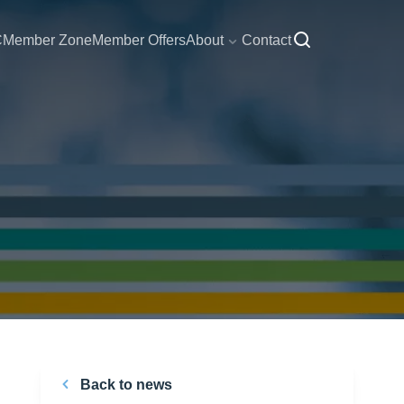
C
Member Zone
Member Offers
About
Contact
Back to news