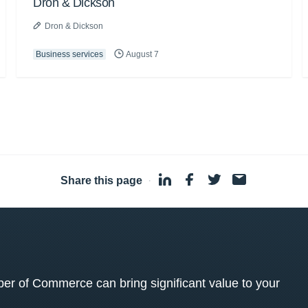
Dron & Dickson
Dron & Dickson
Business services
August 7
Share this page
·
 of Commerce can bring significant value to your