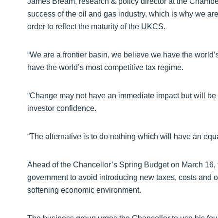
James Bream, research & policy director at the Chamber, 
success of the oil and gas industry, which is why we are 
order to reflect the maturity of the UKCS.
“We are a frontier basin, we believe we have the worl
have the world’s most competitive tax regime.
“Change may not have an immediate impact but will be a
investor confidence.
“The alternative is to do nothing which will have an equ
Ahead of the Chancellor’s Spring Budget on March 16,
government to avoid introducing new taxes, costs and o
softening economic environment.