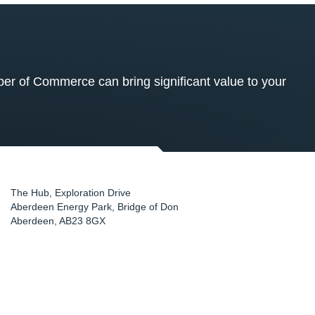
 of Commerce can bring significant value to your
The Hub, Exploration Drive
Aberdeen Energy Park, Bridge of Don
Aberdeen
,
AB23 8GX