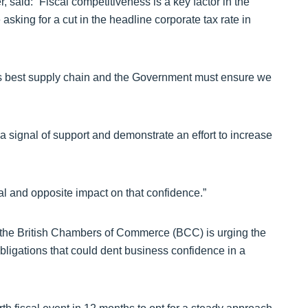
said: “Fiscal competitiveness is a key factor in the
asking for a cut in the headline corporate tax rate in
d’s best supply chain and the Government must ensure we
 signal of support and demonstrate an effort to increase
al and opposite impact on that confidence.”
 the British Chambers of Commerce (BCC) is urging the
bligations that could dent business confidence in a