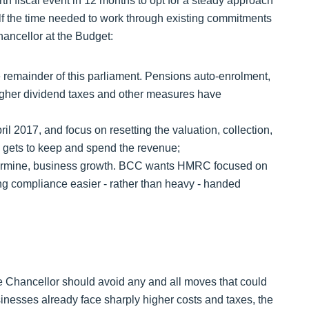
th fiscal event in 12 months to opt for a steady approach
elf the time needed to work through existing commitments
ancellor at the Budget:
 remainder of this parliament. Pensions auto-enrolment,
higher dividend taxes and other measures have
il 2017, and focus on resetting the valuation, collection,
o gets to keep and spend the revenue;
dermine, business growth. BCC wants HMRC focused on
g compliance easier - rather than heavy - handed
e Chancellor should avoid any and all moves that could
esses already face sharply higher costs and taxes, the