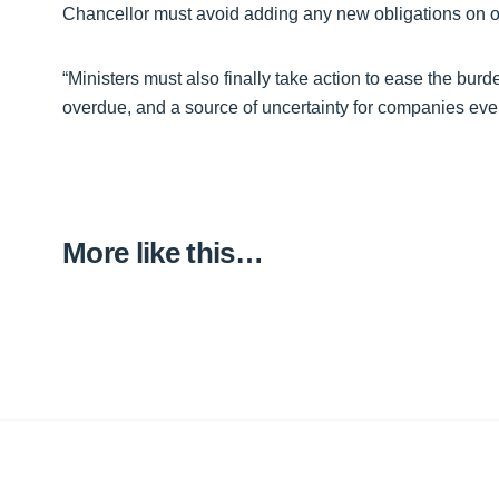
Chancellor must avoid adding any new obligations on ou
“Ministers must also finally take action to ease the burd
overdue, and a source of uncertainty for companies ev
More like this…