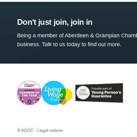
Don't just join, join in
Being a member of Aberdeen & Grampian Chamber
business. Talk to us today to find out more.
© AGCC ·
Legal notices