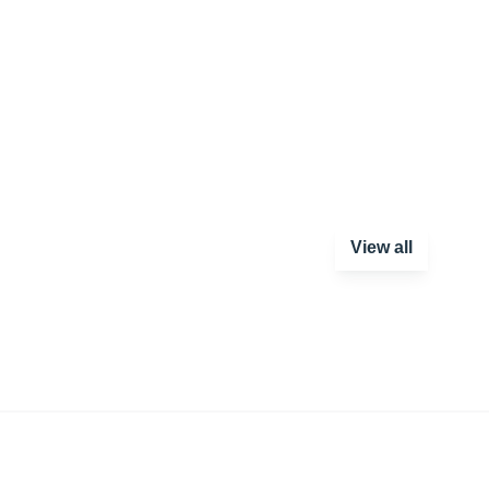
View all