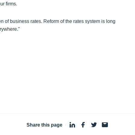
r firms.
en of business rates. Reform of the rates system is long
erywhere."
Share this page
·