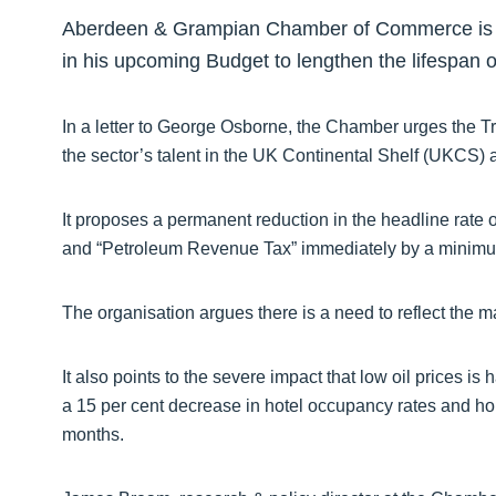
Aberdeen & Grampian Chamber of Commerce is cal
in his upcoming Budget to lengthen the lifespan of
In a letter to George Osborne, the Chamber urges the T
the sector’s talent in the UK Continental Shelf (UKCS) 
It proposes a permanent reduction in the headline rate 
and “Petroleum Revenue Tax” immediately by a minimum
The organisation argues there is a need to reflect the ma
It also points to the severe impact that low oil prices is
a 15 per cent decrease in hotel occupancy rates and ho
months.