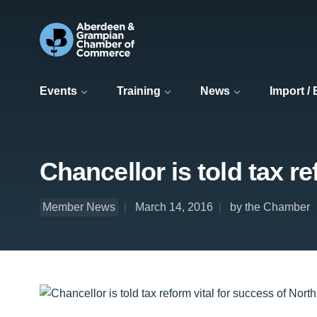
Events
Training
News
Import /
Chancellor is told tax r
Member News
March 14, 2016
by the Chamber