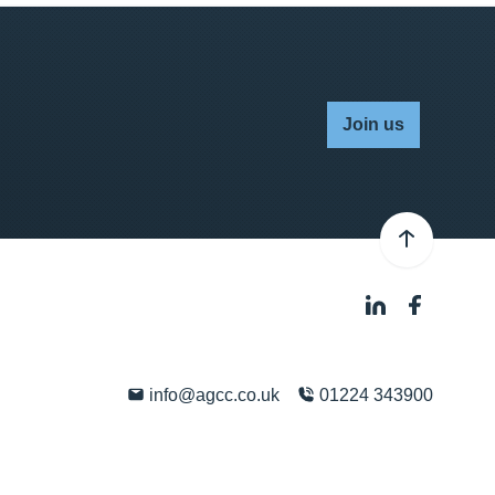
Join us
info@agcc.co.uk
01224 343900