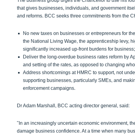
The business group urges the Chancellor to use his four
that gives businesses, individuals, and government its
and reforms. BCC seeks three commitments from the Ch
No new taxes on businesses or entrepreneurs for the
the National Living Wage, the apprenticeship levy, 
significantly increased up-front burdens for business;
Deliver the long-overdue business rates reform by Apr
and setting of the rates, as opposed to changing wh
Address shortcomings at HMRC to support, not un
supporting businesses, particularly SMEs, and makin
enforcement campaigns.
Dr Adam Marshall, BCC acting director general, said:
"In an increasingly uncertain economic environment, th
damage business confidence. At a time when many busin