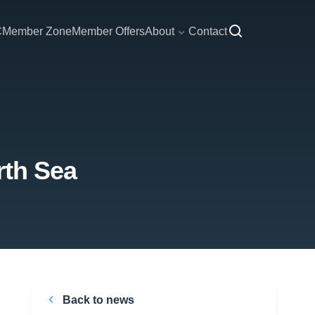
C
Member Zone
Member Offers
About
Contact
rth Sea
Back to news