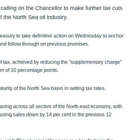
ling on the Chancellor to make further tax cuts
 the North Sea oil industry.
reasury to take definitive action on Wednesday to anchor
and follow through on previous promises.
of tax, achieved by reducing the “supplementary charge”
 of 10 percentage points.
turity of the North Sea basin in setting tax rates.
 having across all sectors of the North-east economy, with
using sales down by 14 per cent in the previous 12