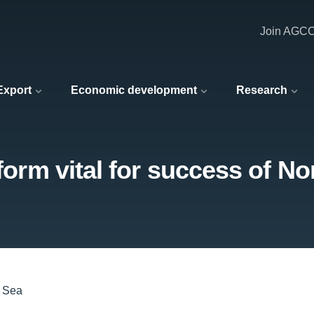
Join AGC
 Export
Economic development
Research
eform vital for success of No