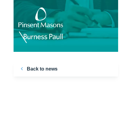
Back to news