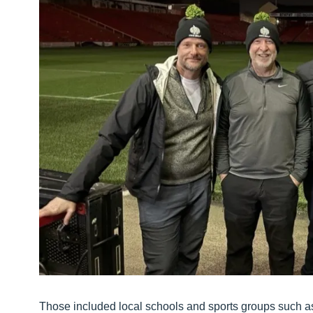
Those included local schools and sports groups such a