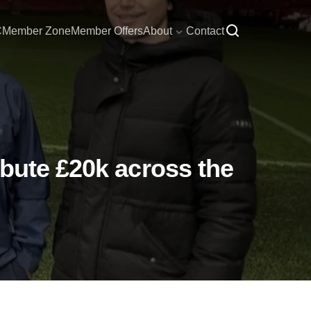
C
Member Zone
Member Offers
About
Contact
ibute £20k across the