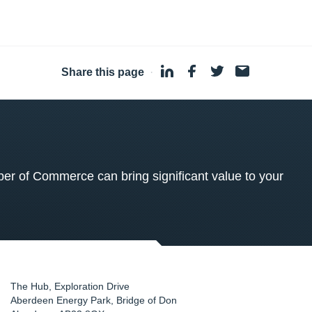
Share this page
·
 of Commerce can bring significant value to your
The Hub, Exploration Drive
Aberdeen Energy Park, Bridge of Don