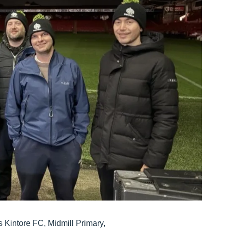
s Kintore FC, Midmill Primary,