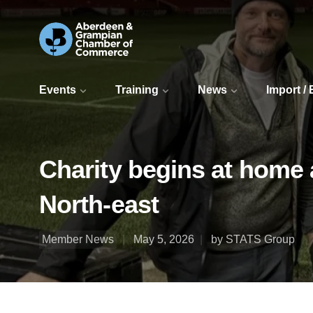
Events
Training
News
Import /
Charity begins at home 
North-east
Member News
May 5, 2026
by STATS Group