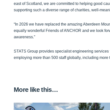
east of Scotland, we are committed to helping good cause
supporting such a diverse range of charities, well-meani
“In 2026 we have replaced the amazing Aberdeen Mount
equally wonderful Friends of ANCHOR and we look forwa
awareness.”
STATS Group provides specialist engineering services to
employing more than 500 staff globally, including more t
More like this…