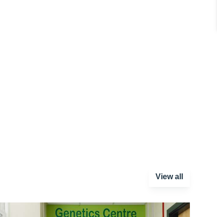
View all