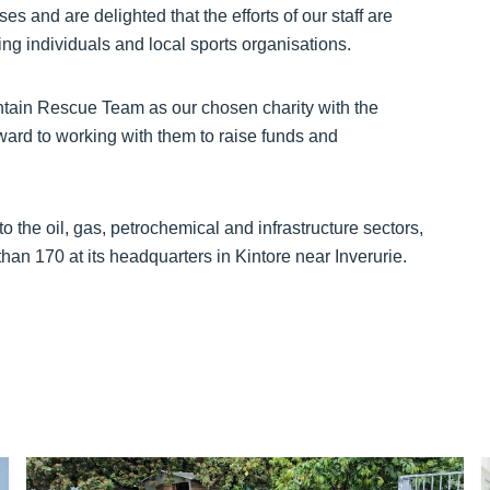
s and are delighted that the efforts of our staff are
ng individuals and local sports organisations.
ain Rescue Team as our chosen charity with the
rd to working with them to raise funds and
 the oil, gas, petrochemical and infrastructure sectors,
han 170 at its headquarters in Kintore near Inverurie.