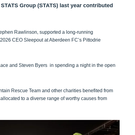
 STATS Group (STATS) last year contributed
Stephen Rawlinson, supported a long-running
t 2026 CEO Sleepout at Aberdeen FC’s Pittodrie
ace and Steven Byers in spending a night in the open
tain Rescue Team and other charities benefited from
allocated to a diverse range of worthy causes from