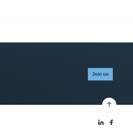
Join us