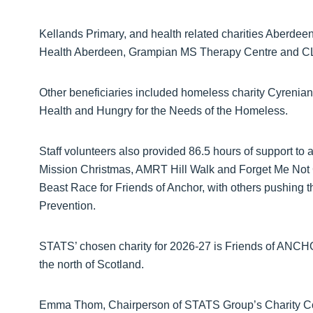
Kellands Primary, and health related charities Aberde
Health Aberdeen, Grampian MS Therapy Centre and C
Other beneficiaries included homeless charity Cyrenian
Health and Hungry for the Needs of the Homeless.
Staff volunteers also provided 86.5 hours of support to
Mission Christmas, AMRT Hill Walk and Forget Me Not Ga
Beast Race for Friends of Anchor, with others pushing 
Prevention.
STATS’ chosen charity for 2026-27 is Friends of ANC
the north of Scotland.
Emma Thom, Chairperson of STATS Group’s Charity Commi