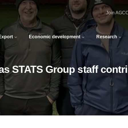
Join AGC
 Export
Economic development
Research
as STATS Group staff contr