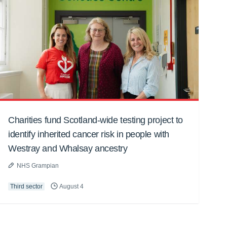
Charities fund Scotland-wide testing project to
identify inherited cancer risk in people with
Westray and Whalsay ancestry
NHS Grampian
Third sector
August 4