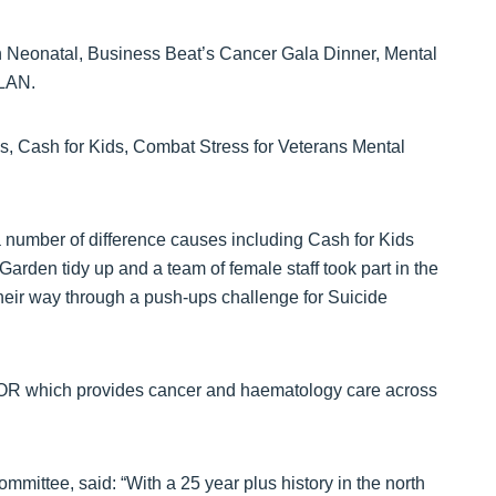
en Neonatal, Business Beat’s Cancer Gala Dinner, Mental
LAN.
s, Cash for Kids, Combat Stress for Veterans Mental
 a number of difference causes including Cash for Kids
rden tidy up and a team of female staff took part in the
their way through a push-ups challenge for Suicide
HOR which provides cancer and haematology care across
ttee, said: “With a 25 year plus history in the north