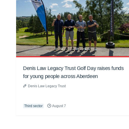
Denis Law Legacy Trust Golf Day raises funds
for young people across Aberdeen
Denis Law Legacy Trust
Third sector
August 7