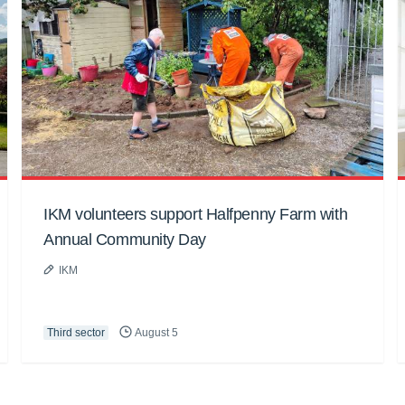
IKM volunteers support Halfpenny Farm with
Annual Community Day
IKM
Third sector
August 5