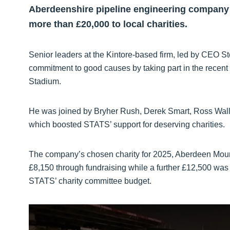
Aberdeenshire pipeline engineering company
more than £20,000 to local charities.
Senior leaders at the Kintore-based firm, led by CEO 
commitment to good causes by taking part in the recen
Stadium.
He was joined by Bryher Rush, Derek Smart, Ross Wall
which boosted STATS’ support for deserving charities.
The company’s chosen charity for 2025, Aberdeen Moun
£8,150 through fundraising while a further £12,500 was 
STATS’ charity committee budget.