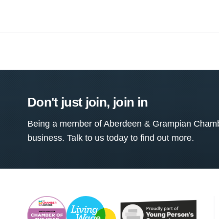
Don't just join, join in
Being a member of Aberdeen & Grampian Chamber
business. Talk to us today to find out more.