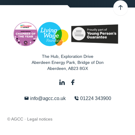
The Hub, Exploration Drive
Aberdeen Energy Park, Bridge of Don
Aberdeen
,
AB23 8GX
info@agcc.co.uk
01224 343900
© AGCC ·
Legal notices