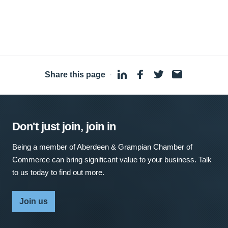
Share this page
·
Don't just join, join in
Being a member of Aberdeen & Grampian Chamber of
Commerce can bring significant value to your business. Talk
to us today to find out more.
Join us