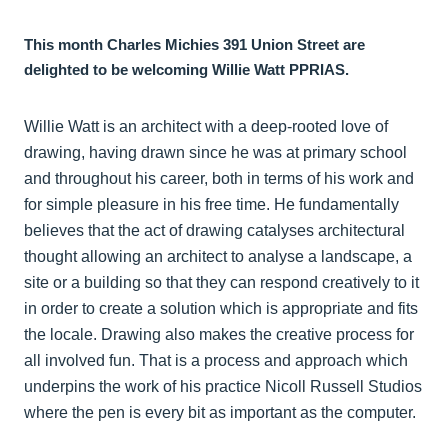
This month Charles Michies 391 Union Street are
delighted to be welcoming Willie Watt PPRIAS.
Willie Watt is an architect with a deep-rooted love of
drawing, having drawn since he was at primary school
and throughout his career, both in terms of his work and
for simple pleasure in his free time. He fundamentally
believes that the act of drawing catalyses architectural
thought allowing an architect to analyse a landscape, a
site or a building so that they can respond creatively to it
in order to create a solution which is appropriate and fits
the locale. Drawing also makes the creative process for
all involved fun. That is a process and approach which
underpins the work of his practice Nicoll Russell Studios
where the pen is every bit as important as the computer.