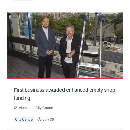
First business awarded enhanced empty shop
funding
Aberdeen City Council
City Centre
July 30