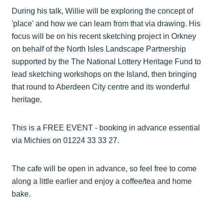
During his talk, Willie will be exploring the concept of
'place' and how we can learn from that via drawing. His
focus will be on his recent sketching project in Orkney
on behalf of the North Isles Landscape Partnership
supported by the The National Lottery Heritage Fund to
lead sketching workshops on the Island, then bringing
that round to Aberdeen City centre and its wonderful
heritage.
This is a FREE EVENT - booking in advance essential
via Michies on 01224 33 33 27.
The cafe will be open in advance, so feel free to come
along a little earlier and enjoy a coffee/tea and home
bake.