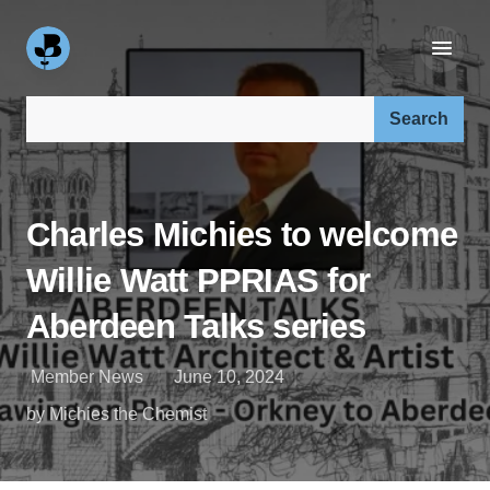
Search our site:
Charles Michies to welcome
Willie Watt PPRIAS for
Aberdeen Talks series
Member News
June 10, 2024
by Michies the Chemist