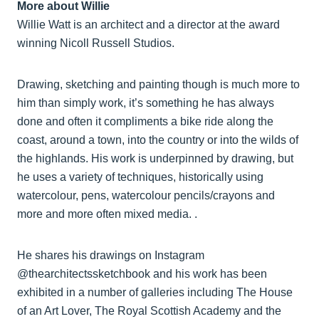
More about Willie
Willie Watt is an architect and a director at the award
winning Nicoll Russell Studios.
Drawing, sketching and painting though is much more to
him than simply work, it’s something he has always
done and often it compliments a bike ride along the
coast, around a town, into the country or into the wilds of
the highlands. His work is underpinned by drawing, but
he uses a variety of techniques, historically using
watercolour, pens, watercolour pencils/crayons and
more and more often mixed media. .
He shares his drawings on Instagram
@thearchitectssketchbook and his work has been
exhibited in a number of galleries including The House
of an Art Lover, The Royal Scottish Academy and the