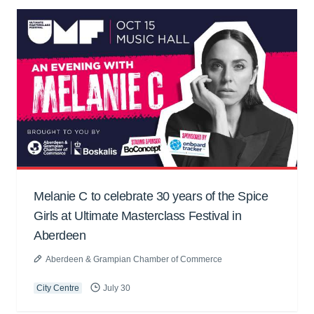
Melanie C to celebrate 30 years of the Spice
Girls at Ultimate Masterclass Festival in
Aberdeen
Aberdeen & Grampian Chamber of Commerce
City Centre
July 30