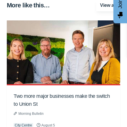
More like this…
View all
Two more major businesses make the switch
to Union St
Morning Bulletin
City Centre
August 5