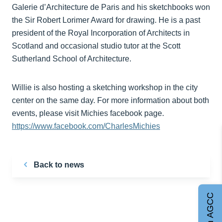
Galerie d’Architecture de Paris and his sketchbooks won
the Sir Robert Lorimer Award for drawing. He is a past
president of the Royal Incorporation of Architects in
Scotland and occasional studio tutor at the Scott
Sutherland School of Architecture.
Willie is also hosting a sketching workshop in the city
center on the same day. For more information about both
events, please visit Michies facebook page.
https://www.facebook.com/CharlesMichies
Back to news
Join AGCC