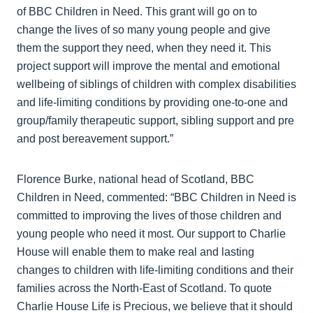
of BBC Children in Need. This grant will go on to
change the lives of so many young people and give
them the support they need, when they need it. This
project support will improve the mental and emotional
wellbeing of siblings of children with complex disabilities
and life-limiting conditions by providing one-to-one and
group/family therapeutic support, sibling support and pre
and post bereavement support.”
Florence Burke, national head of Scotland, BBC
Children in Need, commented: “BBC Children in Need is
committed to improving the lives of those children and
young people who need it most. Our support to Charlie
House will enable them to make real and lasting
changes to children with life-limiting conditions and their
families across the North-East of Scotland. To quote
Charlie House Life is Precious, we believe that it should