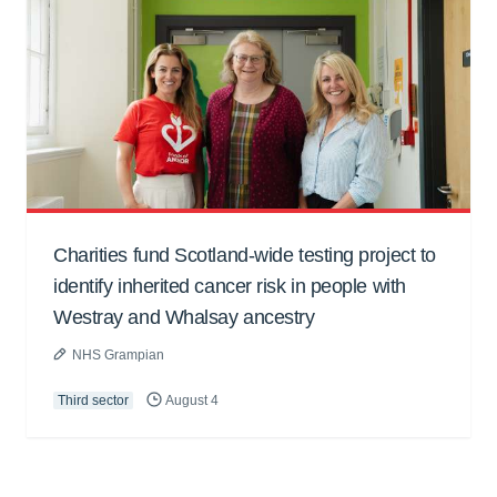
Charities fund Scotland-wide testing project to
identify inherited cancer risk in people with
Westray and Whalsay ancestry
NHS Grampian
Third sector
August 4