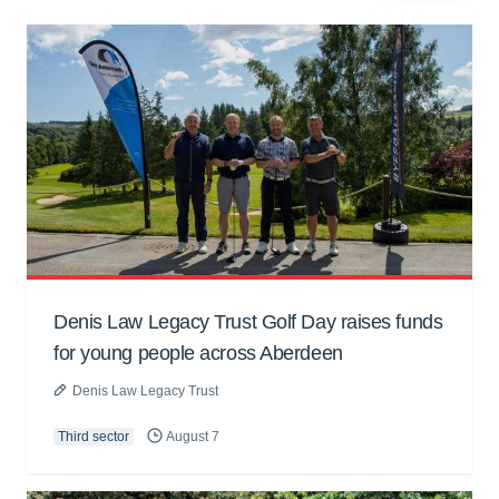
Denis Law Legacy Trust Golf Day raises funds
for young people across Aberdeen
Denis Law Legacy Trust
Third sector
August 7