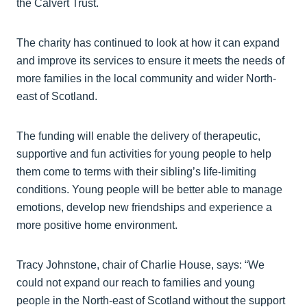
the Calvert Trust.
The charity has continued to look at how it can expand
and improve its services to ensure it meets the needs of
more families in the local community and wider North-
east of Scotland.
The funding will enable the delivery of therapeutic,
supportive and fun activities for young people to help
them come to terms with their sibling’s life-limiting
conditions. Young people will be better able to manage
emotions, develop new friendships and experience a
more positive home environment.
Tracy Johnstone, chair of Charlie House, says: “We
could not expand our reach to families and young
people in the North-east of Scotland without the support