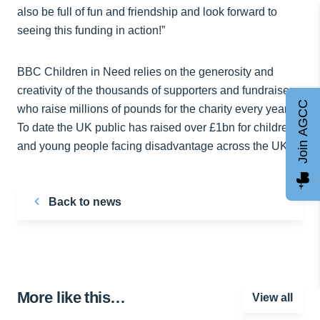
also be full of fun and friendship and look forward to
seeing this funding in action!”
BBC Children in Need relies on the generosity and
creativity of the thousands of supporters and fundraisers
Join AGCC
who raise millions of pounds for the charity every year.
To date the UK public has raised over £1bn for children
and young people facing disadvantage across the UK.
Back to news
More like this…
View all