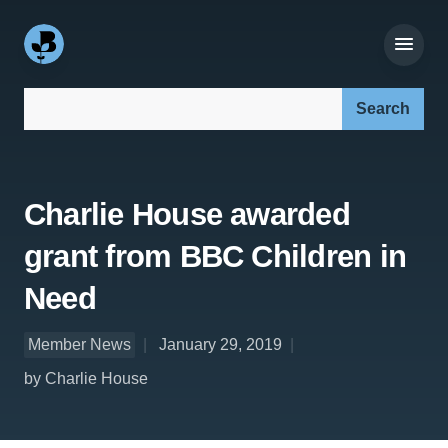
Search our site:
Charlie House awarded
grant from BBC Children in
Need
Member News
January 29, 2019
by Charlie House