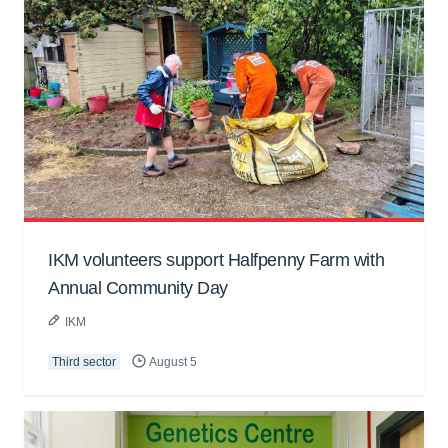
IKM volunteers support Halfpenny Farm with
Annual Community Day
IKM
Third sector
August 5