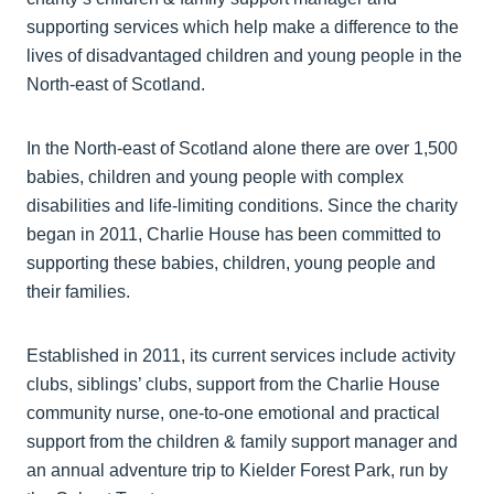
supporting services which help make a difference to the
lives of disadvantaged children and young people in the
North-east of Scotland.
In the North-east of Scotland alone there are over 1,500
babies, children and young people with complex
disabilities and life-limiting conditions. Since the charity
began in 2011, Charlie House has been committed to
supporting these babies, children, young people and
their families.
Established in 2011, its current services include activity
clubs, siblings’ clubs, support from the Charlie House
community nurse, one-to-one emotional and practical
support from the children & family support manager and
an annual adventure trip to Kielder Forest Park, run by