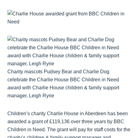
Charity mascots Pudsey Bear and Charlie Dog
celebrate the Charlie House BBC Children in Need
award with Charlie House children & family support
manager, Leigh Ryrie
Children’s charity Charlie House in Aberdeen has been
awarded a grant of £119,136 over three years by BBC
Children in Need. The grant will pay for staff costs for the
charity’s children & family support manager and