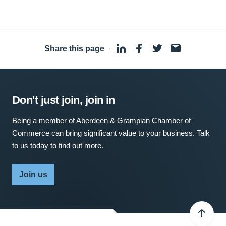
Share this page
·
Don't just join, join in
Being a member of Aberdeen & Grampian Chamber of
Commerce can bring significant value to your business. Talk
to us today to find out more.
Join us