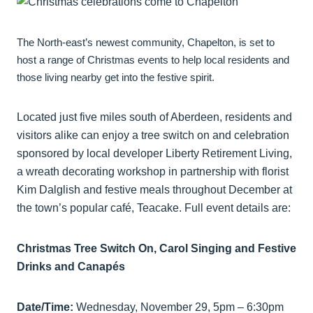
The North-east’s newest community, Chapelton, is set to
host a range of Christmas events to help local residents and
those living nearby get into the festive spirit.
Located just five miles south of Aberdeen, residents and
visitors alike can enjoy a tree switch on and celebration
sponsored by local developer Liberty Retirement Living,
a wreath decorating workshop in partnership with florist
Kim Dalglish and festive meals throughout December at
the town’s popular café, Teacake. Full event details are:
Christmas Tree Switch On, Carol Singing and Festive
Drinks and Canapés
Date/Time:
Wednesday, November 29, 5pm – 6:30pm