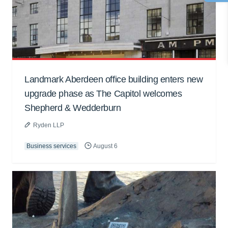
Landmark Aberdeen office building enters new
upgrade phase as The Capitol welcomes
Shepherd & Wedderburn
Ryden LLP
Business services
August 6