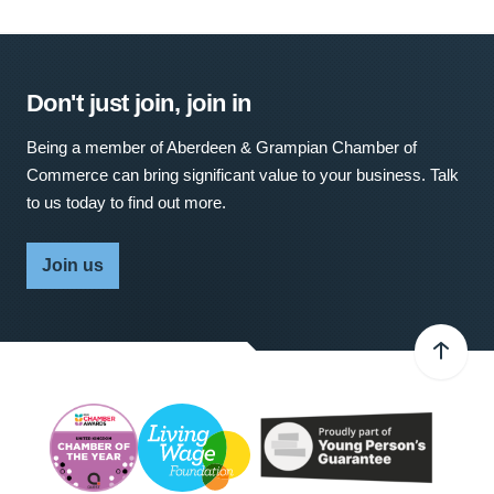
Don't just join, join in
Being a member of Aberdeen & Grampian Chamber of
Commerce can bring significant value to your business. Talk
to us today to find out more.
Join us