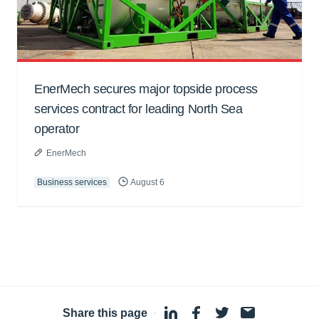
EnerMech secures major topside process
services contract for leading North Sea
operator
EnerMech
Business services
August 6
Share this page
·