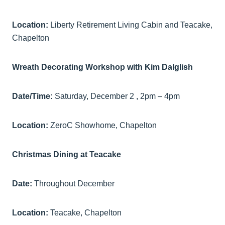
Location:
Liberty Retirement Living Cabin and Teacake,
Chapelton
Wreath Decorating Workshop with Kim Dalglish
Date/Time:
Saturday, December 2 , 2pm – 4pm
Location:
ZeroC Showhome, Chapelton
Christmas Dining at Teacake
Date:
Throughout December
Location:
Teacake, Chapelton