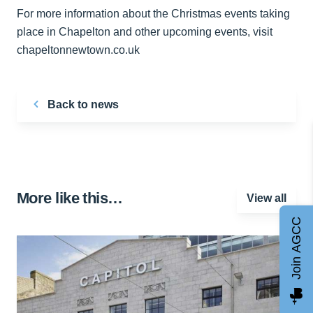
For more information about the Christmas events taking
place in Chapelton and other upcoming events, visit
chapeltonnewtown.co.uk
Back to news
More like this…
View all
Join AGCC