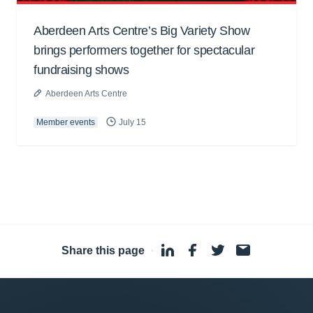
Aberdeen Arts Centre’s Big Variety Show
brings performers together for spectacular
fundraising shows
Aberdeen Arts Centre
Member events
July 15
Share this page
·