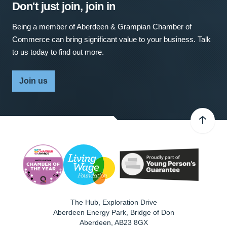
Don't just join, join in
Being a member of Aberdeen & Grampian Chamber of
Commerce can bring significant value to your business. Talk
to us today to find out more.
Join us
The Hub, Exploration Drive
Aberdeen Energy Park, Bridge of Don
Aberdeen
,
AB23 8GX