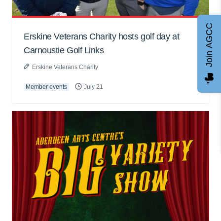
Join AGCC
Erskine Veterans Charity hosts golf day at
Carnoustie Golf Links
Erskine Veterans Charity
Member events
July 21