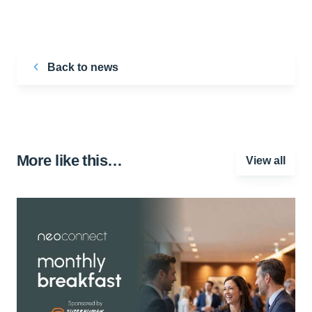
Back to news
More like this…
View all