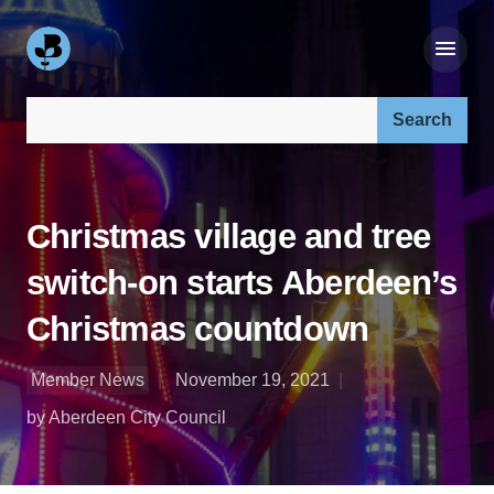
Search our site:
Christmas village and tree
switch-on starts Aberdeen’s
Christmas countdown
Member News
November 19, 2021
by Aberdeen City Council