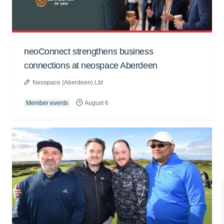
neoConnect strengthens business
connections at neospace Aberdeen
Neospace (Aberdeen) Ltd
Member events
August 6