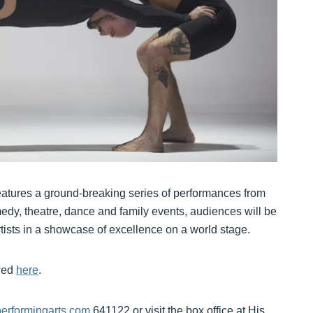
eatures a ground-breaking series of performances from
edy, theatre, dance and family events, audiences will be
rtists in a showcase of excellence on a world stage.
ewed
here
.
rformingarts.com
641122 or visit the box office at His