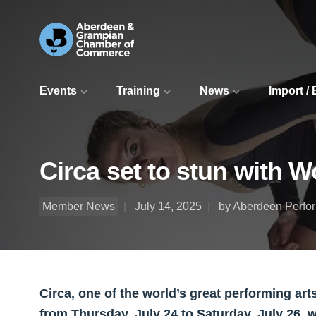
Events
Training
News
Import /
Circa set to stun with W
Member News
July 14, 2025
by Aberdeen Perfor
Circa, one of the world’s great performing ar
from Thursday, July 24 to Saturday, July 26, 