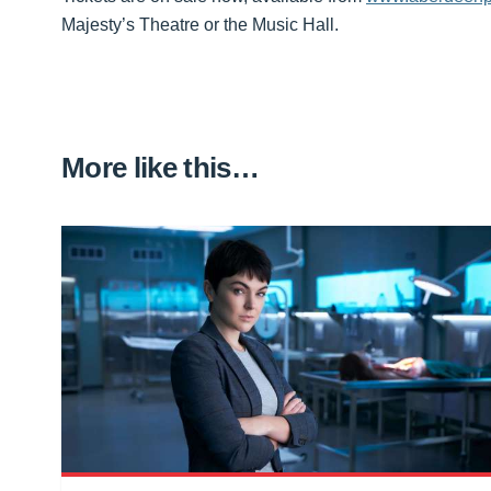
Majesty’s Theatre or the Music Hall.
More like this…