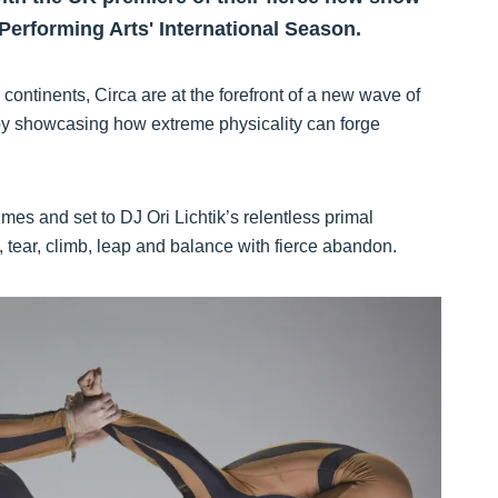
Performing Arts' International Season.
ontinents, Circa are at the forefront of a new wave of
 by showcasing how extreme physicality can forge
es and set to DJ Ori Lichtik’s relentless primal
p, tear, climb, leap and balance with fierce abandon.