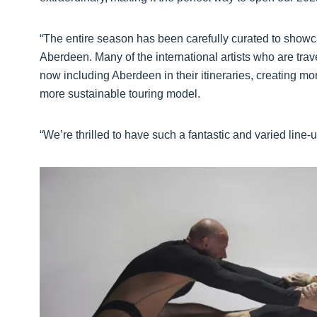
“The entire season has been carefully curated to showcas
Aberdeen. Many of the international artists who are trav
now including Aberdeen in their itineraries, creating m
more sustainable touring model.
“We’re thrilled to have such a fantastic and varied line