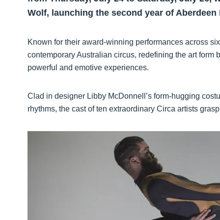
Wolf, launching the second year of Aberdeen 
Known for their award-winning performances across six c
contemporary Australian circus, redefining the art form
powerful and emotive experiences.
Clad in designer Libby McDonnell’s form-hugging costum
rhythms, the cast of ten extraordinary Circa artists gras