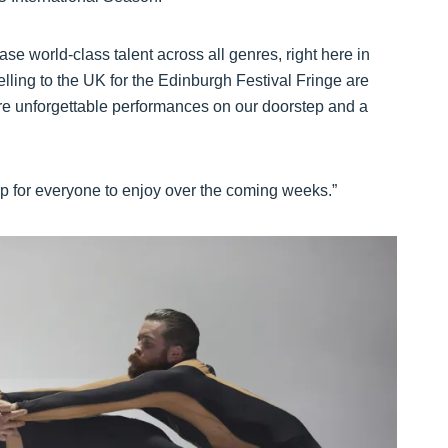
e world-class talent across all genres, right here in
elling to the UK for the Edinburgh Festival Fringe are
ore unforgettable performances on our doorstep and a
-up for everyone to enjoy over the coming weeks.”