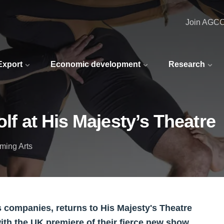
Join AGC
 Export
Economic development
Research
olf at His Majesty’s Theatre
ming Arts
ts companies, returns to His Majesty's Theatre
with the UK premiere of their fierce new show