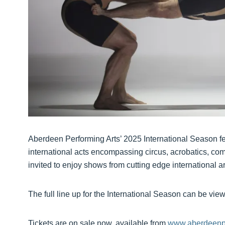
Aberdeen Performing Arts’ 2025 International Season f
international acts encompassing circus, acrobatics, com
invited to enjoy shows from cutting edge international a
The full line up for the International Season can be vi
Tickets are on sale now, available from
www.aberdeenpe