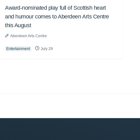
Award-nominated play full of Scottish heart
and humour comes to Aberdeen Arts Centre
this August
Aberdeen Arts Centre
Entertainment
July 29