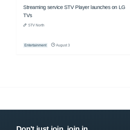
Streaming service STV Player launches on LG
TVs
STV North
Entertainment
August 3
Don't just join, join in