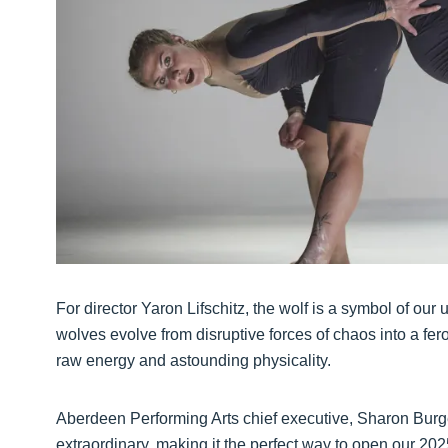
For director Yaron Lifschitz, the wolf is a symbol of ou
wolves evolve from disruptive forces of chaos into a f
raw energy and astounding physicality.
Aberdeen Performing Arts chief executive, Sharon Burge
extraordinary, making it the perfect way to open our 20