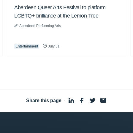
Aberdeen Queer Arts Festival to platform
LGBTQ+ brilliance at the Lemon Tree
Aberdeen Performing Arts
Entertainment
July 31
Share this page
·