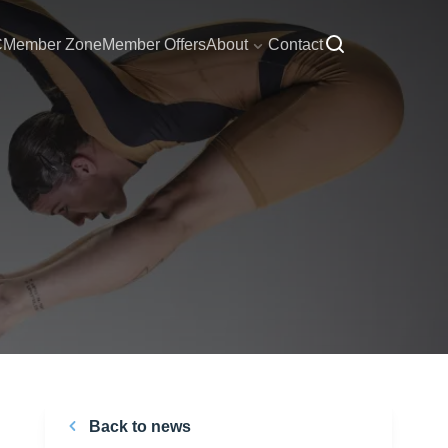
C
Member Zone
Member Offers
About
Contact
Back to news