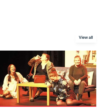
View all