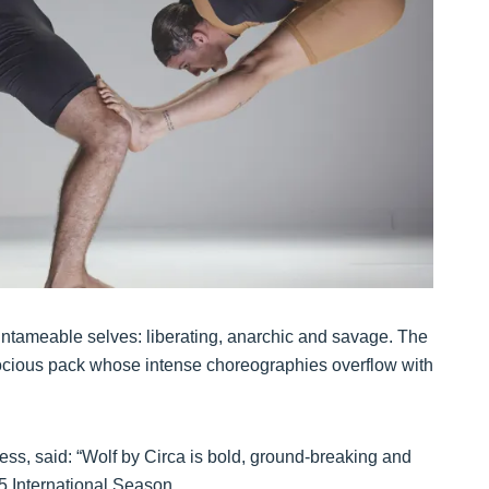
r untameable selves: liberating, anarchic and savage. The
erocious pack whose intense choreographies overflow with
ss, said: “Wolf by Circa is bold, ground-breaking and
25 International Season.