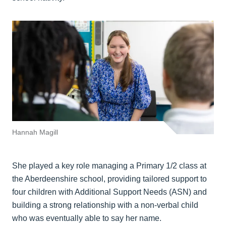
Hannah Magill
She played a key role managing a Primary 1/2 class at
the Aberdeenshire school, providing tailored support to
four children with Additional Support Needs (ASN) and
building a strong relationship with a non-verbal child
who was eventually able to say her name.