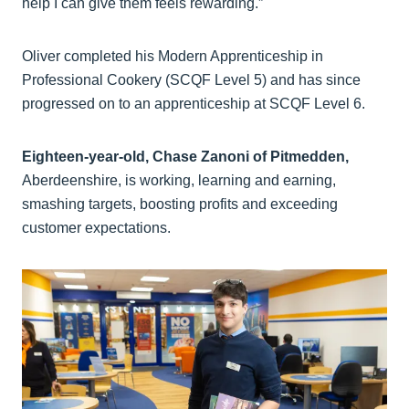
help I can give them feels rewarding.”
Oliver completed his Modern Apprenticeship in
Professional Cookery (SCQF Level 5) and has since
progressed on to an apprenticeship at SCQF Level 6.
Eighteen-year-old, Chase Zanoni of Pitmedden,
Aberdeenshire, is working, learning and earning,
smashing targets, boosting profits and exceeding
customer expectations.