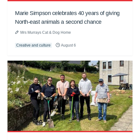
Marie Simpson celebrates 40 years of giving
North-east animals a second chance
Mrs Murrays Cat & Dog Home
Creative and culture
August 6