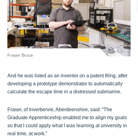
Fraser Bruce
And he was listed as an inventor on a patent filing, after
developing a prototype demonstrator to automatically
calculate the escape time in a distressed submarine.
Fraser, of Inverbervie, Aberdeenshire, said: “The
Graduate Apprenticeship enabled me to align my goals
so that I could apply what I was learning at university in
real time, at work.”