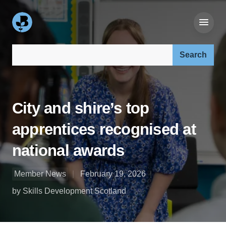
Search our site:
City and shire’s top
apprentices recognised at
national awards
Member News
February 19, 2026
by Skills Development Scotland