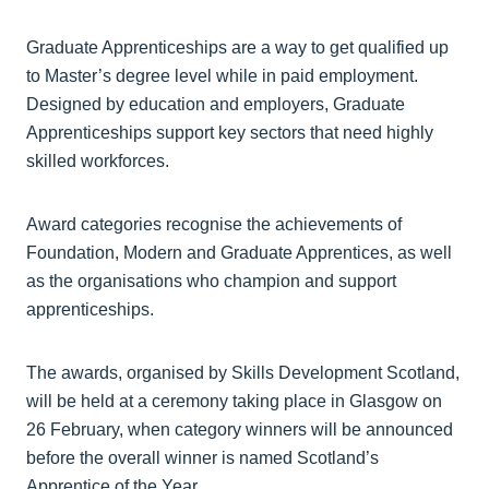
Graduate Apprenticeships are a way to get qualified up
to Master’s degree level while in paid employment.
Designed by education and employers, Graduate
Apprenticeships support key sectors that need highly
skilled workforces.
Award categories recognise the achievements of
Foundation, Modern and Graduate Apprentices, as well
as the organisations who champion and support
apprenticeships.
The awards, organised by Skills Development Scotland,
will be held at a ceremony taking place in Glasgow on
26 February, when category winners will be announced
before the overall winner is named Scotland’s
Apprentice of the Year.