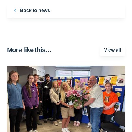
Back to news
More like this…
View all