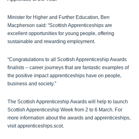
Minister for Higher and Further Education, Ben
Macpherson said: “Scottish Apprenticeships are
excellent opportunities for young people, offering
sustainable and rewarding employment.
“Congratulations to all Scottish Apprenticeship Awards
finalists – career journeys that are fantastic examples of
the positive impact apprenticeships have on people,
business and society.”
The Scottish Apprenticeship Awards will help to launch
Scottish Apprenticeship Week from 2 to 6 March. For
more information about the awards and apprenticeships,
visit apprenticeships.scot.