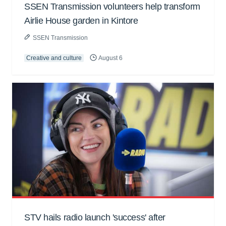
SSEN Transmission volunteers help transform
Airlie House garden in Kintore
SSEN Transmission
Creative and culture
August 6
STV hails radio launch 'success' after