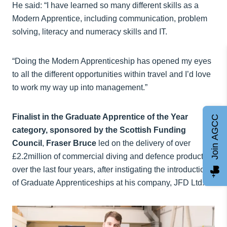
He said: “I have learned so many different skills as a
Modern Apprentice, including communication, problem
solving, literacy and numeracy skills and IT.
“Doing the Modern Apprenticeship has opened my eyes
to all the different opportunities within travel and I’d love
to work my way up into management.”
Finalist in the Graduate Apprentice of the Year
Join AGCC
category, sponsored by the Scottish Funding
Council
,
Fraser Bruce
led on the delivery of over
£2.2million of commercial diving and defence products
over the last four years, after instigating the introduction
of Graduate Apprenticeships at his company, JFD Ltd.