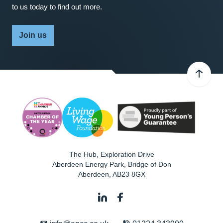
to us today to find out more.
Join us
The Hub, Exploration Drive
Aberdeen Energy Park, Bridge of Don
Aberdeen
,
AB23 8GX