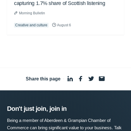
capturing 1.7% share of Scottish listening
Morning Bulletin
Creative and culture
August 6
Share this page
·
Don't just join, join in
Being a member of Aberdeen & Grampian Chamber of
Commerce can bring significant value to your business. Talk