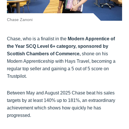
Chase Zanoni
Chase, who is a finalist in the
Modern Apprentice of
the Year SCQ Level 6+ category, sponsored by
Scottish Chambers of Commerce,
shone on his
Modern Apprenticeship with Hays Travel, becoming a
regular top seller and gaining a 5 out of 5 score on
Trustpilot.
Between May and August 2025 Chase beat his sales
targets by at least 140% up to 181%, an extraordinary
achievement which shows how quickly he has
progressed.