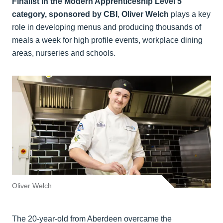
Finalist in the Modern Apprenticeship Level 5
category, sponsored by CBI
,
Oliver Welch
plays a key
role in developing menus and producing thousands of
meals a week for high profile events, workplace dining
areas, nurseries and schools.
Oliver Welch
The 20-year-old from Aberdeen overcame the