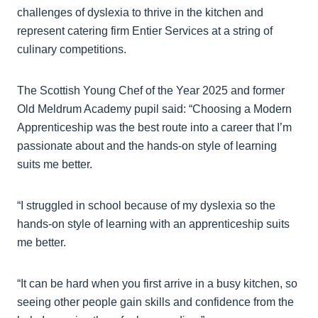
challenges of dyslexia to thrive in the kitchen and
represent catering firm Entier Services at a string of
culinary competitions.
The Scottish Young Chef of the Year 2025 and former
Old Meldrum Academy pupil said: “Choosing a Modern
Apprenticeship was the best route into a career that I’m
passionate about and the hands-on style of learning
suits me better.
“I struggled in school because of my dyslexia so the
hands-on style of learning with an apprenticeship suits
me better.
“It can be hard when you first arrive in a busy kitchen, so
seeing other people gain skills and confidence from the