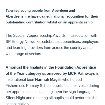
Talented young people from Aberdeen and
Aberdeenshire have gained national recognition for their
outstanding contribution whilst on an apprenticeship.
The Scottish Apprenticeship Awards in association with
SP Energy Networks, celebrates apprentices, employers
and learning providers from across the country and a
wide range of sectors.
Amongst the finalists in the Foundation Apprentice
of the Year category sponsored by MCR Pathways
is
inspirational teen
Hannah Magill
, who helped
Fishermoss Primary School pupils find their voice during
her apprenticeship, teaching them the sign language for
Silent Night and ensuring all pupils could perform in the
school nativity.