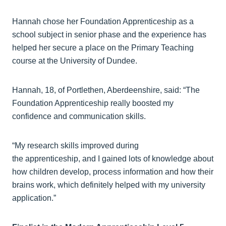
Hannah chose her Foundation Apprenticeship as a
school subject in senior phase and the experience has
helped her secure a place on the Primary Teaching
course at the University of Dundee.
Hannah, 18, of Portlethen, Aberdeenshire, said: “The
Foundation Apprenticeship really boosted my
confidence and communication skills.
“My research skills improved during
the apprenticeship, and I gained lots of knowledge about
how children develop, process information and how their
brains work, which definitely helped with my university
application.”