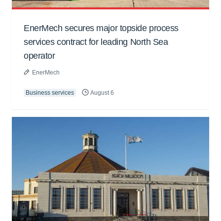
EnerMech secures major topside process
services contract for leading North Sea
operator
EnerMech
Business services
August 6