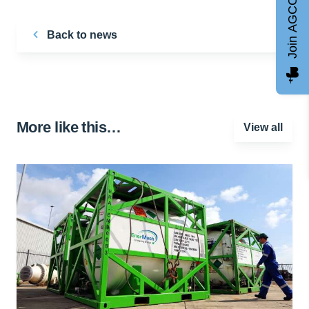
Join AGCC
Back to news
More like this…
View all