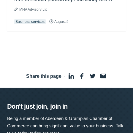
MHA Advisory Ltd
Business services
August 5
Share this page
·
Don't just join, join in
Being a member of Aberdeen & Grampian Chamber of
Commerce can bring significant value to your business. Talk