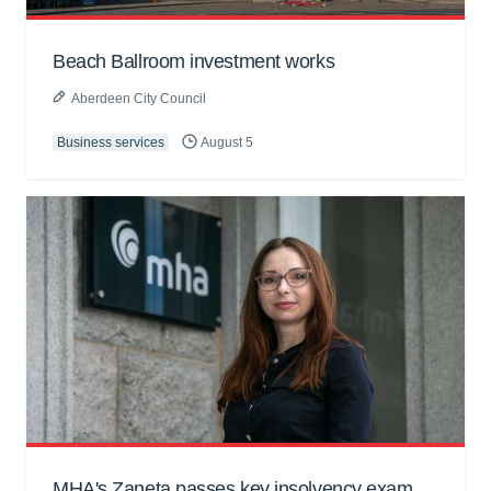
Beach Ballroom investment works
Aberdeen City Council
Business services
August 5
MHA's Zaneta passes key insolvency exam