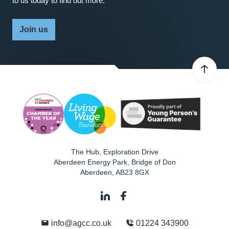
to us today to find out more.
Join us
The Hub, Exploration Drive
Aberdeen Energy Park, Bridge of Don
Aberdeen
,
AB23 8GX
info@agcc.co.uk
01224 343900