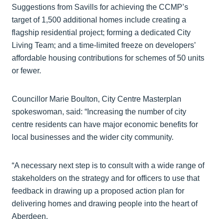
Suggestions from Savills for achieving the CCMP’s
target of 1,500 additional homes include creating a
flagship residential project; forming a dedicated City
Living Team; and a time-limited freeze on developers’
affordable housing contributions for schemes of 50 units
or fewer.
Councillor Marie Boulton, City Centre Masterplan
spokeswoman, said: “Increasing the number of city
centre residents can have major economic benefits for
local businesses and the wider city community.
“A necessary next step is to consult with a wide range of
stakeholders on the strategy and for officers to use that
feedback in drawing up a proposed action plan for
delivering homes and drawing people into the heart of
Aberdeen.