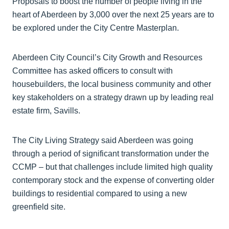
Proposals to boost the number of people living in the
heart of Aberdeen by 3,000 over the next 25 years are to
be explored under the City Centre Masterplan.
Aberdeen City Council’s City Growth and Resources
Committee has asked officers to consult with
housebuilders, the local business community and other
key stakeholders on a strategy drawn up by leading real
estate firm, Savills.
The City Living Strategy said Aberdeen was going
through a period of significant transformation under the
CCMP – but that challenges include limited high quality
contemporary stock and the expense of converting older
buildings to residential compared to using a new
greenfield site.