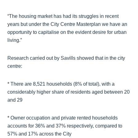
“The housing market has had its struggles in recent
years but under the City Centre Masterplan we have an
opportunity to capitalise on the evident desire for urban
living.”
Research carried out by Savills showed that in the city
centre:
* There are 8,521 households (8% of total), with a
considerably higher share of residents aged between 20
and 29
* Owner occupation and private rented households
accounts for 36% and 37% respectively, compared to
57% and 17% across the City