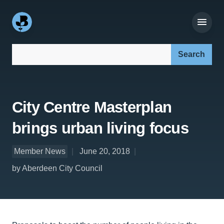
Search our site:
City Centre Masterplan
brings urban living focus
Member News
June 20, 2018
by Aberdeen City Council