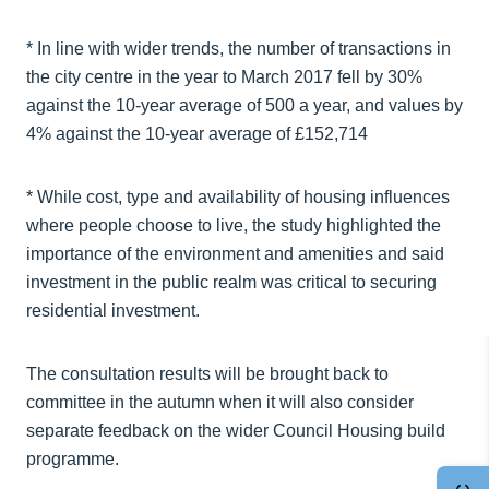
* In line with wider trends, the number of transactions in
the city centre in the year to March 2017 fell by 30%
against the 10-year average of 500 a year, and values by
4% against the 10-year average of £152,714
* While cost, type and availability of housing influences
where people choose to live, the study highlighted the
importance of the environment and amenities and said
investment in the public realm was critical to securing
residential investment.
The consultation results will be brought back to
committee in the autumn when it will also consider
separate feedback on the wider Council Housing build
programme.