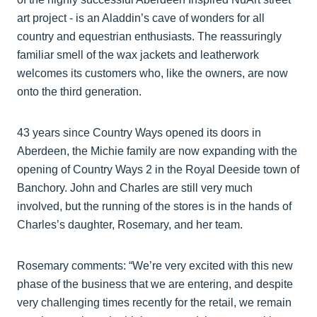
art project - is an Aladdin’s cave of wonders for all
country and equestrian enthusiasts. The reassuringly
familiar smell of the wax jackets and leatherwork
welcomes its customers who, like the owners, are now
onto the third generation.
43 years since Country Ways opened its doors in
Aberdeen, the Michie family are now expanding with the
opening of Country Ways 2 in the Royal Deeside town of
Banchory. John and Charles are still very much
involved, but the running of the stores is in the hands of
Charles’s daughter, Rosemary, and her team.
Rosemary comments: “We’re very excited with this new
phase of the business that we are entering, and despite
very challenging times recently for the retail, we remain