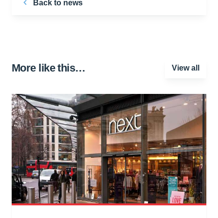
Back to news
More like this…
View all