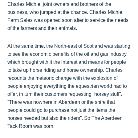
Charles Michie, joint owners and brothers of the
business, who jumped at the chance. Charles Michie
Farm Sales was opened soon after to service the needs
of the farmers and their animals.
At the same time, the North-east of Scotland was starting
to see the economic benefits of the oil and gas industry,
which brought with it the interest and means for people
to take up horse riding and horse ownership. Charles
recounts the meteoric change with the explosion of
people enjoying everything the equestrian world had to
offer, in turn their customers requesting “horsey stuff”.
“There was nowhere in Aberdeen or the shire that
people could go to purchase not just the items the
horses needed but also the riders”. So The Aberdeen
Tack Room was born.