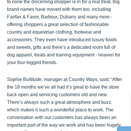
to none the discerning shopper is in for a real treat. Big
brand names have moved with them too, including
Fairfax & Favor, Barbour, Dubarry and many more -
offering shoppers a great selection of fashionable
country and equestrian clothing, footwear and
accessories. They even have introduced luxury foods
and sweets, gifts and there’s a dedicated room full of
dog apparel, treats and training equipment - heaven for
your four-legged friends.
Sophie Bultitude, manager at Country Ways, said: “After
the 18 months we’ve all had it’s great to have the store
back open and servicing customers old and new.
There’s always such a great atmosphere and buzz,
which makes it such a wonderful place to work. The
conversation with our customers has always been an
important part of the way we work and has been hugely