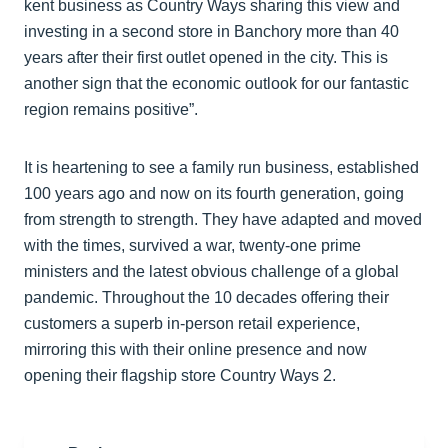
kent business as Country Ways sharing this view and
investing in a second store in Banchory more than 40
years after their first outlet opened in the city. This is
another sign that the economic outlook for our fantastic
region remains positive”.
It is heartening to see a family run business, established
100 years ago and now on its fourth generation, going
from strength to strength. They have adapted and moved
with the times, survived a war, twenty-one prime
ministers and the latest obvious challenge of a global
pandemic. Throughout the 10 decades offering their
customers a superb in-person retail experience,
mirroring this with their online presence and now
opening their flagship store Country Ways 2.