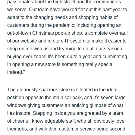
passionate about the high street and the communities
we serve. Our team have worked flat out this past year to
adapt to the changing needs and shopping habits of
customers during the pandemic; including opening an
out-of-town Christmas pop-up shop, a complete overhaul
of our website and in-store IT system to make it easier to
shop online with us and learning to do all our seasonal
buying over zoom! It’s been quite a year and culminating
in opening a new store is something really special
indeed.”
The gloriously spacious store is situated in the ideal
position opposite the main car park, and it’s seven large
windows giving customers an enticing glimpse of what
lies instore. Stepping inside you are greeted by a team
of cheerful, knowledgeable staff, who all obviously love
their jobs, and with their customer service being second