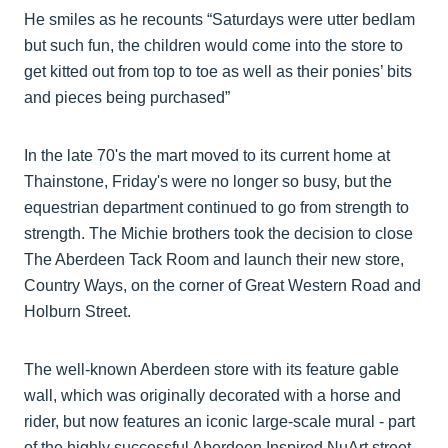
He smiles as he recounts “Saturdays were utter bedlam
but such fun, the children would come into the store to
get kitted out from top to toe as well as their ponies’ bits
and pieces being purchased”
In the late 70's the mart moved to its current home at
Thainstone, Friday's were no longer so busy, but the
equestrian department continued to go from strength to
strength. The Michie brothers took the decision to close
The Aberdeen Tack Room and launch their new store,
Country Ways, on the corner of Great Western Road and
Holburn Street.
The well-known Aberdeen store with its feature gable
wall, which was originally decorated with a horse and
rider, but now features an iconic large-scale mural - part
of the highly successful Aberdeen Inspired NuArt street