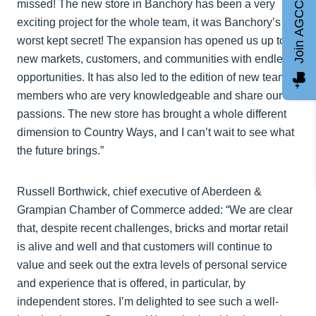
missed! The new store in Banchory has been a very
Join AGCC
exciting project for the whole team, it was Banchory’s
worst kept secret! The expansion has opened us up to
new markets, customers, and communities with endless
opportunities. It has also led to the edition of new team
members who are very knowledgeable and share our
passions. The new store has brought a whole different
dimension to Country Ways, and I can’t wait to see what
the future brings.”
Russell Borthwick, chief executive of Aberdeen &
Grampian Chamber of Commerce added: “We are clear
that, despite recent challenges, bricks and mortar retail
is alive and well and that customers will continue to
value and seek out the extra levels of personal service
and experience that is offered, in particular, by
independent stores. I’m delighted to see such a well-