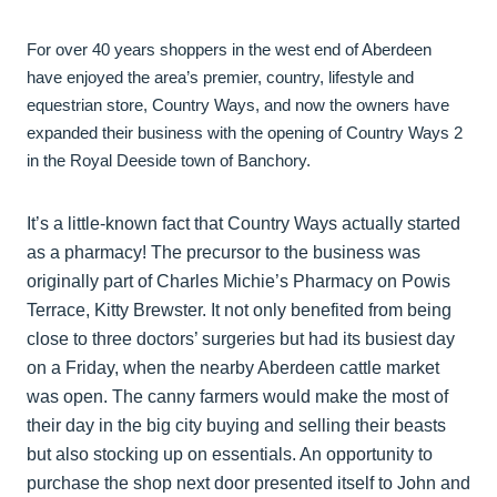
For over 40 years shoppers in the west end of Aberdeen
have enjoyed the area’s premier, country, lifestyle and
equestrian store, Country Ways, and now the owners have
expanded their business with the opening of Country Ways 2
in the Royal Deeside town of Banchory.
It’s a little-known fact that Country Ways actually started
as a pharmacy! The precursor to the business was
originally part of Charles Michie’s Pharmacy on Powis
Terrace, Kitty Brewster. It not only benefited from being
close to three doctors’ surgeries but had its busiest day
on a Friday, when the nearby Aberdeen cattle market
was open. The canny farmers would make the most of
their day in the big city buying and selling their beasts
but also stocking up on essentials. An opportunity to
purchase the shop next door presented itself to John and