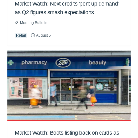
Market Watch: Next credits 'pent up demand'
as Q2 figures smash expectations
Morning Bulletin
Retail
August 5
Market Watch: Boots listing back on cards as