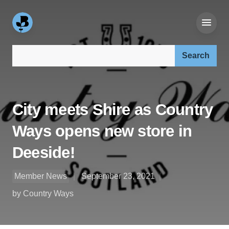
Search our site:
City meets Shire as Country
Ways opens new store in
Deeside!
Member News
September 23, 2021
by Country Ways