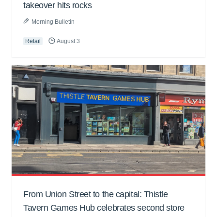
takeover hits rocks
Morning Bulletin
Retail
August 3
From Union Street to the capital: Thistle
Tavern Games Hub celebrates second store