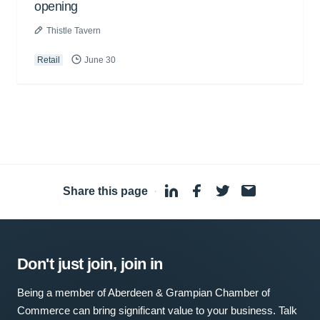
opening
Thistle Tavern
Retail
June 30
Share this page
·
Don't just join, join in
Being a member of Aberdeen & Grampian Chamber of
Commerce can bring significant value to your business. Talk