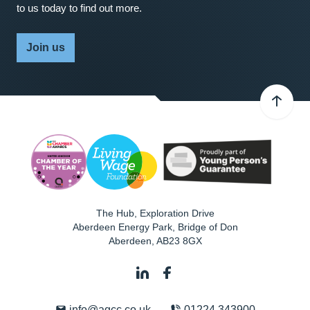
to us today to find out more.
Join us
The Hub, Exploration Drive
Aberdeen Energy Park, Bridge of Don
Aberdeen
,
AB23 8GX
info@agcc.co.uk
01224 343900