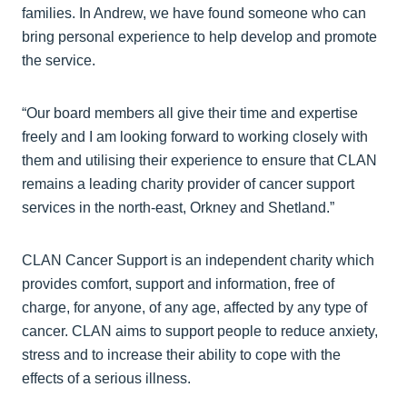
families. In Andrew, we have found someone who can
bring personal experience to help develop and promote
the service.
“Our board members all give their time and expertise
freely and I am looking forward to working closely with
them and utilising their experience to ensure that CLAN
remains a leading charity provider of cancer support
services in the north-east, Orkney and Shetland.”
CLAN Cancer Support is an independent charity which
provides comfort, support and information, free of
charge, for anyone, of any age, affected by any type of
cancer. CLAN aims to support people to reduce anxiety,
stress and to increase their ability to cope with the
effects of a serious illness.