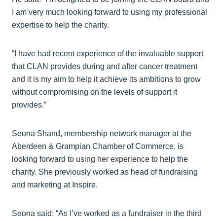
I am very much looking forward to using my professional
expertise to help the charity.
“I have had recent experience of the invaluable support
that CLAN provides during and after cancer treatment
and it is my aim to help it achieve its ambitions to grow
without compromising on the levels of support it
provides.”
Seona Shand, membership network manager at the
Aberdeen & Grampian Chamber of Commerce, is
looking forward to using her experience to help the
charity. She previously worked as head of fundraising
and marketing at Inspire.
Seona said: “As I’ve worked as a fundraiser in the third