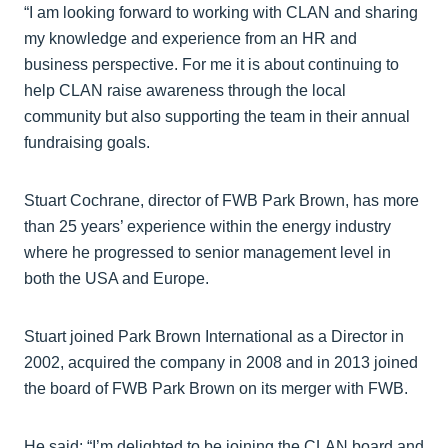
“I am looking forward to working with CLAN and sharing
my knowledge and experience from an HR and
business perspective. For me it is about continuing to
help CLAN raise awareness through the local
community but also supporting the team in their annual
fundraising goals.
Stuart Cochrane, director of FWB Park Brown, has more
than 25 years’ experience within the energy industry
where he progressed to senior management level in
both the USA and Europe.
Stuart joined Park Brown International as a Director in
2002, acquired the company in 2008 and in 2013 joined
the board of FWB Park Brown on its merger with FWB.
He said: “I’m delighted to be joining the CLAN board and