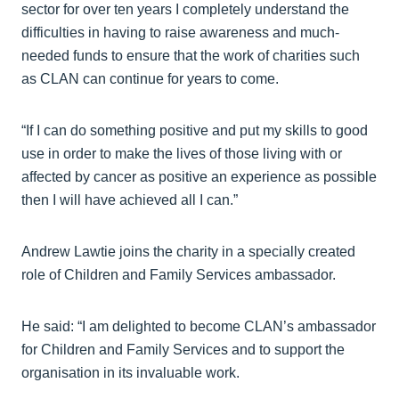
sector for over ten years I completely understand the
difficulties in having to raise awareness and much-
needed funds to ensure that the work of charities such
as CLAN can continue for years to come.
“If I can do something positive and put my skills to good
use in order to make the lives of those living with or
affected by cancer as positive an experience as possible
then I will have achieved all I can.”
Andrew Lawtie joins the charity in a specially created
role of Children and Family Services ambassador.
He said: “I am delighted to become CLAN’s ambassador
for Children and Family Services and to support the
organisation in its invaluable work.