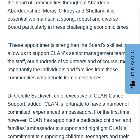
the heart of communities throughout Aberdeen,
Aberdeenshire, Moray, Orkney and Shetland it is
essential we maintain a strong, robust and diverse
Board particularly in these challenging economic times.
“These appointments strengthen the Board’s skillset to
Join AGCC
allow us to support CLAN’s senior management team,
the staff, our hundreds of volunteers and of course, most
importantly the individuals and families from these
communities who benefit from our services.”
Dr Colette Backwell, chief executive of CLAN Cancer
Support, added “CLAN is fortunate to have a number of
committed, experienced ambassadors. For the first time,
however, CLAN has appointed a dedicated children and
families’ ambassador to support and highlight CLAN’s
commitment to supporting children, teenagers and their