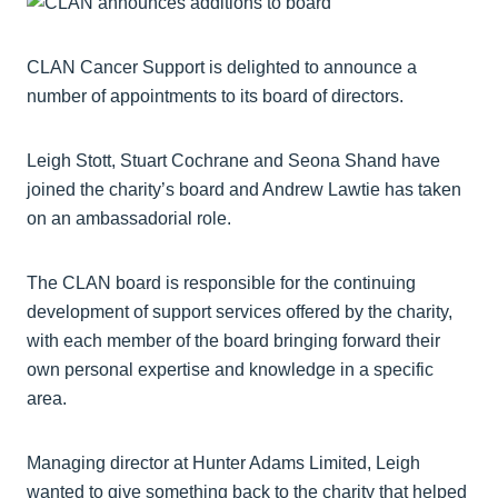
CLAN Cancer Support is delighted to announce a
number of appointments to its board of directors.
Leigh Stott, Stuart Cochrane and Seona Shand have
joined the charity’s board and Andrew Lawtie has taken
on an ambassadorial role.
The CLAN board is responsible for the continuing
development of support services offered by the charity,
with each member of the board bringing forward their
own personal expertise and knowledge in a specific
area.
Managing director at Hunter Adams Limited, Leigh
wanted to give something back to the charity that helped