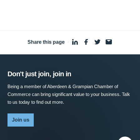
Share this page
·
Don't just join, join in
Being a member of Aberdeen & Grampian Chamber of
Commerce can bring significant value to your business. Talk
to us today to find out more.
Join us