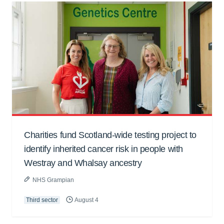
Charities fund Scotland-wide testing project to
identify inherited cancer risk in people with
Westray and Whalsay ancestry
NHS Grampian
Third sector
August 4