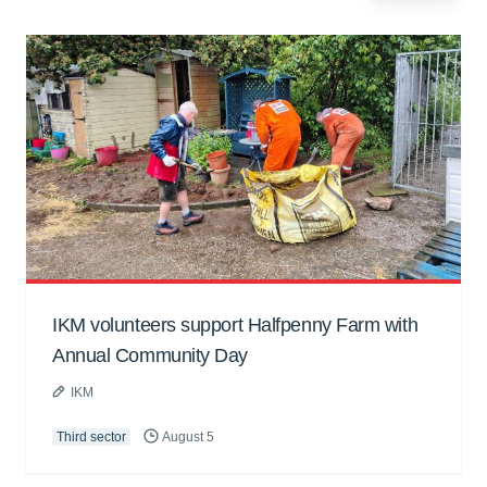
IKM volunteers support Halfpenny Farm with
Annual Community Day
IKM
Third sector
August 5