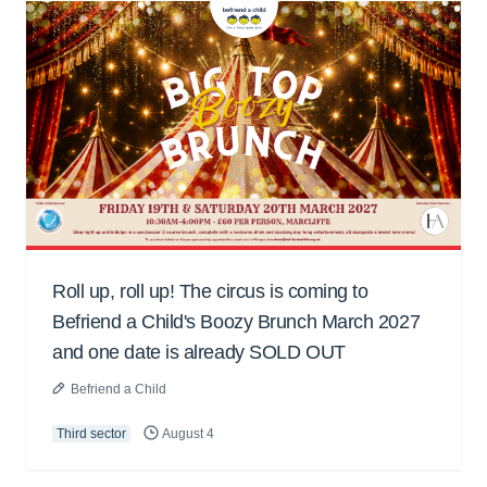
Roll up, roll up! The circus is coming to
Befriend a Child's Boozy Brunch March 2027
and one date is already SOLD OUT
Befriend a Child
Third sector
August 4