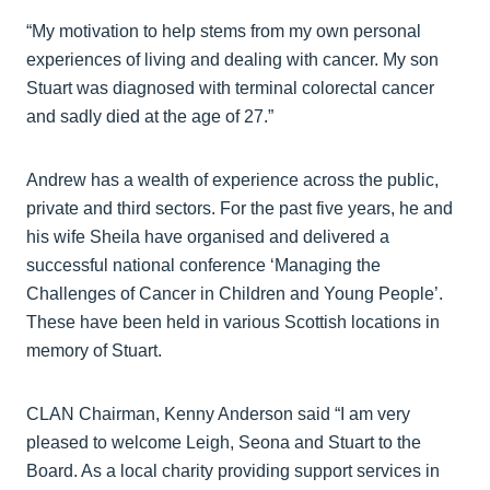
“My motivation to help stems from my own personal
experiences of living and dealing with cancer. My son
Stuart was diagnosed with terminal colorectal cancer
and sadly died at the age of 27.”
Andrew has a wealth of experience across the public,
private and third sectors. For the past five years, he and
his wife Sheila have organised and delivered a
successful national conference ‘Managing the
Challenges of Cancer in Children and Young People’.
These have been held in various Scottish locations in
memory of Stuart.
CLAN Chairman, Kenny Anderson said “I am very
pleased to welcome Leigh, Seona and Stuart to the
Board. As a local charity providing support services in