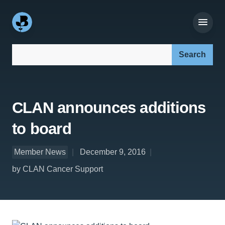
Search our site:
CLAN announces additions
to board
Member News
December 9, 2016
by CLAN Cancer Support