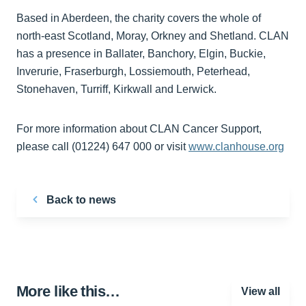
Based in Aberdeen, the charity covers the whole of
north-east Scotland, Moray, Orkney and Shetland. CLAN
has a presence in Ballater, Banchory, Elgin, Buckie,
Inverurie, Fraserburgh, Lossiemouth, Peterhead,
Stonehaven, Turriff, Kirkwall and Lerwick.
For more information about CLAN Cancer Support,
please call (01224) 647 000 or visit
www.clanhouse.org
Back to news
More like this…
View all