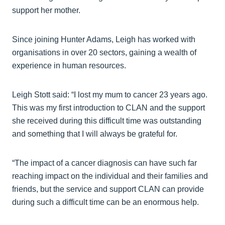
support her mother.
Since joining Hunter Adams, Leigh has worked with
organisations in over 20 sectors, gaining a wealth of
experience in human resources.
Leigh Stott said: “I lost my mum to cancer 23 years ago.
This was my first introduction to CLAN and the support
she received during this difficult time was outstanding
and something that I will always be grateful for.
“The impact of a cancer diagnosis can have such far
reaching impact on the individual and their families and
friends, but the service and support CLAN can provide
during such a difficult time can be an enormous help.