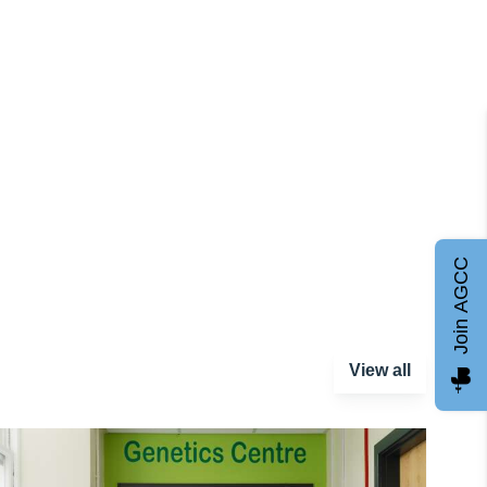
Join AGCC
View all