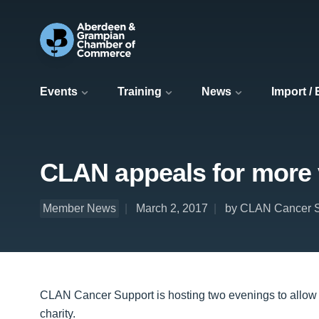
Events
Training
News
Import /
CLAN appeals for more 
Member News
March 2, 2017
by CLAN Cancer S
CLAN Cancer Support is hosting two evenings to allow p
charity.