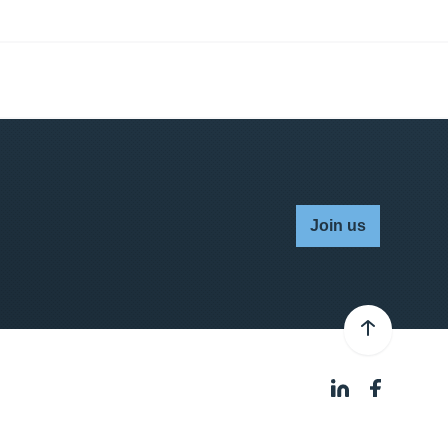
Join us