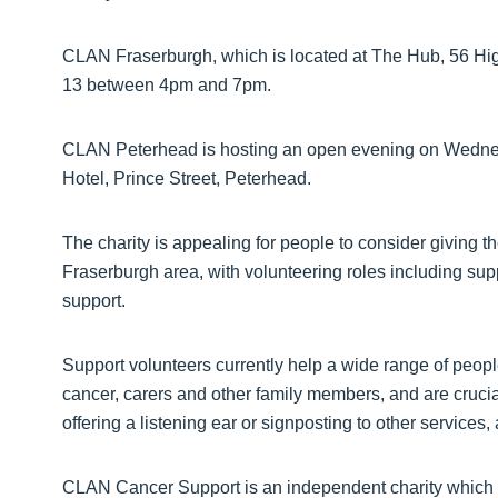
CLAN Fraserburgh, which is located at The Hub, 56 Hig
13 between 4pm and 7pm.
CLAN Peterhead is hosting an open evening on Wedne
Hotel, Prince Street, Peterhead.
The charity is appealing for people to consider giving th
Fraserburgh area, with volunteering roles including sup
support.
Support volunteers currently help a wide range of peopl
cancer, carers and other family members, and are crucia
offering a listening ear or signposting to other service
CLAN Cancer Support is an independent charity which pr