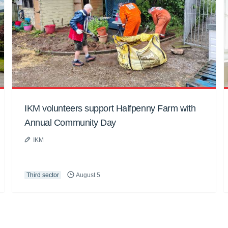
IKM volunteers support Halfpenny Farm with
Annual Community Day
IKM
Third sector
August 5