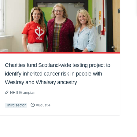
Charities fund Scotland-wide testing project to
identify inherited cancer risk in people with
Westray and Whalsay ancestry
NHS Grampian
Third sector
August 4