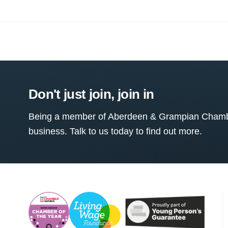
Don't just join, join in
Being a member of Aberdeen & Grampian Chamber
business. Talk to us today to find out more.