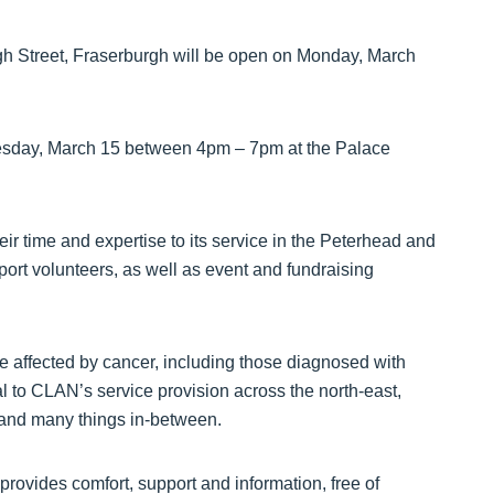
h Street, Fraserburgh will be open on Monday, March
sday, March 15 between 4pm – 7pm at the Palace
eir time and expertise to its service in the Peterhead and
port volunteers, as well as event and fundraising
e affected by cancer, including those diagnosed with
l to CLAN’s service provision across the north-east,
s, and many things in-between.
ovides comfort, support and information, free of