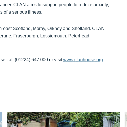
 cancer. CLAN aims to support people to reduce anxiety,
s of a serious illness.
rth-east Scotland, Moray, Orkney and Shetland. CLAN
verurie, Fraserburgh, Lossiemouth, Peterhead,
e call (01224) 647 000 or visit
www.clanhouse.org