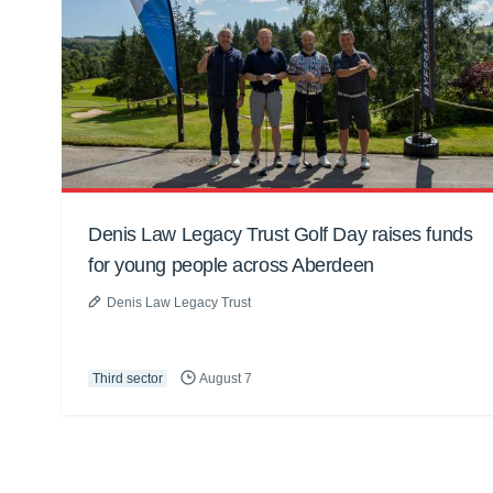
Denis Law Legacy Trust Golf Day raises funds
for young people across Aberdeen
Denis Law Legacy Trust
Third sector
August 7