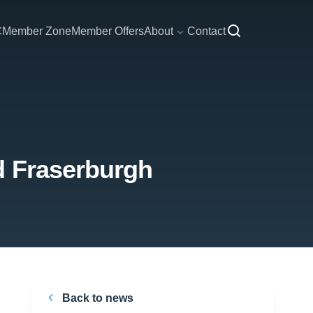
C
Member Zone
Member Offers
About
Contact
d Fraserburgh
Back to news