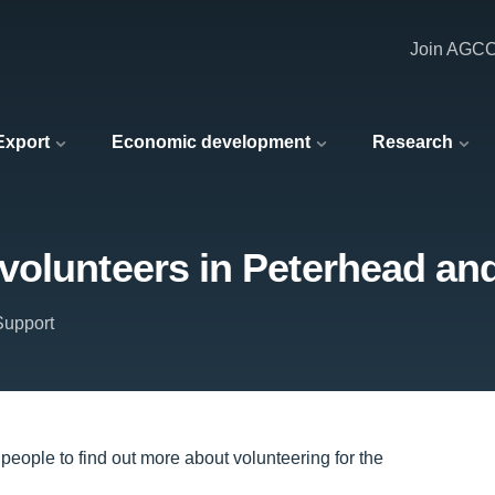
Join AGC
 Export
Economic development
Research
volunteers in Peterhead an
upport
eople to find out more about volunteering for the