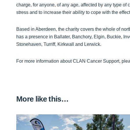
charge, for anyone, of any age, affected by any type of
stress and to increase their ability to cope with the effect
Based in Aberdeen, the charity covers the whole of no
has a presence in Ballater, Banchory, Elgin, Buckie, In
Stonehaven, Turriff, Kirkwall and Lerwick.
For more information about CLAN Cancer Support, pleas
More like this…