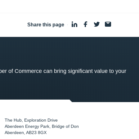
Share this page
·
 of Commerce can bring significant value to your
The Hub, Exploration Drive
Aberdeen Energy Park, Bridge of Don
Aberdeen
,
AB23 8GX