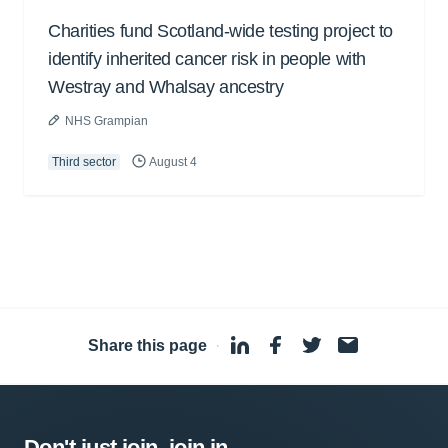
Charities fund Scotland-wide testing project to
identify inherited cancer risk in people with
Westray and Whalsay ancestry
NHS Grampian
Third sector
August 4
Share this page
·
Don't just join, join in