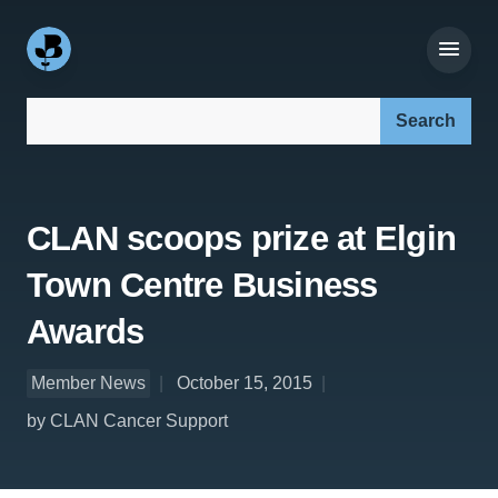
Search our site:
CLAN scoops prize at Elgin
Town Centre Business
Awards
Member News
October 15, 2015
by CLAN Cancer Support