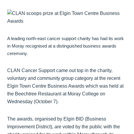
A leading north-east cancer support charity has had its work
in Moray recognised at a distinguished business awards
ceremony.
CLAN Cancer Support came out top in the charity,
voluntary and community group category at the recent
Elgin Town Centre Business Awards which was held at
the Beechtree Restaurant at Moray College on
Wednesday (October 7).
The awards, organised by Elgin BID (Business
Improvement District), are voted by the public with the