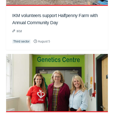
IKM volunteers support Halfpenny Farm with
Annual Community Day
IKM
Third sector
August 5