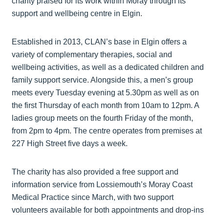
charity praised for its work within Moray through its
support and wellbeing centre in Elgin.
Established in 2013, CLAN’s base in Elgin offers a
variety of complementary therapies, social and
wellbeing activities, as well as a dedicated children and
family support service. Alongside this, a men’s group
meets every Tuesday evening at 5.30pm as well as on
the first Thursday of each month from 10am to 12pm. A
ladies group meets on the fourth Friday of the month,
from 2pm to 4pm. The centre operates from premises at
227 High Street five days a week.
The charity has also provided a free support and
information service from Lossiemouth’s Moray Coast
Medical Practice since March, with two support
volunteers available for both appointments and drop-ins