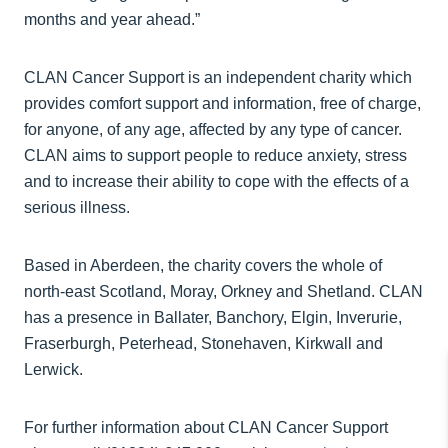
months and year ahead.”
CLAN Cancer Support is an independent charity which
provides comfort support and information, free of charge,
for anyone, of any age, affected by any type of cancer.
CLAN aims to support people to reduce anxiety, stress
and to increase their ability to cope with the effects of a
serious illness.
Based in Aberdeen, the charity covers the whole of
north-east Scotland, Moray, Orkney and Shetland. CLAN
has a presence in Ballater, Banchory, Elgin, Inverurie,
Fraserburgh, Peterhead, Stonehaven, Kirkwall and
Lerwick.
For further information about CLAN Cancer Support