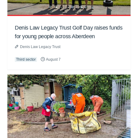
Denis Law Legacy Trust Golf Day raises funds
for young people across Aberdeen
Denis Law Legacy Trust
Third sector
August 7