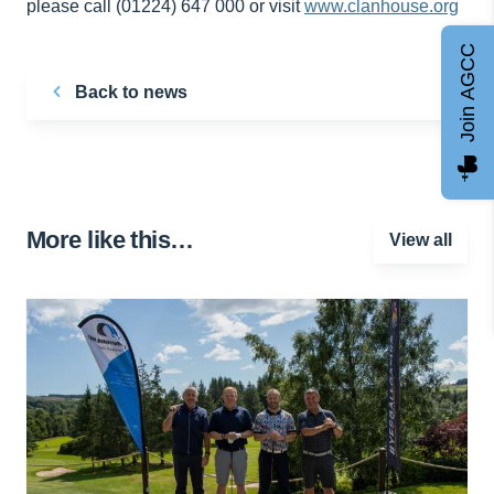
please call (01224) 647 000 or visit
www.clanhouse.org
Join AGCC
Back to news
More like this…
View all