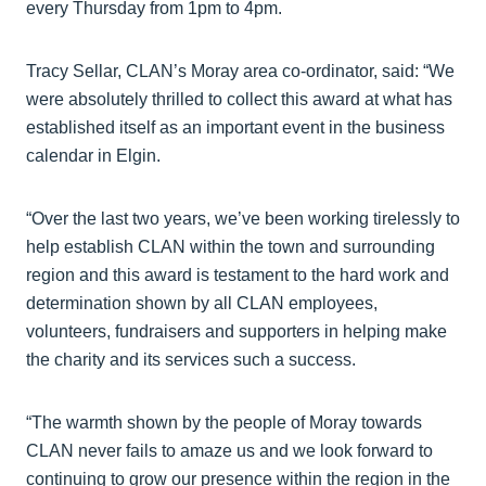
every Thursday from 1pm to 4pm.
Tracy Sellar, CLAN’s Moray area co-ordinator, said: “We
were absolutely thrilled to collect this award at what has
established itself as an important event in the business
calendar in Elgin.
“Over the last two years, we’ve been working tirelessly to
help establish CLAN within the town and surrounding
region and this award is testament to the hard work and
determination shown by all CLAN employees,
volunteers, fundraisers and supporters in helping make
the charity and its services such a success.
“The warmth shown by the people of Moray towards
CLAN never fails to amaze us and we look forward to
continuing to grow our presence within the region in the