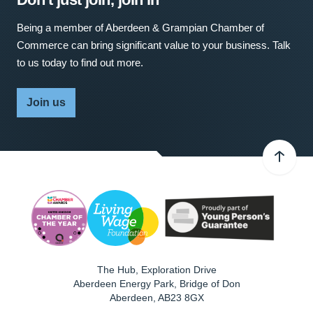
Being a member of Aberdeen & Grampian Chamber of
Commerce can bring significant value to your business. Talk
to us today to find out more.
Join us
The Hub, Exploration Drive
Aberdeen Energy Park, Bridge of Don
Aberdeen
,
AB23 8GX