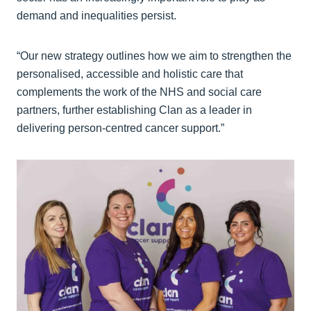
demand and inequalities persist.
“Our new strategy outlines how we aim to strengthen the
personalised, accessible and holistic care that
complements the work of the NHS and social care
partners, further establishing Clan as a leader in
delivering person-centred cancer support.”