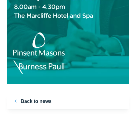
Back to news