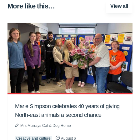
More like this…
View all
Marie Simpson celebrates 40 years of giving
North-east animals a second chance
Mrs Murrays Cat & Dog Home
Creative and culture
August 6