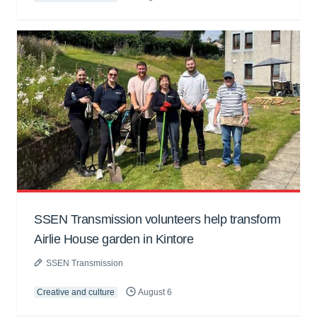
SSEN Transmission volunteers help transform
Airlie House garden in Kintore
SSEN Transmission
Creative and culture
August 6