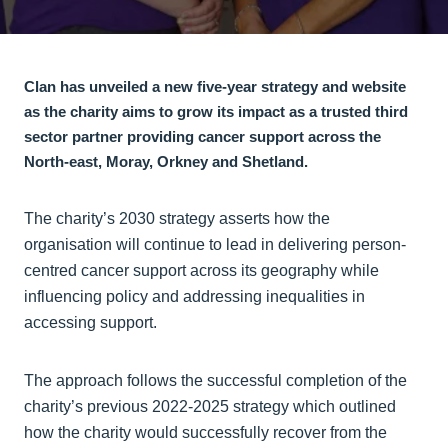
Clan has unveiled a new five-year strategy and website
as the charity aims to grow its impact as a trusted third
sector partner providing cancer support across the
North-east, Moray, Orkney and Shetland.
The charity’s 2030 strategy asserts how the
organisation will continue to lead in delivering person-
centred cancer support across its geography while
influencing policy and addressing inequalities in
accessing support.
The approach follows the successful completion of the
charity’s previous 2022-2025 strategy which outlined
how the charity would successfully recover from the