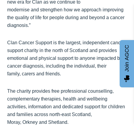
new era for Clan as we continue to
modernise and strengthen how we approach improving
the quality of life for people during and beyond a cancer
diagnosis.”
Clan Cancer Support is the largest, independent cancer
Join AGCC
support charity in the north of Scotland and provides
emotional and physical support to anyone impacted by a
cancer diagnosis, including the individual, their
family, carers and friends.
The charity provides free professional counselling,
complementary therapies, health and wellbeing
activities, information and dedicated support for children
and families across north-east Scotland,
Moray, Orkney and Shetland.