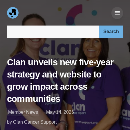
Search our site:
Clan unveils new five-year
strategy and website to
grow impact across
communities
Member News
May 14, 2026
by Clan Cancer Support