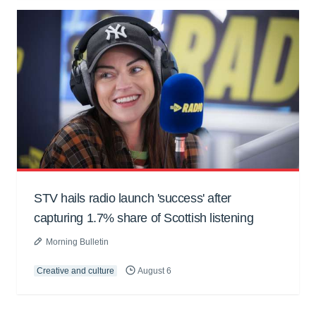
STV hails radio launch 'success' after
capturing 1.7% share of Scottish listening
Morning Bulletin
Creative and culture
August 6