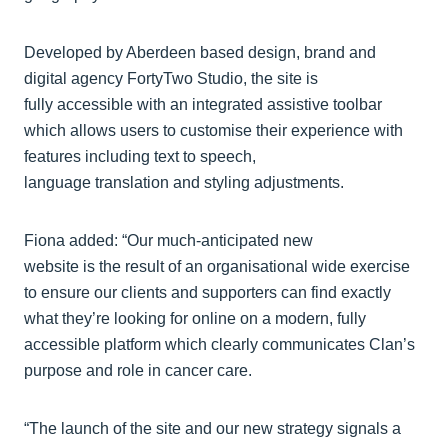
Developed by Aberdeen based design, brand and
digital agency FortyTwo Studio, the site is
fully accessible with an integrated assistive toolbar
which allows users to customise their experience with
features including text to speech,
language translation and styling adjustments.
Fiona added: “Our much-anticipated new
website is the result of an organisational wide exercise
to ensure our clients and supporters can find exactly
what they’re looking for online on a modern, fully
accessible platform which clearly communicates Clan’s
purpose and role in cancer care.
“The launch of the site and our new strategy signals a