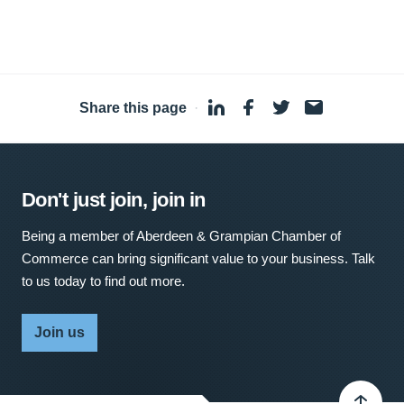
Share this page
·
Don't just join, join in
Being a member of Aberdeen & Grampian Chamber of
Commerce can bring significant value to your business. Talk
to us today to find out more.
Join us