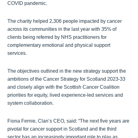
COVID pandemic.
The charity helped 2,306 people impacted by cancer
across its communities in the last year with 35% of
clients being referred by NHS practitioners for
complementary emotional and physical support
services.
The objectives outlined in the new strategy support the
ambitions of the Cancer Strategy for Scotland 2023-33
and closely align with the Scottish Cancer Coalition
priorities for equity, lived experience-led services and
system collaboration.
Fiona Fernie, Clan’s CEO, said: “The next five years are
pivotal for cancer support in Scotland and the third
sector has an increasingly important role to play as