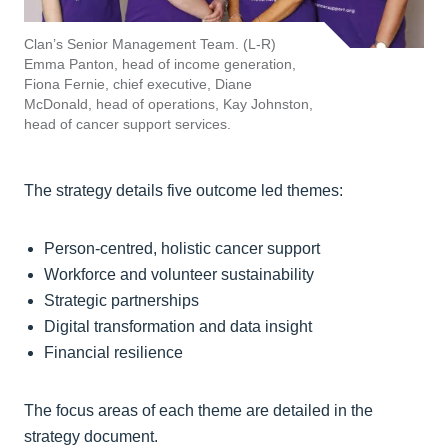
Clan’s Senior Management Team. (L-R)
Emma Panton, head of income generation,
Fiona Fernie, chief executive, Diane
McDonald, head of operations, Kay Johnston,
head of cancer support services.
The strategy details five outcome led themes:
Person-centred, holistic cancer support
Workforce and volunteer sustainability
Strategic partnerships
Digital transformation and data insight
Financial resilience
The focus areas of each theme are detailed in the
strategy document.