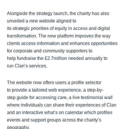
Alongside the strategy launch, the charity has also
unveiled a new website aligned to
its strategic priorities of equity in access and digital
transformation. The new platform improves the way
clients access information and enhances opportunities
for corporate and community supporters to
help fundraise the £2.7million needed annually to
run Clan’s services.
The website now offers users a profile selector
to provide a tailored web experience, a step-by-
step guide for accessing care, a live testimonial wall
where individuals can share their experiences of Clan
and an interactive what’s on calendar which profiles
events and support groups across the charity’s
geography.