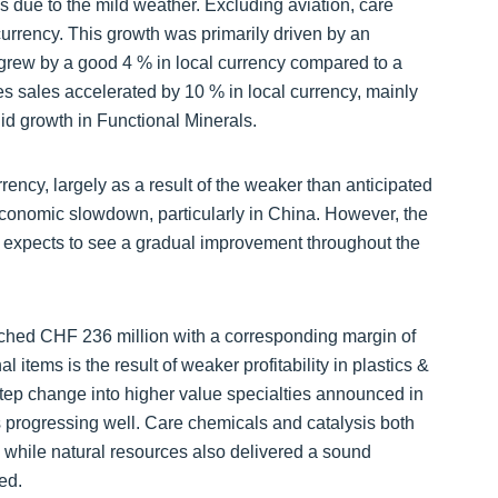
 due to the mild weather. Excluding aviation, care
currency. This growth was primarily driven by an
grew by a good 4 % in local currency compared to a
ces sales accelerated by 10 % in local currency, mainly
id growth in Functional Minerals.
rrency, largely as a result of the weaker than anticipated
 economic slowdown, particularly in China. However, the
 expects to see a gradual improvement throughout the
ched CHF 236 million with a corresponding margin of
items is the result of weaker profitability in plastics &
 step change into higher value specialties announced in
 progressing well. Care chemicals and catalysis both
, while natural resources also delivered a sound
ed.