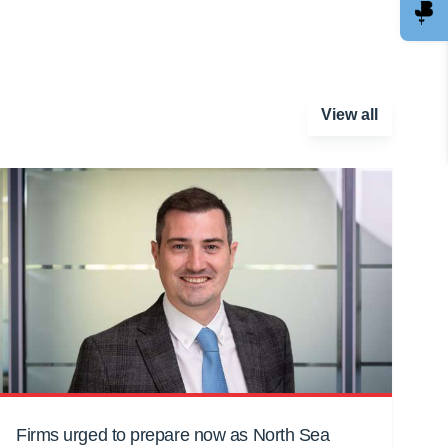
View all
Firms urged to prepare now as North Sea