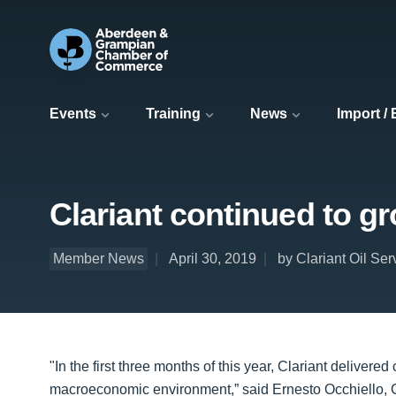
Events
Training
News
Import /
Clariant continued to gr
Member News
April 30, 2019
by Clariant Oil Ser
"In the first three months of this year, Clariant deliver
macroeconomic environment,” said Ernesto Occhiello, C