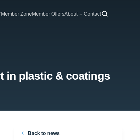
C
Member Zone
Member Offers
About
Contact
t in plastic & coatings
Back to news