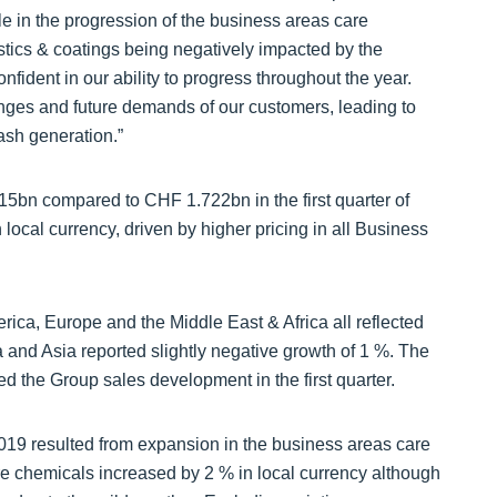
able in the progression of the business areas care
stics & coatings being negatively impacted by the
ident in our ability to progress throughout the year.
enges and future demands of our customers, leading to
ash generation.”
15bn compared to CHF 1.722bn in the first quarter of
local currency, driven by higher pricing in all Business
rica, Europe and the Middle East & Africa all reflected
a and Asia reported slightly negative growth of 1 %. The
 the Group sales development in the first quarter.
2019 resulted from expansion in the business areas care
re chemicals increased by 2 % in local currency although