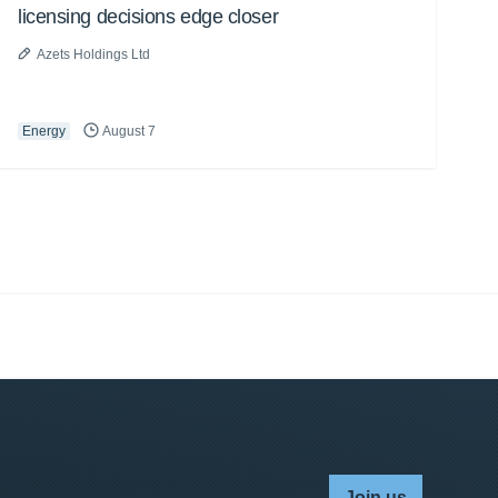
licensing decisions edge closer
Azets Holdings Ltd
Energy
August 7
Join us