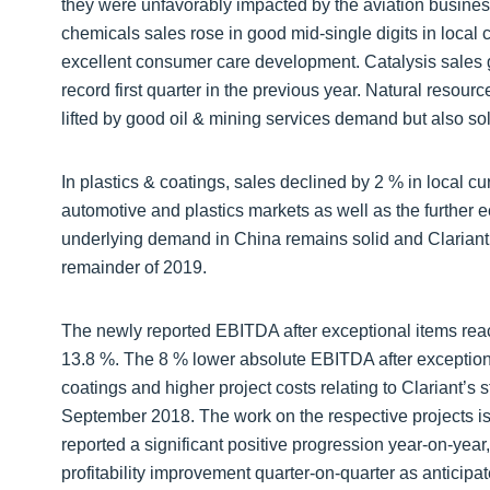
they were unfavorably impacted by the aviation business
chemicals sales rose in good mid-single digits in local 
excellent consumer care development. Catalysis sales 
record first quarter in the previous year. Natural resour
lifted by good oil & mining services demand but also sol
In plastics & coatings, sales declined by 2 % in local cu
automotive and plastics markets as well as the further
underlying demand in China remains solid and Clariant
remainder of 2019.
The newly reported EBITDA after exceptional items rea
13.8 %. The 8 % lower absolute EBITDA after exceptional 
coatings and higher project costs relating to Clariant’s
September 2018. The work on the respective projects is
reported a significant positive progression year-on-year
profitability improvement quarter-on-quarter as anticipat