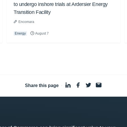
to undergo inshore trials at Ardersier Energy
Transition Facility
Encomara
Energy
August 7
Share this page
·