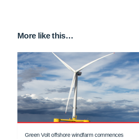
More like this…
Green Volt offshore windfarm commences