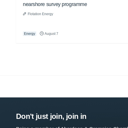
nearshore survey programme
Flotation Energy
Energy
August 7
Don't just join, join in