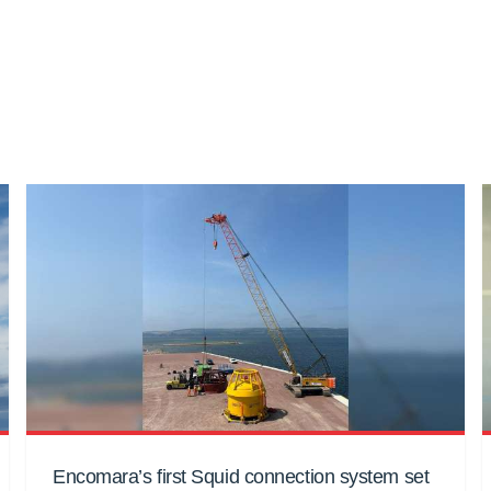
Encomara’s first Squid connection system set