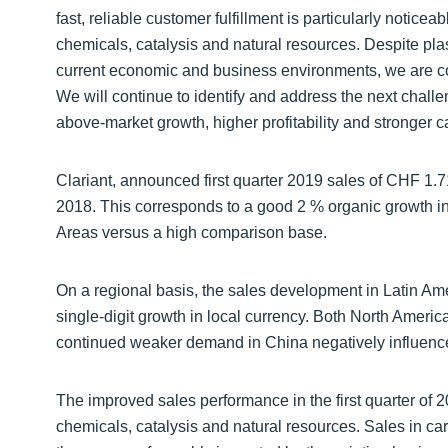
fast, reliable customer fulfillment is particularly notice
chemicals, catalysis and natural resources. Despite pla
current economic and business environments, we are conf
We will continue to identify and address the next chall
above-market growth, higher profitability and stronger c
Clariant, announced first quarter 2019 sales of CHF 1.7
2018. This corresponds to a good 2 % organic growth in 
Areas versus a high comparison base.
On a regional basis, the sales development in Latin Ame
single-digit growth in local currency. Both North Americ
continued weaker demand in China negatively influenced
The improved sales performance in the first quarter of 
chemicals, catalysis and natural resources. Sales in ca