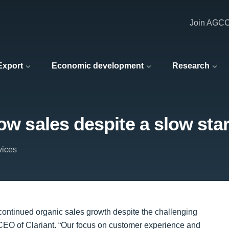
Join AGC
 Export
Economic development
Research
ow sales despite a slow star
vices
ed continued organic sales growth despite the challenging
EO of Clariant. “Our focus on customer experience and