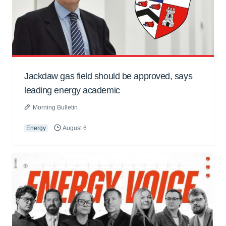
Jackdaw gas field should be approved, says
leading energy academic
Morning Bulletin
Energy
August 6