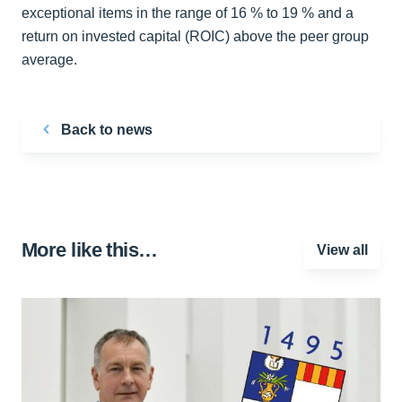
exceptional items in the range of 16 % to 19 % and a
return on invested capital (ROIC) above the peer group
average.
Back to news
More like this…
View all