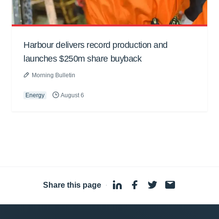
Harbour delivers record production and
launches $250m share buyback
Morning Bulletin
Energy
August 6
Share this page
·