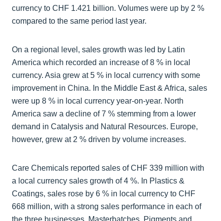
currency to CHF 1.421 billion. Volumes were up by 2 %
compared to the same period last year.
On a regional level, sales growth was led by Latin
America which recorded an increase of 8 % in local
currency. Asia grew at 5 % in local currency with some
improvement in China. In the Middle East & Africa, sales
were up 8 % in local currency year-on-year. North
America saw a decline of 7 % stemming from a lower
demand in Catalysis and Natural Resources. Europe,
however, grew at 2 % driven by volume increases.
Care Chemicals reported sales of CHF 339 million with
a local currency sales growth of 4 %. In Plastics &
Coatings, sales rose by 6 % in local currency to CHF
668 million, with a strong sales performance in each of
the three businesses, Masterbatches, Pigments and