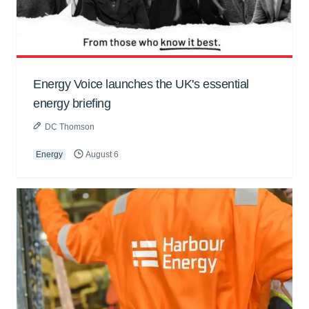
Energy Voice launches the UK's essential
energy briefing
DC Thomson
Energy
August 6