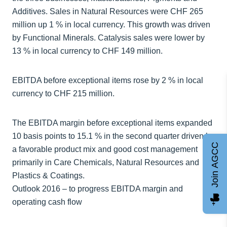
Additives. Sales in Natural Resources were CHF 265
million up 1 % in local currency. This growth was driven
by Functional Minerals. Catalysis sales were lower by
13 % in local currency to CHF 149 million.
EBITDA before exceptional items rose by 2 % in local
currency to CHF 215 million.
The EBITDA margin before exceptional items expanded
10 basis points to 15.1 % in the second quarter driven by
Join AGCC
a favorable product mix and good cost management
primarily in Care Chemicals, Natural Resources and
Plastics & Coatings.
Outlook 2016 – to progress EBITDA margin and
operating cash flow