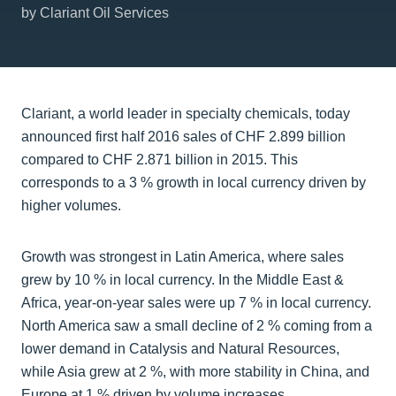
by Clariant Oil Services
Clariant, a world leader in specialty chemicals, today
announced first half 2016 sales of CHF 2.899 billion
compared to CHF 2.871 billion in 2015. This
corresponds to a 3 % growth in local currency driven by
higher volumes.
Growth was strongest in Latin America, where sales
grew by 10 % in local currency. In the Middle East &
Africa, year-on-year sales were up 7 % in local currency.
North America saw a small decline of 2 % coming from a
lower demand in Catalysis and Natural Resources,
while Asia grew at 2 %, with more stability in China, and
Europe at 1 % driven by volume increases.