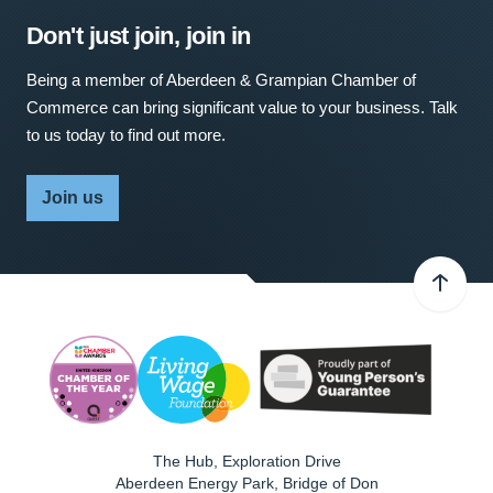
Don't just join, join in
Being a member of Aberdeen & Grampian Chamber of
Commerce can bring significant value to your business. Talk
to us today to find out more.
Join us
The Hub, Exploration Drive
Aberdeen Energy Park, Bridge of Don