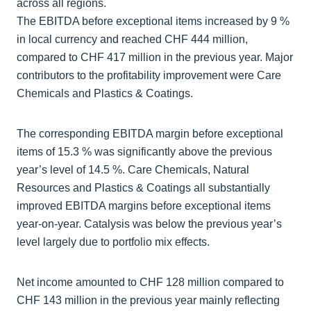
across all regions.
The EBITDA before exceptional items increased by 9 %
in local currency and reached CHF 444 million,
compared to CHF 417 million in the previous year. Major
contributors to the profitability improvement were Care
Chemicals and Plastics & Coatings.
The corresponding EBITDA margin before exceptional
items of 15.3 % was significantly above the previous
year’s level of 14.5 %. Care Chemicals, Natural
Resources and Plastics & Coatings all substantially
improved EBITDA margins before exceptional items
year-on-year. Catalysis was below the previous year’s
level largely due to portfolio mix effects.
Net income amounted to CHF 128 million compared to
CHF 143 million in the previous year mainly reflecting