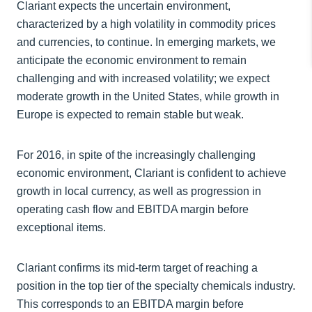
Clariant expects the uncertain environment,
characterized by a high volatility in commodity prices
and currencies, to continue. In emerging markets, we
anticipate the economic environment to remain
challenging and with increased volatility; we expect
moderate growth in the United States, while growth in
Europe is expected to remain stable but weak.
For 2016, in spite of the increasingly challenging
economic environment, Clariant is confident to achieve
growth in local currency, as well as progression in
operating cash flow and EBITDA margin before
exceptional items.
Clariant confirms its mid-term target of reaching a
position in the top tier of the specialty chemicals industry.
This corresponds to an EBITDA margin before