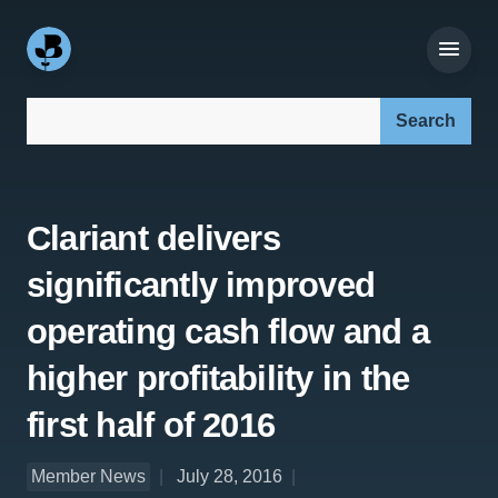
Search our site:
Clariant delivers
significantly improved
operating cash flow and a
higher profitability in the
first half of 2016
Member News
July 28, 2016