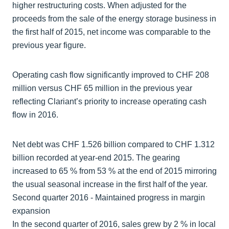
higher restructuring costs. When adjusted for the
proceeds from the sale of the energy storage business in
the first half of 2015, net income was comparable to the
previous year figure.
Operating cash flow significantly improved to CHF 208
million versus CHF 65 million in the previous year
reflecting Clariant’s priority to increase operating cash
flow in 2016.
Net debt was CHF 1.526 billion compared to CHF 1.312
billion recorded at year-end 2015. The gearing
increased to 65 % from 53 % at the end of 2015 mirroring
the usual seasonal increase in the first half of the year.
Second quarter 2016 - Maintained progress in margin
expansion
In the second quarter of 2016, sales grew by 2 % in local