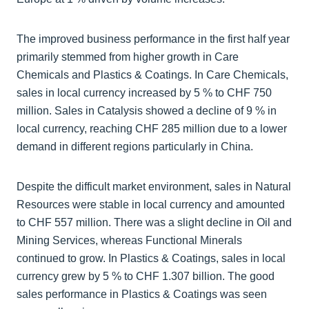
The improved business performance in the first half year
primarily stemmed from higher growth in Care
Chemicals and Plastics & Coatings. In Care Chemicals,
sales in local currency increased by 5 % to CHF 750
million. Sales in Catalysis showed a decline of 9 % in
local currency, reaching CHF 285 million due to a lower
demand in different regions particularly in China.
Despite the difficult market environment, sales in Natural
Resources were stable in local currency and amounted
to CHF 557 million. There was a slight decline in Oil and
Mining Services, whereas Functional Minerals
continued to grow. In Plastics & Coatings, sales in local
currency grew by 5 % to CHF 1.307 billion. The good
sales performance in Plastics & Coatings was seen