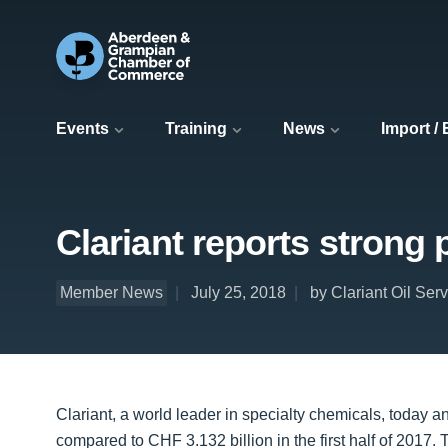
Events
Training
News
Import /
Clariant reports strong p
Member News
July 25, 2018
by Clariant Oil Ser
Clariant, a world leader in specialty chemicals, today a
compared to CHF 3.132 billion in the first half of 2017.