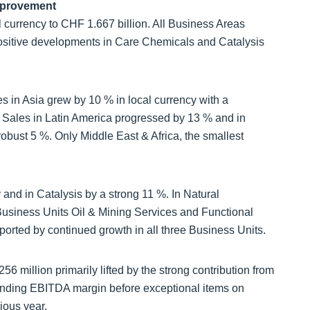
mprovement
l currency to CHF 1.667 billion. All Business Areas
positive developments in Care Chemicals and Catalysis
s in Asia grew by 10 % in local currency with a
 Sales in Latin America progressed by 13 % and in
obust 5 %. Only Middle East & Africa, the smallest
and in Catalysis by a strong 11 %. In Natural
usiness Units Oil & Mining Services and Functional
orted by continued growth in all three Business Units.
 million primarily lifted by the strong contribution from
nding EBITDA margin before exceptional items on
ious year.