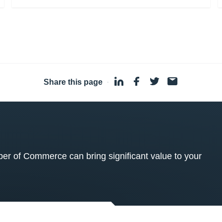
Share this page
·
 of Commerce can bring significant value to your