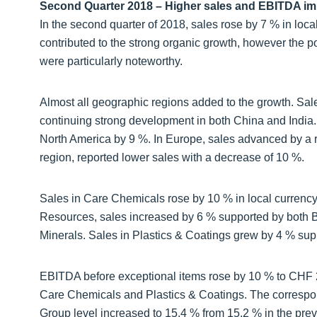
Second Quarter 2018 – Higher sales and EBITDA i
In the second quarter of 2018, sales rose by 7 % in loca
contributed to the strong organic growth, however the 
were particularly noteworthy.
Almost all geographic regions added to the growth. Sale
continuing strong development in both China and India.
North America by 9 %. In Europe, sales advanced by a r
region, reported lower sales with a decrease of 10 %.
Sales in Care Chemicals rose by 10 % in local currency 
Resources, sales increased by 6 % supported by both B
Minerals. Sales in Plastics & Coatings grew by 4 % supp
EBITDA before exceptional items rose by 10 % to CHF 256
Care Chemicals and Plastics & Coatings. The correspo
Group level increased to 15.4 % from 15.2 % in the prev