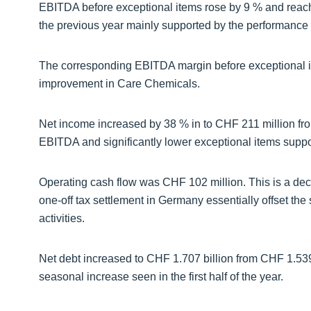
EBITDA before exceptional items rose by 9 % and reac
the previous year mainly supported by the performance 
The corresponding EBITDA margin before exceptional ite
improvement in Care Chemicals.
Net income increased by 38 % in to CHF 211 million fro
EBITDA and significantly lower exceptional items supp
Operating cash flow was CHF 102 million. This is a dec
one-off tax settlement in Germany essentially offset the
activities.
Net debt increased to CHF 1.707 billion from CHF 1.539 
seasonal increase seen in the first half of the year.