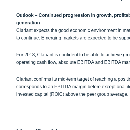
Outlook – Continued progression in growth, profita
generation
Clariant expects the good economic environment in mat
to continue. Emerging markets are expected to be suppo
For 2018, Clariant is confident to be able to achieve gro
operating cash flow, absolute EBITDA and EBITDA marg
Clariant confirms its mid-term target of reaching a positi
corresponds to an EBITDA margin before exceptional ite
invested capital (ROIC) above the peer group average.