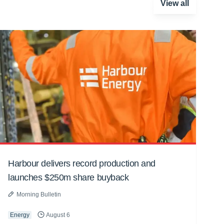
View all
Harbour delivers record production and
launches $250m share buyback
Morning Bulletin
Energy
August 6