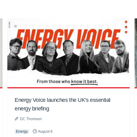
Energy Voice launches the UK's essential
energy briefing
DC Thomson
Energy
August 6