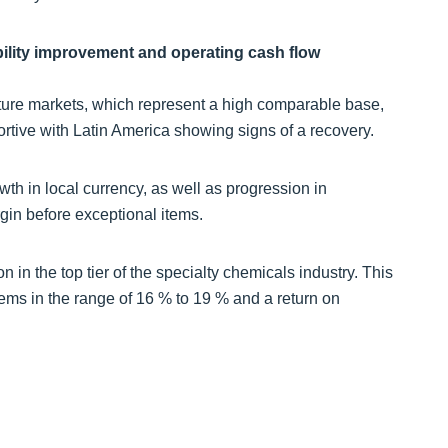
bility improvement and operating cash flow
ure markets, which represent a high comparable base,
rtive with Latin America showing signs of a recovery.
wth in local currency, as well as progression in
in before exceptional items.
on in the top tier of the specialty chemicals industry. This
ms in the range of 16 % to 19 % and a return on