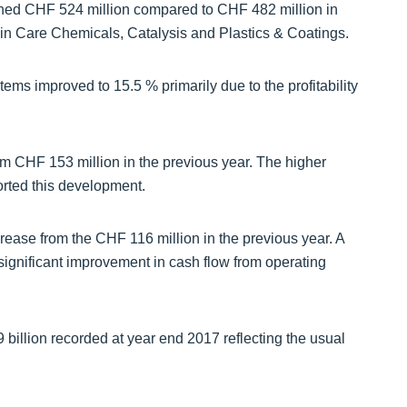
hed CHF 524 million compared to CHF 482 million in
in Care Chemicals, Catalysis and Plastics & Coatings.
ms improved to 15.5 % primarily due to the profitability
m CHF 153 million in the previous year. The higher
orted this development.
rease from the CHF 116 million in the previous year. A
 significant improvement in cash flow from operating
billion recorded at year end 2017 reflecting the usual