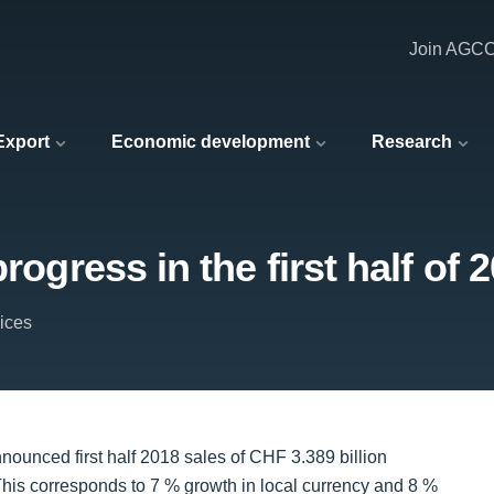
Join AGC
 Export
Economic development
Research
rogress in the first half of 
vices
nnounced first half 2018 sales of CHF 3.389 billion
 This corresponds to 7 % growth in local currency and 8 %