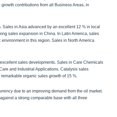
growth contributions from all Business Areas, in
h. Sales in Asia advanced by an excellent 12 % in local
rong sales expansion in China. In Latin America, sales
 environment in this region. Sales in North America
 excellent sales developments. Sales in Care Chemicals
are and Industrial Applications. Catalysis sales
a remarkable organic sales growth of 15 %.
urrency due to an improving demand from the oil market.
against a strong comparable base with all three