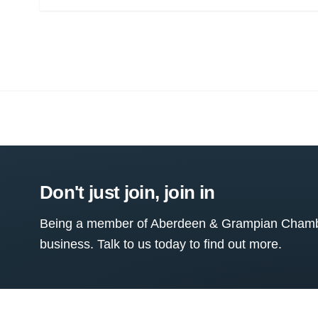
Don't just join, join in
Being a member of Aberdeen & Grampian Chamber
business. Talk to us today to find out more.