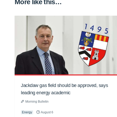
More like this…
Jackdaw gas field should be approved, says
leading energy academic
Morning Bulletin
Energy
August 6