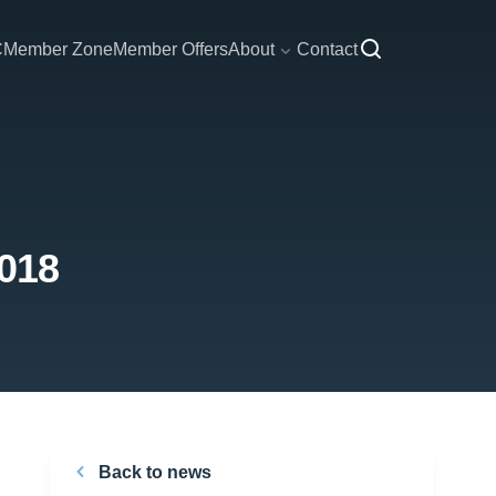
C
Member Zone
Member Offers
About
Contact
2018
Back to news