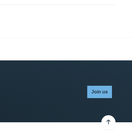
Join us