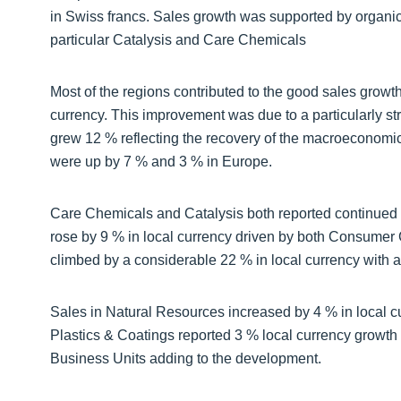
in Swiss francs. Sales growth was supported by organic 
particular Catalysis and Care Chemicals
Most of the regions contributed to the good sales growt
currency. This improvement was due to a particularly st
grew 12 % reflecting the recovery of the macroeconomic
were up by 7 % and 3 % in Europe.
Care Chemicals and Catalysis both reported continued
rose by 9 % in local currency driven by both Consumer C
climbed by a considerable 22 % in local currency with 
Sales in Natural Resources increased by 4 % in local c
Plastics & Coatings reported 3 % local currency growth 
Business Units adding to the development.