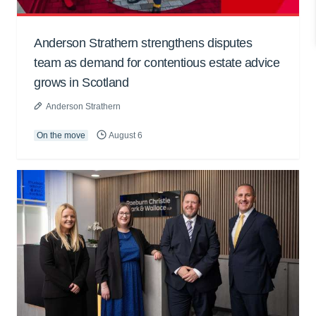
Anderson Strathern strengthens disputes
team as demand for contentious estate advice
grows in Scotland
Anderson Strathern
On the move
August 6