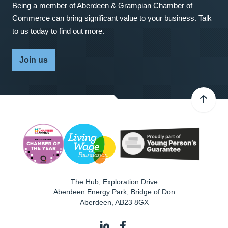
Being a member of Aberdeen & Grampian Chamber of
Commerce can bring significant value to your business. Talk
to us today to find out more.
Join us
The Hub, Exploration Drive
Aberdeen Energy Park, Bridge of Don
Aberdeen
,
AB23 8GX