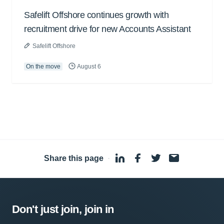
Safelift Offshore continues growth with
recruitment drive for new Accounts Assistant
Safelift Offshore
On the move
August 6
Share this page
·
Don't just join, join in