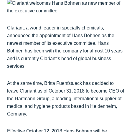
Clariant, a world leader in specialty chemicals,
announced the appointment of Hans Bohnen as the
newest member of its executive committee. Hans
Bohnen has been with the company for almost 10 years
and is currently Clariant’s head of global business
services.
At the same time, Britta Fuenfstueck has decided to
leave Clariant as of October 31, 2018 to become CEO of
the Hartmann Group, a leading international supplier of
medical and hygiene products based in Heidenheim,
Germany.
Effective October 12, 2018 Hans Bohnen will be