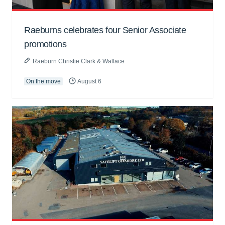
Raeburns celebrates four Senior Associate
promotions
Raeburn Christie Clark & Wallace
On the move
August 6