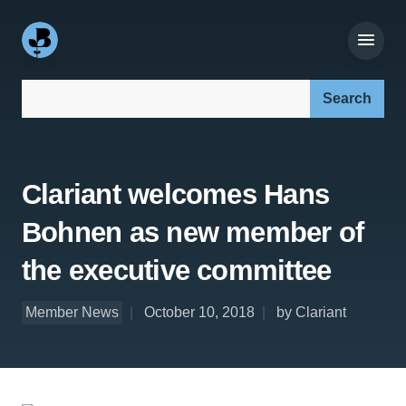
Search our site:
Clariant welcomes Hans
Bohnen as new member of
the executive committee
Member News
October 10, 2018
by Clariant