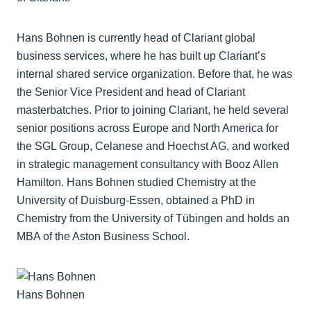
Hans Bohnen is currently head of Clariant global
business services, where he has built up Clariant’s
internal shared service organization. Before that, he was
the Senior Vice President and head of Clariant
masterbatches. Prior to joining Clariant, he held several
senior positions across Europe and North America for
the SGL Group, Celanese and Hoechst AG, and worked
in strategic management consultancy with Booz Allen
Hamilton. Hans Bohnen studied Chemistry at the
University of Duisburg-Essen, obtained a PhD in
Chemistry from the University of Tübingen and holds an
MBA of the Aston Business School.
Hans Bohnen