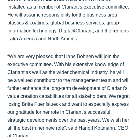
installed as a member of Clariant’s executive committee.
He will assume responsibility for the business area
plastics & coatings, global business services, group
information technology, Digital4Clariant, and the regions
Latin America and North America.
“We are very pleased that Hans Bohnen will join the
executive committee. With his extensive knowledge of
Clariant as well as the wider chemical industry, he will
be a valued contributor to the management team and will
further enhance the long-term development of Clariant’s
value creation capabilities for all stakeholders. We regret
losing Britta Fuenfstueck and want to especially express
our gratitude for her role in Clariant’s successful
strategic developments over the past years. We wish her
all the best in her new role”, said Hariolf Kottmann, CEO
of Clariant.