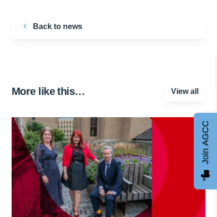
Back to news
More like this…
View all
Join AGCC