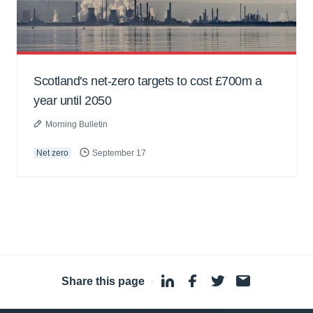
Scotland's net-zero targets to cost £700m a
year until 2050
Morning Bulletin
Net zero
September 17
Share this page
·