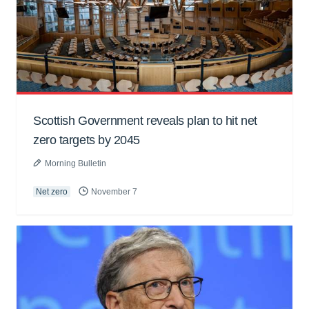
Scottish Government reveals plan to hit net
zero targets by 2045
Morning Bulletin
Net zero
November 7