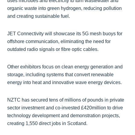
uses microbes and electricity to turn wastewater and
organic waste into green hydrogen, reducing pollution
and creating sustainable fuel.
JET Connectivity will showcase its 5G mesh buoys for
offshore communication, eliminating the need for
outdated radio signals or fibre optic cables.
Other exhibitors focus on clean energy generation and
storage, including systems that convert renewable
energy into heat and innovative wave energy devices.
NZTC has secured tens of millions of pounds in private
sector investment and co-invested £420million to drive
technology development and demonstration projects,
creating 1,550 direct jobs in Scotland.