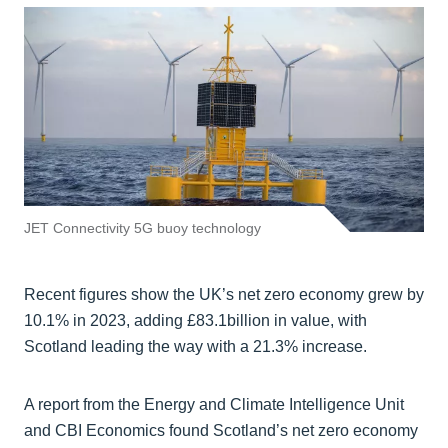
JET Connectivity 5G buoy technology
Recent figures show the UK’s net zero economy grew by
10.1% in 2023, adding £83.1billion in value, with
Scotland leading the way with a 21.3% increase.
A report from the Energy and Climate Intelligence Unit
and CBI Economics found Scotland’s net zero economy