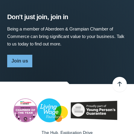
Don't just join, join in
Being a member of Aberdeen & Grampian Chamber of
Commerce can bring significant value to your business. Talk
to us today to find out more.
Join us
The Hub, Exploration Drive