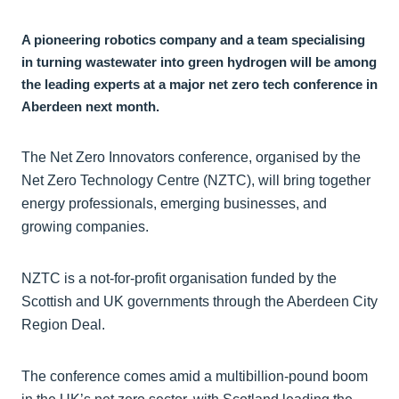
A pioneering robotics company and a team specialising
in turning wastewater into green hydrogen will be among
the leading experts at a major net zero tech conference in
Aberdeen next month.
The Net Zero Innovators conference, organised by the
Net Zero Technology Centre (NZTC), will bring together
energy professionals, emerging businesses, and
growing companies.
NZTC is a not-for-profit organisation funded by the
Scottish and UK governments through the Aberdeen City
Region Deal.
The conference comes amid a multibillion-pound boom