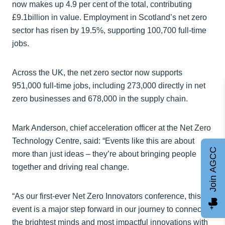
now makes up 4.9 per cent of the total, contributing
£9.1billion in value. Employment in Scotland’s net zero
sector has risen by 19.5%, supporting 100,700 full-time
jobs.
Across the UK, the net zero sector now supports
951,000 full-time jobs, including 273,000 directly in net
zero businesses and 678,000 in the supply chain.
Mark Anderson, chief acceleration officer at the Net Zero
Technology Centre, said: “Events like this are about
Join AGCC
more than just ideas – they’re about bringing people
together and driving real change.
“As our first-ever Net Zero Innovators conference, this
event is a major step forward in our journey to connect
the brightest minds and most impactful innovations with