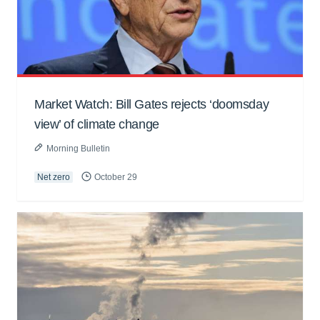
Market Watch: Bill Gates rejects ‘doomsday
view’ of climate change
Morning Bulletin
Net zero
October 29