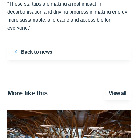
“These startups are making a real impact in
decarbonisation and driving progress in making energy
more sustainable, affordable and accessible for
everyone.”
Back to news
More like this…
View all