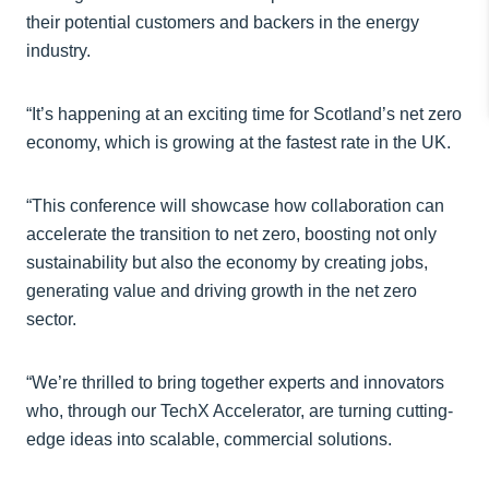
their potential customers and backers in the energy
industry.
“It’s happening at an exciting time for Scotland’s net zero
economy, which is growing at the fastest rate in the UK.
“This conference will showcase how collaboration can
accelerate the transition to net zero, boosting not only
sustainability but also the economy by creating jobs,
generating value and driving growth in the net zero
sector.
“We’re thrilled to bring together experts and innovators
who, through our TechX Accelerator, are turning cutting-
edge ideas into scalable, commercial solutions.