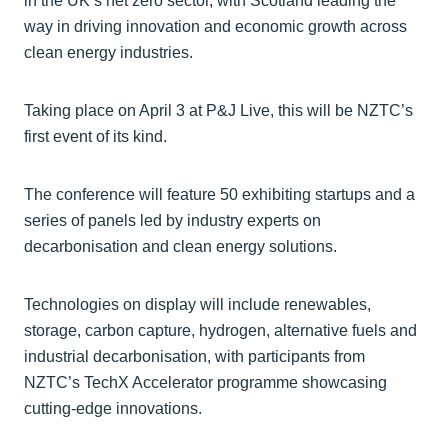
in the UK’s net zero sector, with Scotland leading the
way in driving innovation and economic growth across
clean energy industries.
Taking place on April 3 at P&J Live, this will be NZTC’s
first event of its kind.
The conference will feature 50 exhibiting startups and a
series of panels led by industry experts on
decarbonisation and clean energy solutions.
Technologies on display will include renewables,
storage, carbon capture, hydrogen, alternative fuels and
industrial decarbonisation, with participants from
NZTC’s TechX Accelerator programme showcasing
cutting-edge innovations.