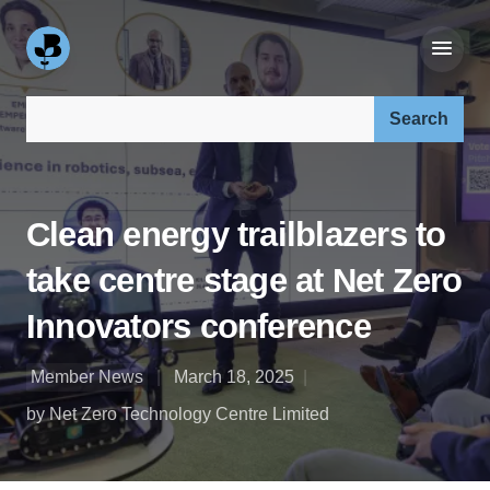
Search our site:
Clean energy trailblazers to
take centre stage at Net Zero
Innovators conference
Member News
March 18, 2025
by Net Zero Technology Centre Limited