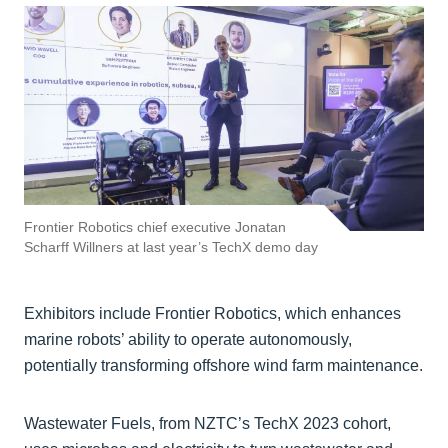
Frontier Robotics chief executive Jonatan
Scharff Willners at last year’s TechX demo day
Exhibitors include Frontier Robotics, which enhances
marine robots’ ability to operate autonomously,
potentially transforming offshore wind farm maintenance.
Wastewater Fuels, from NZTC’s TechX 2023 cohort,