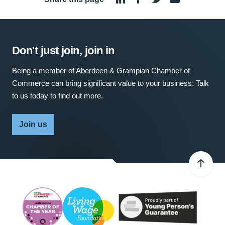
Don't just join, join in
Being a member of Aberdeen & Grampian Chamber of
Commerce can bring significant value to your business. Talk
to us today to find out more.
Join us