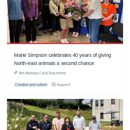
Marie Simpson celebrates 40 years of giving
North-east animals a second chance
Mrs Murrays Cat & Dog Home
Creative and culture
August 6