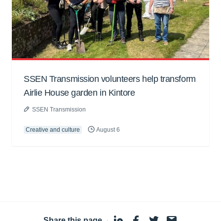
SSEN Transmission volunteers help transform
Airlie House garden in Kintore
SSEN Transmission
Creative and culture
August 6
Share this page
·