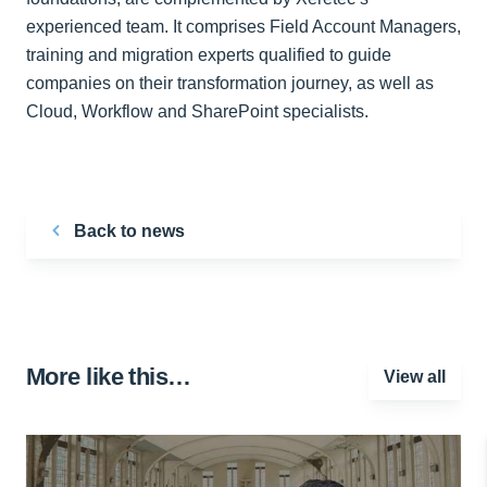
experienced team. It comprises Field Account Managers,
training and migration experts qualified to guide
companies on their transformation journey, as well as
Cloud, Workflow and SharePoint specialists.
Back to news
More like this…
View all