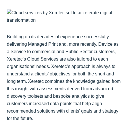
Building on its decades of experience successfully
delivering Managed Print and, more recently, Device as
a Service to commercial and Public Sector customers,
Xeretec’s Cloud Services are also tailored to each
organisations’ needs. Xeretec’s approach is always to
understand a clients’ objectives for both the short and
long term. Xeretec combines the knowledge gained from
this insight with assessments derived from advanced
discovery toolsets and bespoke analytics to give
customers increased data points that help align
recommended solutions with clients’ goals and strategy
for the future.