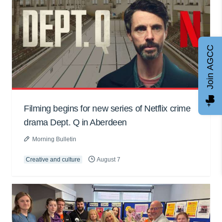
Join AGCC
Filming begins for new series of Netflix crime
drama Dept. Q in Aberdeen
Morning Bulletin
Creative and culture
August 7