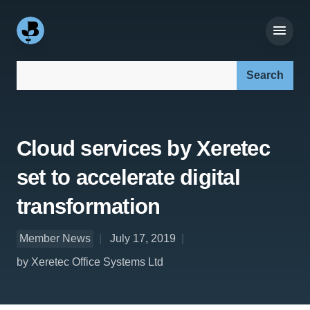
Search our site:
Cloud services by Xeretec
set to accelerate digital
transformation
Member News
July 17, 2019
by Xeretec Office Systems Ltd