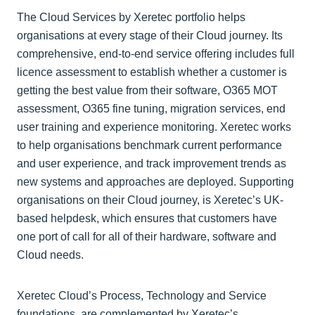
The Cloud Services by Xeretec portfolio helps
organisations at every stage of their Cloud journey. Its
comprehensive, end-to-end service offering includes full
licence assessment to establish whether a customer is
getting the best value from their software, O365 MOT
assessment, O365 fine tuning, migration services, end
user training and experience monitoring. Xeretec works
to help organisations benchmark current performance
and user experience, and track improvement trends as
new systems and approaches are deployed. Supporting
organisations on their Cloud journey, is Xeretec’s UK-
based helpdesk, which ensures that customers have
one port of call for all of their hardware, software and
Cloud needs.
Xeretec Cloud’s Process, Technology and Service
foundations, are complemented by Xeretec’s