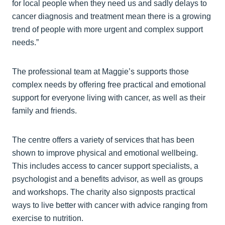
for local people when they need us and sadly delays to
cancer diagnosis and treatment mean there is a growing
trend of people with more urgent and complex support
needs.”
The professional team at Maggie’s supports those
complex needs by offering free practical and emotional
support for everyone living with cancer, as well as their
family and friends.
The centre offers a variety of services that has been
shown to improve physical and emotional wellbeing.
This includes access to cancer support specialists, a
psychologist and a benefits advisor, as well as groups
and workshops. The charity also signposts practical
ways to live better with cancer with advice ranging from
exercise to nutrition.