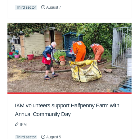
Third sector
August 7
IKM volunteers support Halfpenny Farm with
Annual Community Day
IKM
Third sector
August 5