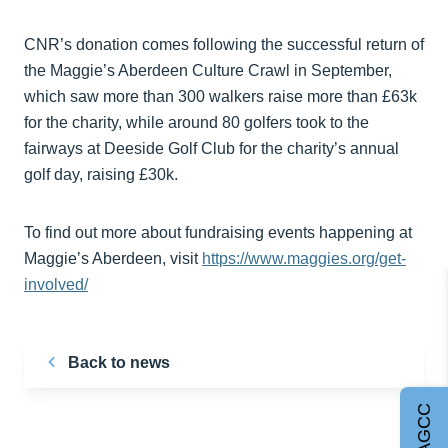
CNR’s donation comes following the successful return of
the Maggie’s Aberdeen Culture Crawl in September,
which saw more than 300 walkers raise more than £63k
for the charity, while around 80 golfers took to the
fairways at Deeside Golf Club for the charity’s annual
golf day, raising £30k.
To find out more about fundraising events happening at
Maggie’s Aberdeen, visit
https://www.maggies.org/get-
involved/
Back to news
Join AGCC