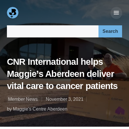
Search our site:
CNR International helps
Maggie’s Aberdeen deliver
vital care to cancer patients
Member News
November 3, 2021
by Maggie's Centre Aberdeen