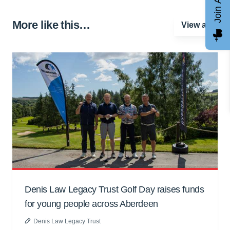
More like this…
View all
Denis Law Legacy Trust Golf Day raises funds
for young people across Aberdeen
Denis Law Legacy Trust