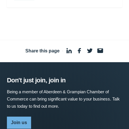
Share this page
·
Don't just join, join in
Being a member of Aberdeen & Grampian Chamber of
Commerce can bring significant value to your business. Talk
to us today to find out more.
Join us