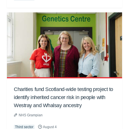
Charities fund Scotland-wide testing project to
identify inherited cancer risk in people with
Westray and Whalsay ancestry
NHS Grampian
Third sector
August 4