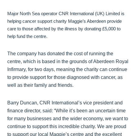
Major North Sea operator CNR International (UK) Limited is
helping cancer support charity Maggie’s Aberdeen provide
care to those affected by the illness by donating £5,000 to
help fund the centre.
The company has donated the cost of running the
centre, which is based in the grounds of Aberdeen Royal
Infirmary, for two days, meaning the charity can continue
to provide support for those diagnosed with cancer, as
well as their family and friends.
Barry Duncan, CNR International’s vice president and
finance director, said: “While it’s been an uncertain time
for many businesses and the wider economy, we want to
continue to support this incredible charity. We are proud
to support our local Maggie’s centre and the excellent