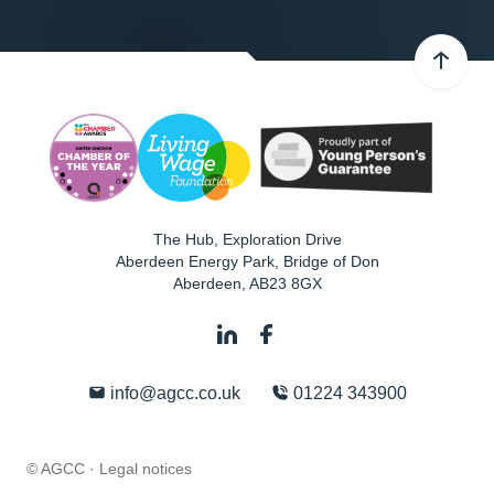
The Hub, Exploration Drive
Aberdeen Energy Park, Bridge of Don
Aberdeen
,
AB23 8GX
info@agcc.co.uk
01224 343900
© AGCC ·
Legal notices