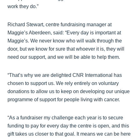
work they do.”
Richard Stewart, centre fundraising manager at
Maggie’s Aberdeen, said: “Every day is important at
Maggie’s. We never know who will walk through the
door, but we know for sure that whoever it is, they will
need our support, and we will be able to help them.
“That’s why we are delighted CNR International has
chosen to support us. We rely entirely on voluntary
donations to allow us to keep on developing our unique
programme of support for people living with cancer.
“As a fundraiser my challenge each year is to secure
funding to pay for every day the centre is open, and this
gift takes us closer to that goal. It means we can be here