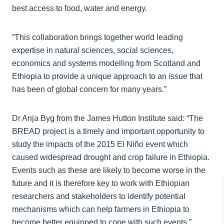
best access to food, water and energy.
“This collaboration brings together world leading
expertise in natural sciences, social sciences,
economics and systems modelling from Scotland and
Ethiopia to provide a unique approach to an issue that
has been of global concern for many years.”
Dr Anja Byg from the James Hutton Institute said: “The
BREAD project is a timely and important opportunity to
study the impacts of the 2015 El Niño event which
caused widespread drought and crop failure in Ethiopia.
Events such as these are likely to become worse in the
future and it is therefore key to work with Ethiopian
researchers and stakeholders to identify potential
mechanisms which can help farmers in Ethiopia to
become better equipped to cope with such events.”