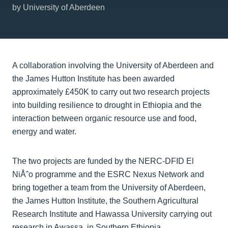
by University of Aberdeen
A collaboration involving the University of Aberdeen and
the James Hutton Institute has been awarded
approximately £450K to carry out two research projects
into building resilience to drought in Ethiopia and the
interaction between organic resource use and food,
energy and water.
The two projects are funded by the NERC-DFID El
NiÅˆo programme and the ESRC Nexus Network and
bring together a team from the University of Aberdeen,
the James Hutton Institute, the Southern Agricultural
Research Institute and Hawassa University carrying out
research in Awassa, in Southern Ethiopia.