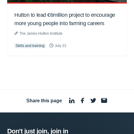
Hutton to lead €6million project to encourage
more young people into farming careers
The James Hutton Institute
Skills and training
July 22
Share this page
·
Don't just join, join in