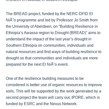
The BREAD project, funded by the NERC-DFID El
NiÅˆo programme and led by Professor Jo Smith from
the University of Aberdeen, on “Building Resilience in
Ethiopia’s Awassa region to Drought (BREAD)” aims to
understand the impact of the last year’s drought in
Southern Ethiopia on communities, individuals and
natural resources and find ways of building resilience to
drought so that communities and individuals are more
prepared for the next El NiÅˆo event.
One of the resilience building measures to be
considered is better use of organic resources to improve
soils. This will be supported by the work generated by a
second project the team will carry out, IPORE, which is
funded by ESRC and the Nexus Network.