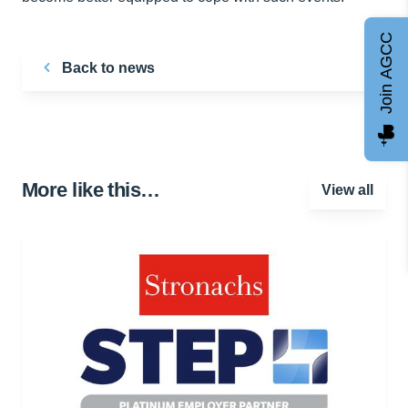
Join AGCC
Back to news
More like this…
View all