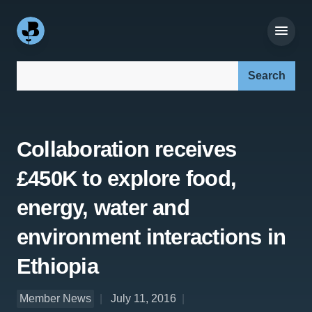
Search our site:
Collaboration receives
£450K to explore food,
energy, water and
environment interactions in
Ethiopia
Member News
July 11, 2016