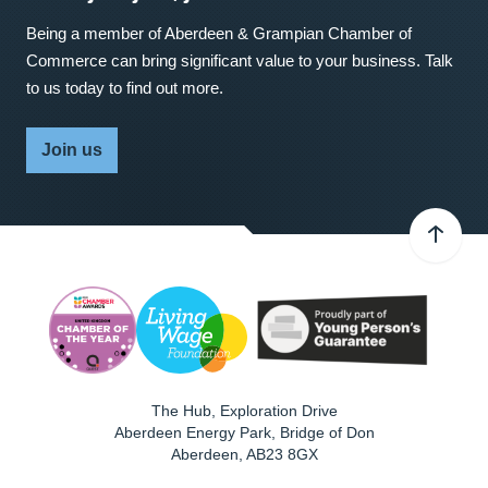
Being a member of Aberdeen & Grampian Chamber of
Commerce can bring significant value to your business. Talk
to us today to find out more.
Join us
The Hub, Exploration Drive
Aberdeen Energy Park, Bridge of Don
Aberdeen
,
AB23 8GX