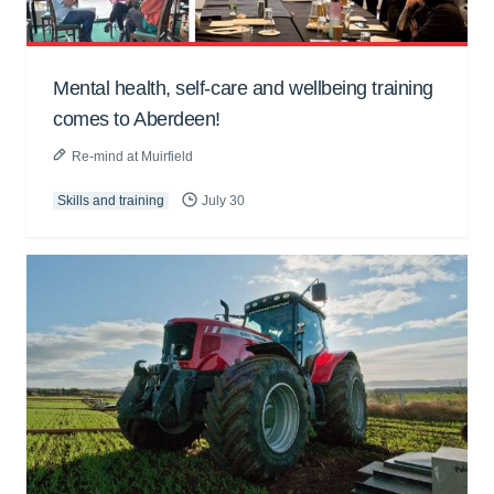
Mental health, self-care and wellbeing training
comes to Aberdeen!
Re-mind at Muirfield
Skills and training
July 30