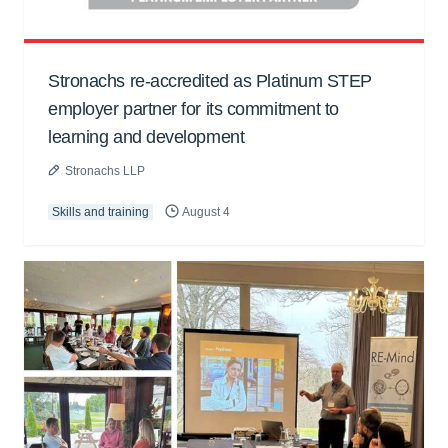
Stronachs re-accredited as Platinum STEP
employer partner for its commitment to
learning and development
Stronachs LLP
Skills and training
August 4