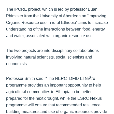
The IPORE project, which is led by professor Euan
Phimister from the University of Aberdeen on “Improving
Organic Resource use in rural Ethiopia” aims to increase
understanding of the interactions between food, energy
and water, associated with organic resource use.
The two projects are interdisciplinary collaborations
involving natural scientists, social scientists and
economists.
Professor Smith said: “The NERC–DFID El NiÅˆo
programme provides an important opportunity to help
agricultural communities in Ethiopia to be better
prepared for the next drought, while the ESRC Nexus
programme will ensure that recommended resilience
building measures and use of organic resources provide