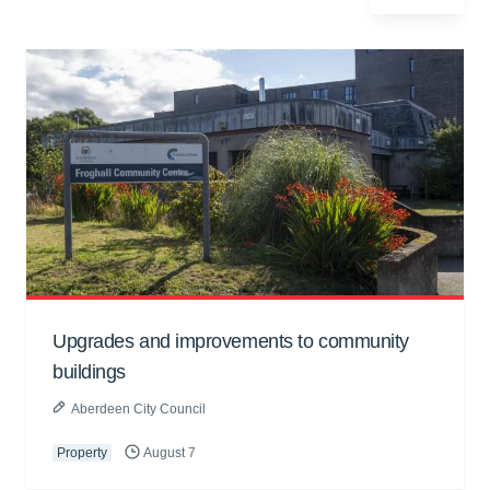
Upgrades and improvements to community
buildings
Aberdeen City Council
Property
August 7