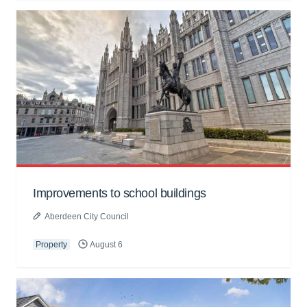
Improvements to school buildings
Aberdeen City Council
Property
August 6