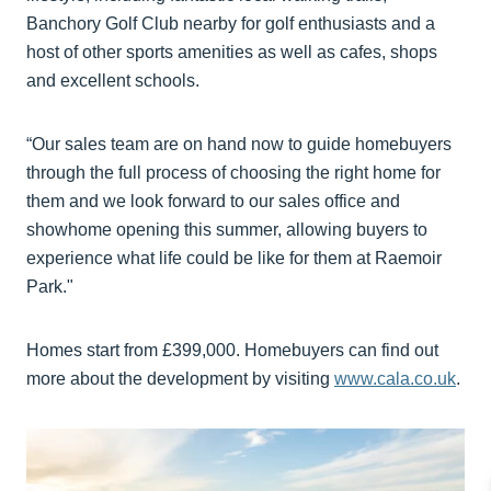
Banchory Golf Club nearby for golf enthusiasts and a
host of other sports amenities as well as cafes, shops
and excellent schools.
“Our sales team are on hand now to guide homebuyers
through the full process of choosing the right home for
them and we look forward to our sales office and
showhome opening this summer, allowing buyers to
experience what life could be like for them at Raemoir
Park."
Homes start from £399,000. Homebuyers can find out
more about the development by visiting
www.cala.co.uk
.