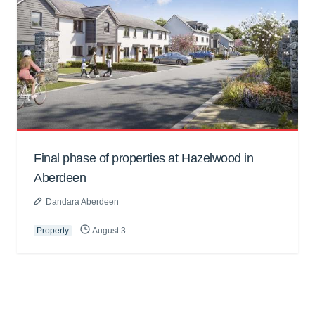
Final phase of properties at Hazelwood in
Aberdeen
Dandara Aberdeen
Property
August 3