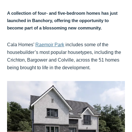
A collection of four- and five-bedroom homes has just
launched in Banchory, offering the opportunity to
become part of a blossoming new community.
Cala Homes’
Raemoir Park
includes some of the
housebuilder’s most popular housetypes, including the
Crichton, Bargower and Colville, across the 51 homes
being brought to life in the development.