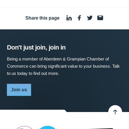
Share this page
·
Don't just join, join in
Being a member of Aberdeen & Grampian Chamber of
Commerce can bring significant value to your business. Talk
to us today to find out more.
Join us