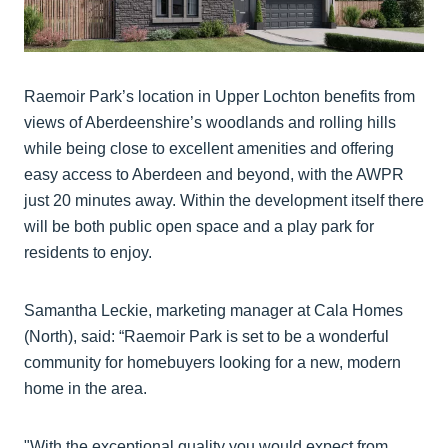
Raemoir Park’s location in Upper Lochton benefits from
views of Aberdeenshire’s woodlands and rolling hills
while being close to excellent amenities and offering
easy access to Aberdeen and beyond, with the AWPR
just 20 minutes away. Within the development itself there
will be both public open space and a play park for
residents to enjoy.
Samantha Leckie, marketing manager at Cala Homes
(North), said: “Raemoir Park is set to be a wonderful
community for homebuyers looking for a new, modern
home in the area.
"With the exceptional quality you would expect from