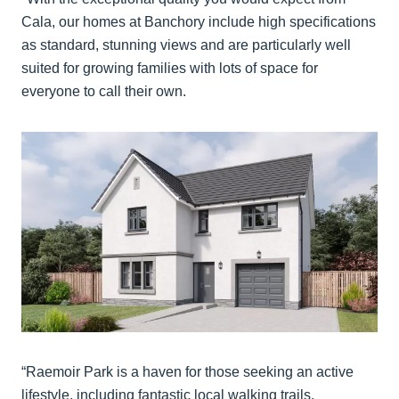
Cala, our homes at Banchory include high specifications
as standard, stunning views and are particularly well
suited for growing families with lots of space for
everyone to call their own.
“Raemoir Park is a haven for those seeking an active
lifestyle, including fantastic local walking trails,