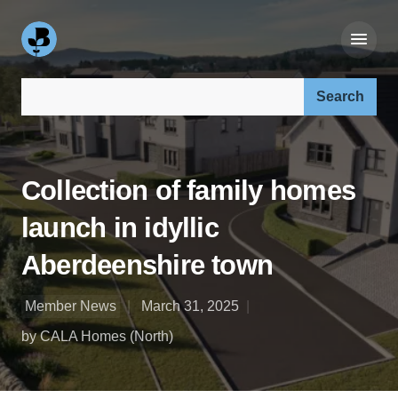
Search our site:
Collection of family homes
launch in idyllic
Aberdeenshire town
Member News
March 31, 2025
by CALA Homes (North)