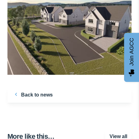
Join AGCC
Back to news
More like this…
View all