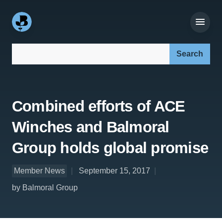
Search our site:
Combined efforts of ACE
Winches and Balmoral
Group holds global promise
Member News
September 15, 2017
by Balmoral Group