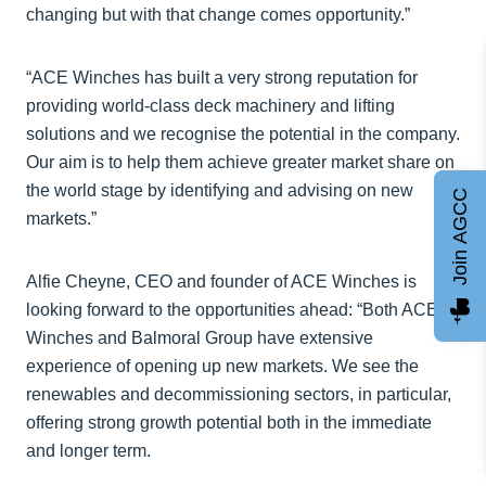
changing but with that change comes opportunity.”
“ACE Winches has built a very strong reputation for
providing world-class deck machinery and lifting
solutions and we recognise the potential in the company.
Our aim is to help them achieve greater market share on
the world stage by identifying and advising on new
Join AGCC
markets.”
Alfie Cheyne, CEO and founder of ACE Winches is
looking forward to the opportunities ahead: “Both ACE
Winches and Balmoral Group have extensive
experience of opening up new markets. We see the
renewables and decommissioning sectors, in particular,
offering strong growth potential both in the immediate
and longer term.