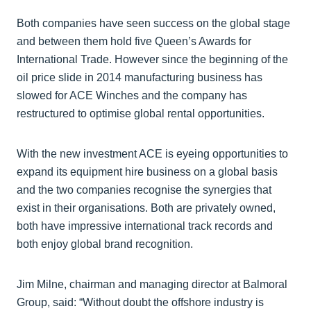
Both companies have seen success on the global stage
and between them hold five Queen’s Awards for
International Trade. However since the beginning of the
oil price slide in 2014 manufacturing business has
slowed for ACE Winches and the company has
restructured to optimise global rental opportunities.
With the new investment ACE is eyeing opportunities to
expand its equipment hire business on a global basis
and the two companies recognise the synergies that
exist in their organisations. Both are privately owned,
both have impressive international track records and
both enjoy global brand recognition.
Jim Milne, chairman and managing director at Balmoral
Group, said: “Without doubt the offshore industry is