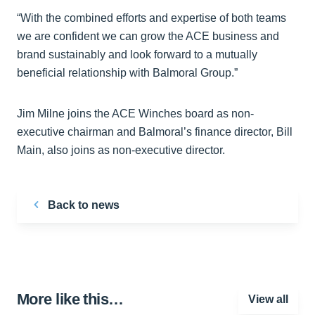
“With the combined efforts and expertise of both teams
we are confident we can grow the ACE business and
brand sustainably and look forward to a mutually
beneficial relationship with Balmoral Group.”
Jim Milne joins the ACE Winches board as non-
executive chairman and Balmoral’s finance director, Bill
Main, also joins as non-executive director.
Back to news
More like this…
View all