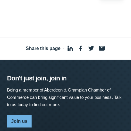
Share this page
·
Don't just join, join in
Being a member of Aberdeen & Grampian Chamber of
Commerce can bring significant value to your business. Talk
to us today to find out more.
Join us