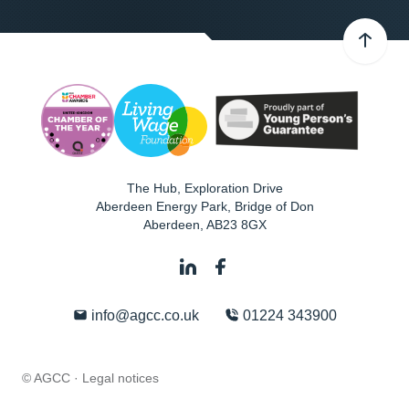
The Hub, Exploration Drive
Aberdeen Energy Park, Bridge of Don
Aberdeen
,
AB23 8GX
info@agcc.co.uk
01224 343900
© AGCC ·
Legal notices