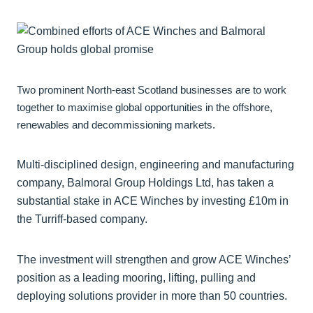
Two prominent North-east Scotland businesses are to work
together to maximise global opportunities in the offshore,
renewables and decommissioning markets.
Multi-disciplined design, engineering and manufacturing
company, Balmoral Group Holdings Ltd, has taken a
substantial stake in ACE Winches by investing £10m in
the Turriff-based company.
The investment will strengthen and grow ACE Winches’
position as a leading mooring, lifting, pulling and
deploying solutions provider in more than 50 countries.