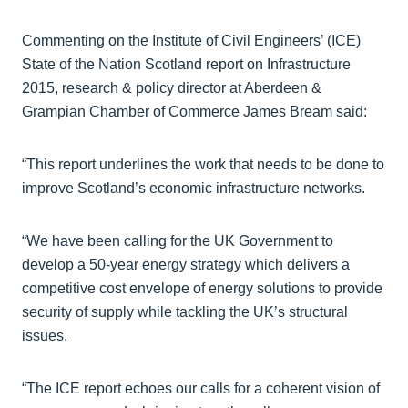
Commenting on the Institute of Civil Engineers’ (ICE)
State of the Nation Scotland report on Infrastructure
2015, research & policy director at Aberdeen &
Grampian Chamber of Commerce James Bream said:
“This report underlines the work that needs to be done to
improve Scotland’s economic infrastructure networks.
“We have been calling for the UK Government to
develop a 50-year energy strategy which delivers a
competitive cost envelope of energy solutions to provide
security of supply while tackling the UK’s structural
issues.
“The ICE report echoes our calls for a coherent vision of