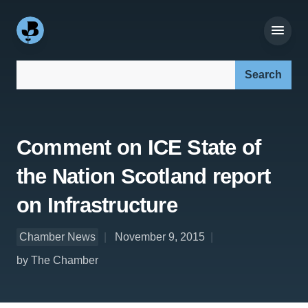
Search our site:
Comment on ICE State of
the Nation Scotland report
on Infrastructure
Chamber News
November 9, 2015
by The Chamber