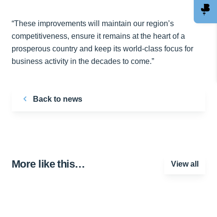
“These improvements will maintain our region’s
competitiveness, ensure it remains at the heart of a
prosperous country and keep its world-class focus for
business activity in the decades to come.”
Back to news
More like this…
View all