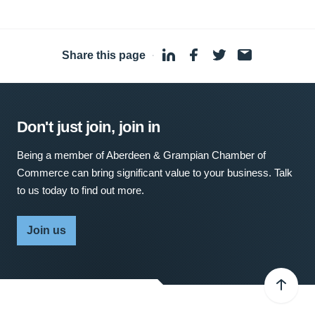
Share this page
·
Don't just join, join in
Being a member of Aberdeen & Grampian Chamber of
Commerce can bring significant value to your business. Talk
to us today to find out more.
Join us