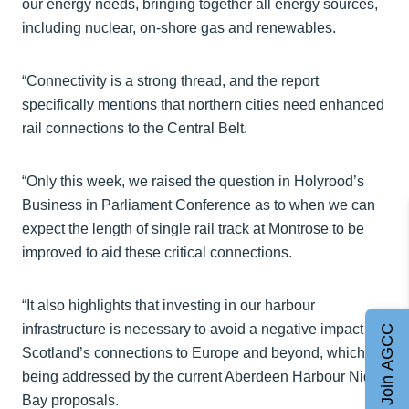
our energy needs, bringing together all energy sources,
including nuclear, on-shore gas and renewables.
“Connectivity is a strong thread, and the report
specifically mentions that northern cities need enhanced
rail connections to the Central Belt.
“Only this week, we raised the question in Holyrood’s
Business in Parliament Conference as to when we can
expect the length of single rail track at Montrose to be
improved to aid these critical connections.
“It also highlights that investing in our harbour
infrastructure is necessary to avoid a negative impact on
Join AGCC
Scotland’s connections to Europe and beyond, which is
being addressed by the current Aberdeen Harbour Nigg
Bay proposals.