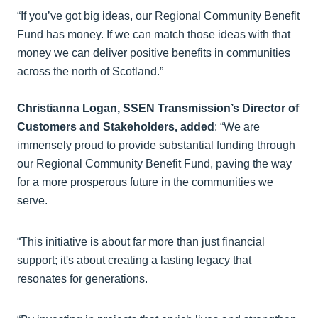
“If you’ve got big ideas, our Regional Community Benefit
Fund has money. If we can match those ideas with that
money we can deliver positive benefits in communities
across the north of Scotland.”
Christianna Logan, SSEN Transmission’s Director of
Customers and Stakeholders, added
: “We are
immensely proud to provide substantial funding through
our Regional Community Benefit Fund, paving the way
for a more prosperous future in the communities we
serve.
“This initiative is about far more than just financial
support; it's about creating a lasting legacy that
resonates for generations.