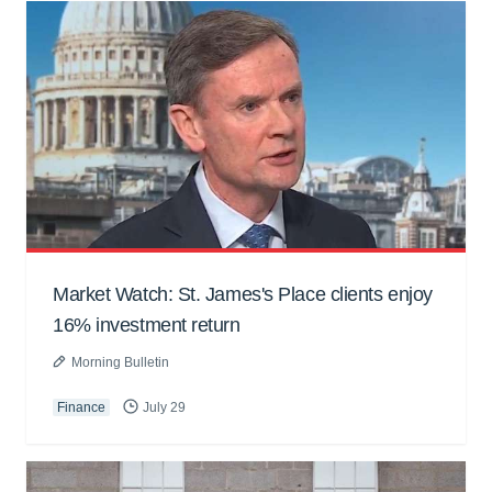
Market Watch: St. James's Place clients enjoy
16% investment return
Morning Bulletin
Finance
July 29