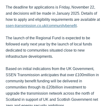
The deadline for applications is Friday, November 22,
and decisions will be made in January 2025. Details of
how to apply and eligibility requirements are available at
ssen-transmission.co.uk/communitybenefit
.
The launch of the Regional Fund is expected to be
followed early next year by the launch of local funds
dedicated to communities situated close to new
infrastructure developments.
Based on initial indications from the UK Government,
SSEN Transmission anticipates that over £100million in
community benefit funding will be delivered in
communities through its £20billion investment to
upgrade the transmission network across the north of
Scotland in support of UK and Scottish Government net
zero and energy security ambitions.