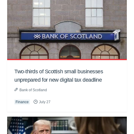
Two-thirds of Scottish small businesses
unprepared for new digital tax deadline
Bank of Scotland
Finance
July 27