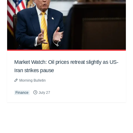
Market Watch: Oil prices retreat slightly as US-
Iran strikes pause
Morning Bulletin
Finance
July 27