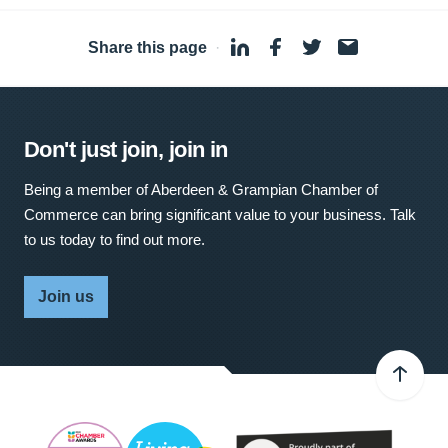
Share this page
·
Don't just join, join in
Being a member of Aberdeen & Grampian Chamber of
Commerce can bring significant value to your business. Talk
to us today to find out more.
Join us