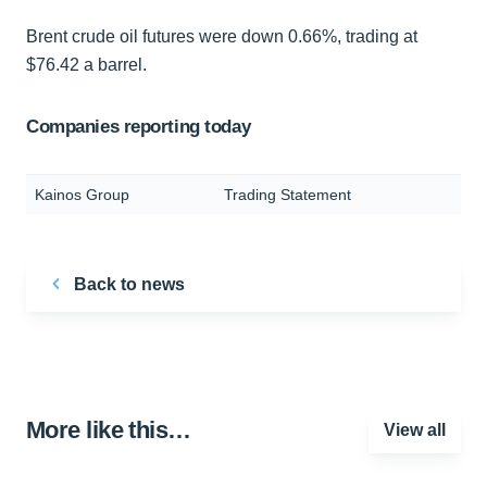
Brent crude oil futures were down 0.66%, trading at
$76.42 a barrel.
Companies reporting today
Kainos Group
Trading Statement
Back to news
More like this…
View all