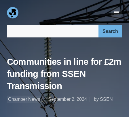
Search our site:
Communities in line for £2m
funding from SSEN
Transmission
Chamber News
September 2, 2024
by SSEN