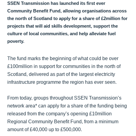
SSEN Transmission has launched its first ever
Community Benefit Fund, allowing organisations across
the north of Scotland to apply for a share of £2million for
projects that will aid skills development, support the
culture of local communities, and help alleviate fuel
poverty.
The fund marks the beginning of what could be over
£100million in support for communities in the north of
Scotland, delivered as part of the largest electricity
infrastructure programme the region has ever seen.
From today, groups throughout SSEN Transmission’s
network area* can apply for a share of the funding being
released from the company’s opening £10million
Regional Community Benefit Fund, from a minimum
amount of £40,000 up to £500,000.