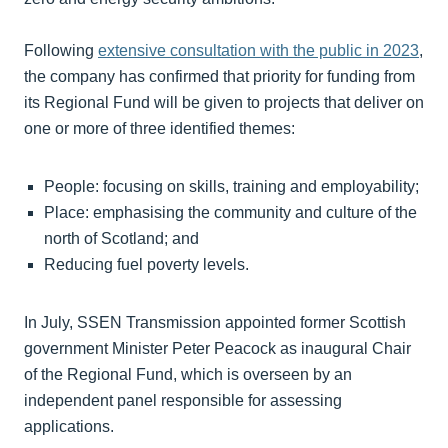
Following
extensive consultation with the public in 2023
,
the company has confirmed that priority for funding from
its Regional Fund will be given to projects that deliver on
one or more of three identified themes:
People: focusing on skills, training and employability;
Place: emphasising the community and culture of the
north of Scotland; and
Reducing fuel poverty levels.
In July, SSEN Transmission appointed former Scottish
government Minister Peter Peacock as inaugural Chair
of the Regional Fund, which is overseen by an
independent panel responsible for assessing
applications.