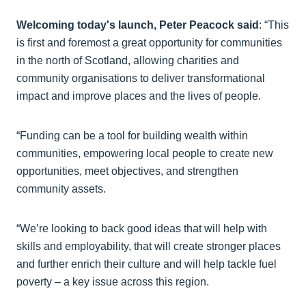
Welcoming today's launch, Peter Peacock said
: “This
is first and foremost a great opportunity for communities
in the north of Scotland, allowing charities and
community organisations to deliver transformational
impact and improve places and the lives of people.
“Funding can be a tool for building wealth within
communities, empowering local people to create new
opportunities, meet objectives, and strengthen
community assets.
“We’re looking to back good ideas that will help with
skills and employability, that will create stronger places
and further enrich their culture and will help tackle fuel
poverty – a key issue across this region.