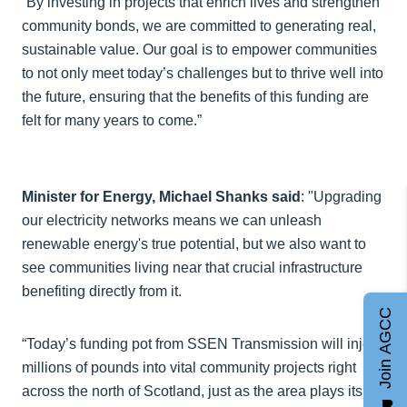
“By investing in projects that enrich lives and strengthen
community bonds, we are committed to generating real,
sustainable value. Our goal is to empower communities
to not only meet today’s challenges but to thrive well into
the future, ensuring that the benefits of this funding are
felt for many years to come.”
Minister for Energy, Michael Shanks said
: "Upgrading
our electricity networks means we can unleash
renewable energy's true potential, but we also want to
see communities living near that crucial infrastructure
benefiting directly from it.
Join AGCC
“Today’s funding pot from SSEN Transmission will inject
millions of pounds into vital community projects right
across the north of Scotland, just as the area plays its