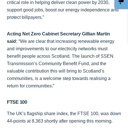
critical role in helping deliver clean power by 2030,
support good jobs, boost our energy independence and
protect billpayers.”
Acting Net Zero Cabinet Secretary Gillian Martin
said:
“We are clear that increasing renewable energy
and improvements to our electricity networks must
benefit people across Scotland. The launch of SSEN
Transmission’s Community Benefit Fund, and the
valuable contribution this will bring to Scotland’s
communities, is a welcome step towards realising a
return for communities.”
FTSE 100
The UK's flagship share index, the FTSE 100, was down
44-points at 8,363 shortly after opening this morning.