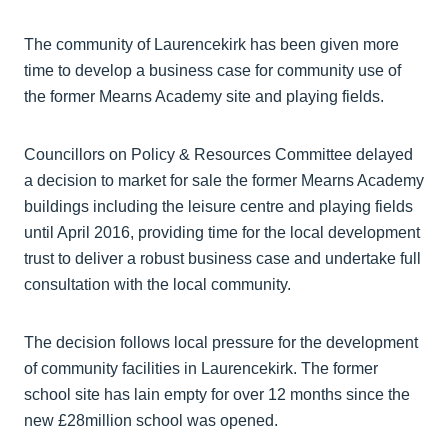
The community of Laurencekirk has been given more
time to develop a business case for community use of
the former Mearns Academy site and playing fields.
Councillors on Policy & Resources Committee delayed
a decision to market for sale the former Mearns Academy
buildings including the leisure centre and playing fields
until April 2016, providing time for the local development
trust to deliver a robust business case and undertake full
consultation with the local community.
The decision follows local pressure for the development
of community facilities in Laurencekirk. The former
school site has lain empty for over 12 months since the
new £28million school was opened.