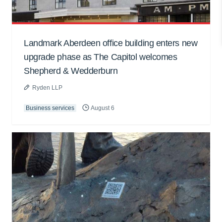
Landmark Aberdeen office building enters new
upgrade phase as The Capitol welcomes
Shepherd & Wedderburn
Ryden LLP
Business services
August 6