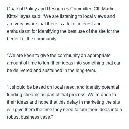
Chair of Policy and Resources Committee Cllr Martin
Kitts-Hayes said: “We are listening to local views and
are very aware that there is a lot of interest and
enthusiasm for identifying the best use of the site for the
benefit of the community.
“We are keen to give the community an appropriate
amount of time to turn their ideas into something that can
be delivered and sustained in the long-term.
“It should be based on local need, and identify potential
funding streams as part of that process. We’re open to
their ideas and hope that this delay in marketing the site
will give them the time they need to turn their ideas into a
robust business case.”