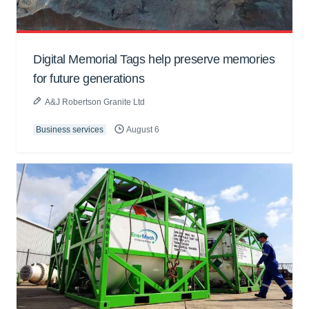
Digital Memorial Tags help preserve memories
for future generations
A&J Robertson Granite Ltd
Business services
August 6