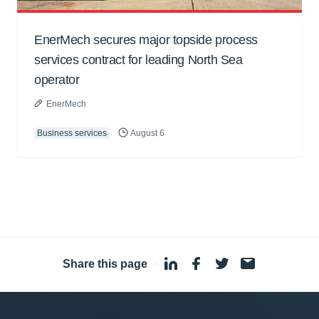
EnerMech secures major topside process
services contract for leading North Sea
operator
EnerMech
Business services
August 6
Share this page
·