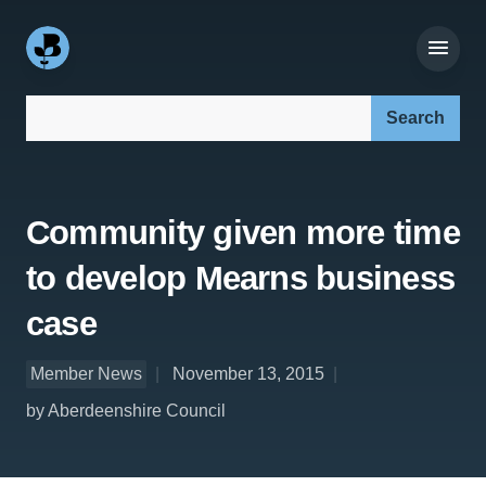
Search our site:
Community given more time
to develop Mearns business
case
Member News
November 13, 2015
by Aberdeenshire Council