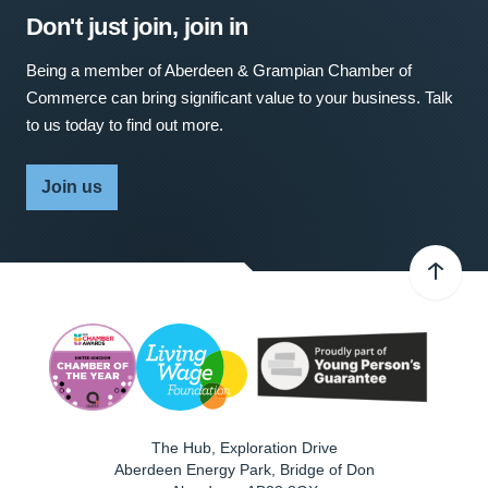
Don't just join, join in
Being a member of Aberdeen & Grampian Chamber of
Commerce can bring significant value to your business. Talk
to us today to find out more.
Join us
The Hub, Exploration Drive
Aberdeen Energy Park, Bridge of Don