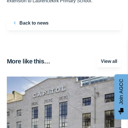
extension to Laurencekirk Primary School.
Back to news
More like this…
View all
Join AGCC