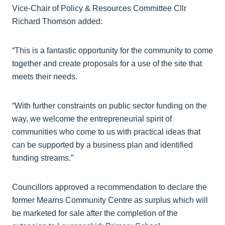
Vice-Chair of Policy & Resources Committee Cllr
Richard Thomson added:
“This is a fantastic opportunity for the community to come
together and create proposals for a use of the site that
meets their needs.
“With further constraints on public sector funding on the
way, we welcome the entrepreneurial spirit of
communities who come to us with practical ideas that
can be supported by a business plan and identified
funding streams.”
Councillors approved a recommendation to declare the
former Mearns Community Centre as surplus which will
be marketed for sale after the completion of the