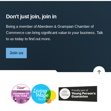
Don't just join, join in
Being a member of Aberdeen & Grampian Chamber of
Commerce can bring significant value to your business. Talk
to us today to find out more.
Join us