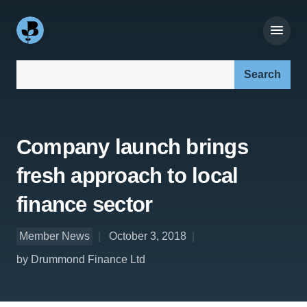
Search our site:
Company launch brings
fresh approach to local
finance sector
Member News
October 3, 2018
by Drummond Finance Ltd