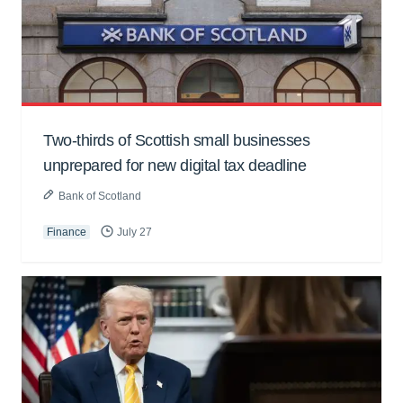
Two-thirds of Scottish small businesses
unprepared for new digital tax deadline
Bank of Scotland
Finance
July 27