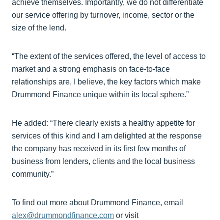
achieve themselves. Importantly, we do not differentiate
our service offering by turnover, income, sector or the
size of the lend.
“The extent of the services offered, the level of access to
market and a strong emphasis on face-to-face
relationships are, I believe, the key factors which make
Drummond Finance unique within its local sphere.”
He added: “There clearly exists a healthy appetite for
services of this kind and I am delighted at the response
the company has received in its first few months of
business from lenders, clients and the local business
community.”
To find out more about Drummond Finance, email
alex@drummondfinance.com
or visit