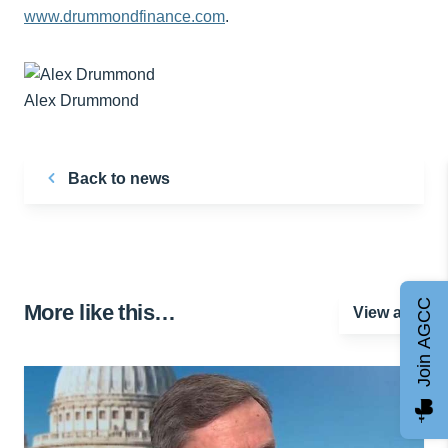
www.drummondfinance.com
.
Alex Drummond
Back to news
Join AGCC
More like this…
View all