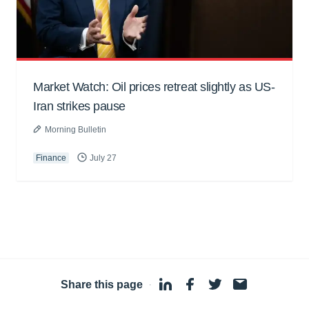
Market Watch: Oil prices retreat slightly as US-
Iran strikes pause
Morning Bulletin
Finance
July 27
Share this page
·