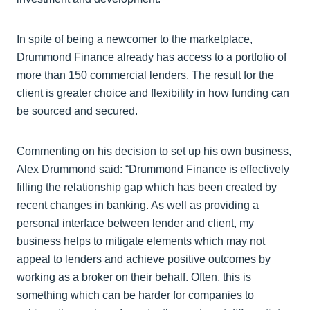
In spite of being a newcomer to the marketplace,
Drummond Finance already has access to a portfolio of
more than 150 commercial lenders. The result for the
client is greater choice and flexibility in how funding can
be sourced and secured.
Commenting on his decision to set up his own business,
Alex Drummond said: “Drummond Finance is effectively
filling the relationship gap which has been created by
recent changes in banking. As well as providing a
personal interface between lender and client, my
business helps to mitigate elements which may not
appeal to lenders and achieve positive outcomes by
working as a broker on their behalf. Often, this is
something which can be harder for companies to