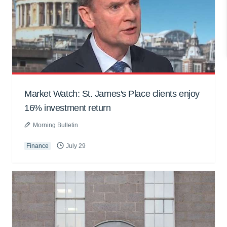
Market Watch: St. James's Place clients enjoy
16% investment return
Morning Bulletin
Finance
July 29