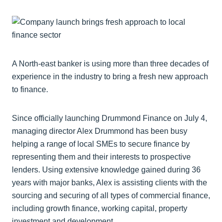
A North-east banker is using more than three decades of
experience in the industry to bring a fresh new approach
to finance.
Since officially launching Drummond Finance on July 4,
managing director Alex Drummond has been busy
helping a range of local SMEs to secure finance by
representing them and their interests to prospective
lenders. Using extensive knowledge gained during 36
years with major banks, Alex is assisting clients with the
sourcing and securing of all types of commercial finance,
including growth finance, working capital, property
investment and development.