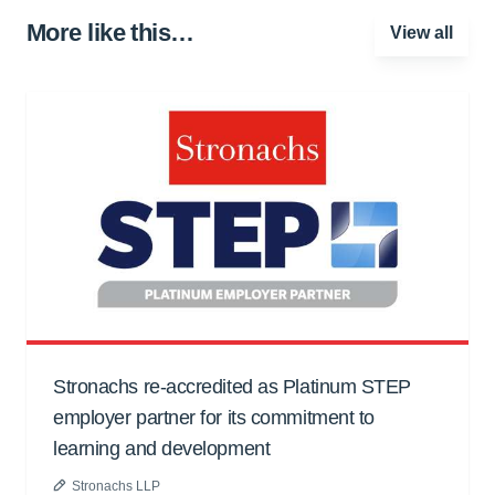
More like this…
View all
Stronachs re-accredited as Platinum STEP
employer partner for its commitment to
learning and development
Stronachs LLP