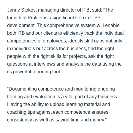
Jenny Stokes, managing director of ITB, said: “The
launch of Profiler is a significant step in ITB’s
development. This comprehensive system will enable
both ITB and our clients to efficiently track the individual
competencies of employees, identify skill gaps not only
in individuals but across the business, find the right
people with the right skills for projects, ask the right
questions at interviews and analysis the data using the
its powerful reporting tool.
“Documenting competence and monitoring ongoing
training and evaluation is a vital part of any business.
Having the ability to upload learning material and
coaching tips against each competence ensures
consistency as well as saving time and money.”