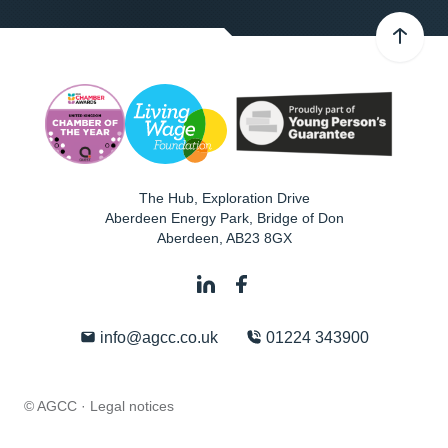
The Hub, Exploration Drive
Aberdeen Energy Park, Bridge of Don
Aberdeen
,
AB23 8GX
info@agcc.co.uk
01224 343900
© AGCC ·
Legal notices