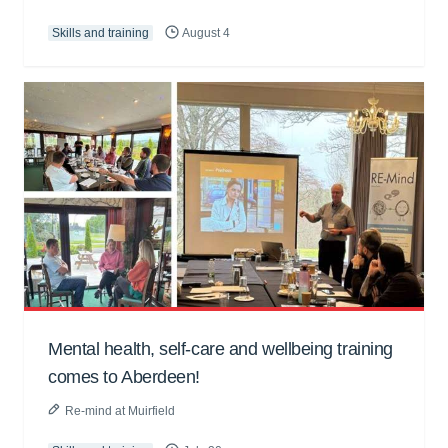
Skills and training
August 4
Mental health, self-care and wellbeing training
comes to Aberdeen!
Re-mind at Muirfield