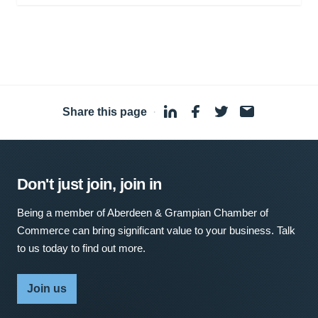
Share this page
·
Don't just join, join in
Being a member of Aberdeen & Grampian Chamber of
Commerce can bring significant value to your business. Talk
to us today to find out more.
Join us