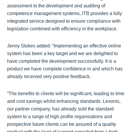
assessment to the development and auditing of
competence management systems, ITB provides a fully
integrated service designed to ensure compliance with
legislation combined with efficiency in the workplace.
Jenny Stokes added: “Implementing an effective online
system has been a key target and we are delighted to
have completed the development successfully. It is a
product we have complete confidence in and which has
already received very positive feedback.
“The benefits to clients will be significant, leading to time
and cost savings whilst enhancing standards. Lexonis,
our partner company, has already sold the standard
system to a range of high profile organisations and
prospective future clients can be assured of a quality
product with the level of support expected from a high