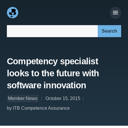
Search our site:
Competency specialist
looks to the future with
software innovation
Member News
October 15, 2015
by ITB Competence Assurance