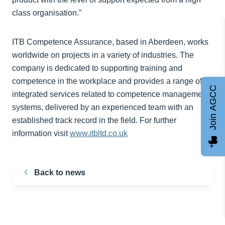
class organisation.”
ITB Competence Assurance, based in Aberdeen, works
worldwide on projects in a variety of industries. The
company is dedicated to supporting training and
competence in the workplace and provides a range of
Join AGCC
integrated services related to competence management
systems, delivered by an experienced team with an
established track record in the field. For further
information visit
www.itbltd.co.uk
Back to news