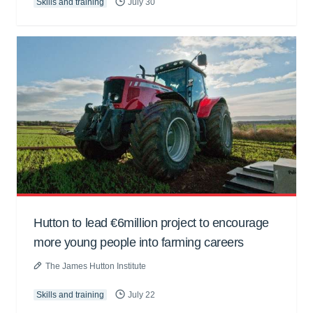
Skills and training
July 30
Hutton to lead €6million project to encourage
more young people into farming careers
The James Hutton Institute
Skills and training
July 22