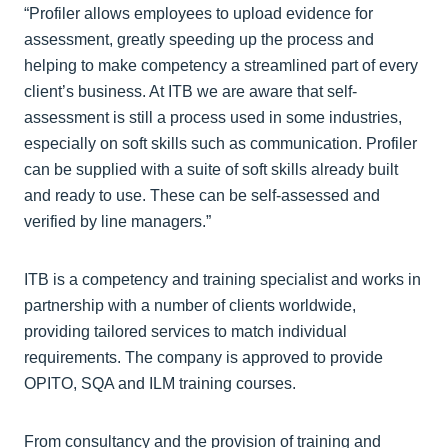
“Profiler allows employees to upload evidence for
assessment, greatly speeding up the process and
helping to make competency a streamlined part of every
client’s business. At ITB we are aware that self-
assessment is still a process used in some industries,
especially on soft skills such as communication. Profiler
can be supplied with a suite of soft skills already built
and ready to use. These can be self-assessed and
verified by line managers.”
ITB is a competency and training specialist and works in
partnership with a number of clients worldwide,
providing tailored services to match individual
requirements. The company is approved to provide
OPITO, SQA and ILM training courses.
From consultancy and the provision of training and