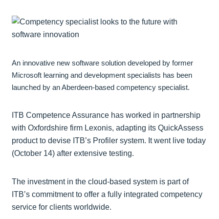
An innovative new software solution developed by former
Microsoft learning and development specialists has been
launched by an Aberdeen-based competency specialist.
ITB Competence Assurance has worked in partnership
with Oxfordshire firm Lexonis, adapting its QuickAssess
product to devise ITB’s Profiler system. It went live today
(October 14) after extensive testing.
The investment in the cloud-based system is part of
ITB’s commitment to offer a fully integrated competency
service for clients worldwide.