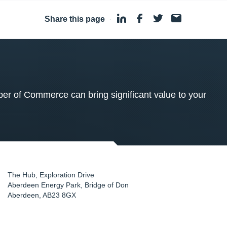
Share this page
·
 of Commerce can bring significant value to your
The Hub, Exploration Drive
Aberdeen Energy Park, Bridge of Don
Aberdeen
,
AB23 8GX