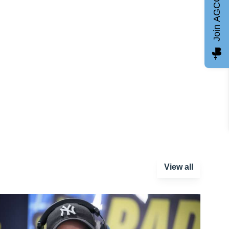
Join AGCC
View all