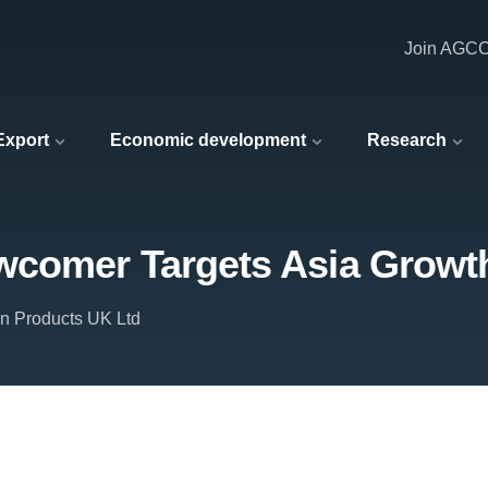
Join AGC
 Export
Economic development
Research
wcomer Targets Asia Growt
n Products UK Ltd