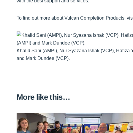
with the best support and services.”
To find out more about Vulcan Completion Products, vis
Khalid Sani (AMPI), Nur Syazana Ishak (VCP), Hafiza 
and Mark Dundee (VCP).
More like this…