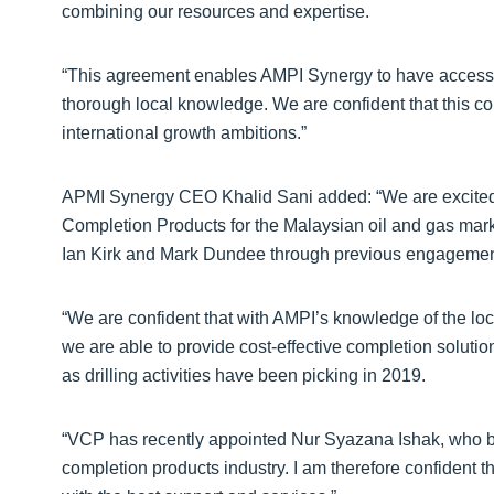
combining our resources and expertise.
“This agreement enables AMPI Synergy to have access t
thorough local knowledge. We are confident that this comb
international growth ambitions.”
APMI Synergy CEO Khalid Sani added: “We are excited 
Completion Products for the Malaysian oil and gas mark
Ian Kirk and Mark Dundee through previous engagements
“We are confident that with AMPI’s knowledge of the lo
we are able to provide cost-effective completion solutio
as drilling activities have been picking in 2019.
“VCP has recently appointed Nur Syazana Ishak, who br
completion products industry. I am therefore confident t