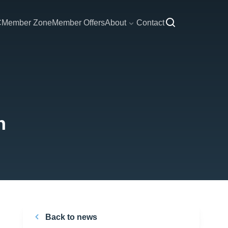
C
Member Zone
Member Offers
About
Contact
h
Back to news