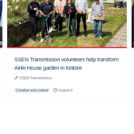
SSEN Transmission volunteers help transform
Airlie House garden in Kintore
SSEN Transmission
Creative and culture
August 6