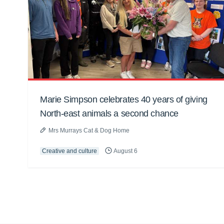
Marie Simpson celebrates 40 years of giving
North-east animals a second chance
Mrs Murrays Cat & Dog Home
Creative and culture
August 6