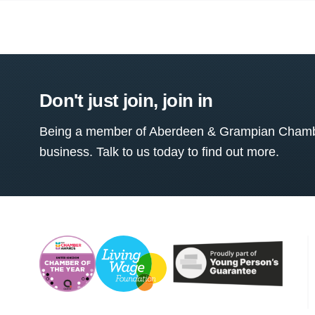
Don't just join, join in
Being a member of Aberdeen & Grampian Chamber
business. Talk to us today to find out more.