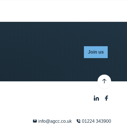
Join us
info@agcc.co.uk
01224 343900