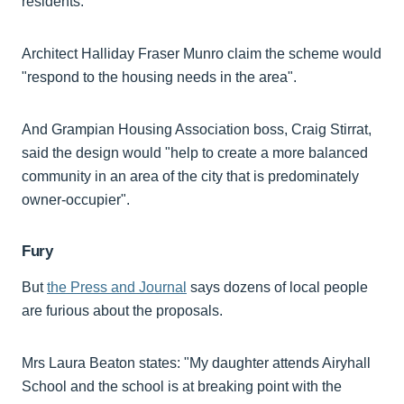
residents.
Architect Halliday Fraser Munro claim the scheme would
"respond to the housing needs in the area".
And Grampian Housing Association boss, Craig Stirrat,
said the design would "help to create a more balanced
community in an area of the city that is predominately
owner-occupier".
Fury
But
the Press and Journal
says dozens of local people
are furious about the proposals.
Mrs Laura Beaton states: "My daughter attends Airyhall
School and the school is at breaking point with the