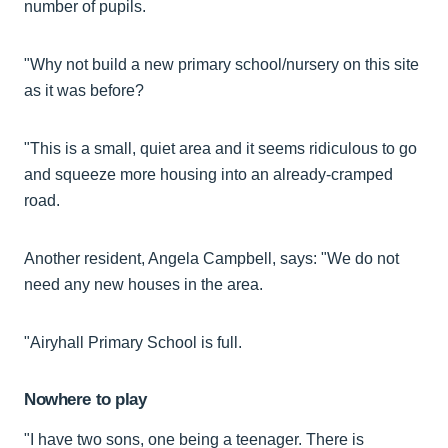
number of pupils.
"Why not build a new primary school/nursery on this site
as it was before?
"This is a small, quiet area and it seems ridiculous to go
and squeeze more housing into an already-cramped
road.
Another resident, Angela Campbell, says: "We do not
need any new houses in the area.
"Airyhall Primary School is full.
Nowhere to play
"I have two sons, one being a teenager. There is