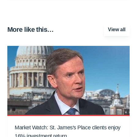
More like this…
View all
Market Watch: St. James's Place clients enjoy
16% investment return