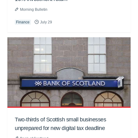
Morning Bulletin
Finance
July 29
Two-thirds of Scottish small businesses
unprepared for new digital tax deadline