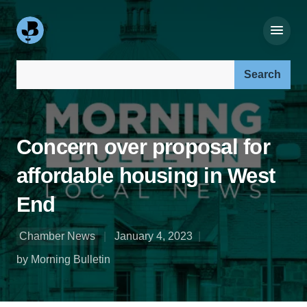
Search our site:
Concern over proposal for
affordable housing in West
End
Chamber News
January 4, 2023
by Morning Bulletin