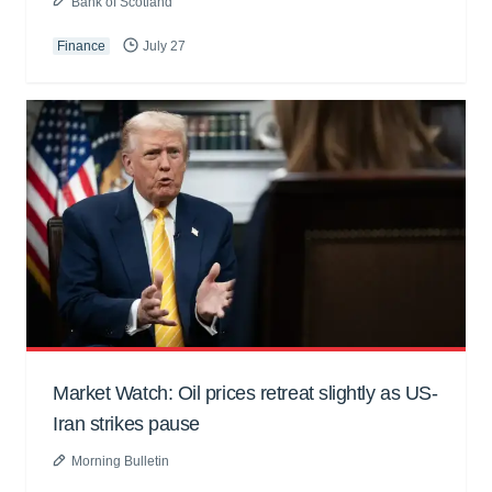
Bank of Scotland
Finance
July 27
Market Watch: Oil prices retreat slightly as US-
Iran strikes pause
Morning Bulletin