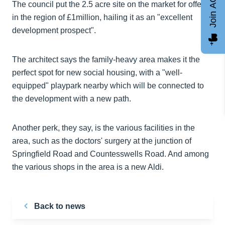
Join AGCC
The council put the 2.5 acre site on the market for offers
in the region of £1million, hailing it as an "excellent
development prospect".
The architect says the family-heavy area makes it the
perfect spot for new social housing, with a "well-
equipped" playpark nearby which will be connected to
the development with a new path.
Another perk, they say, is the various facilities in the
area, such as the doctors' surgery at the junction of
Springfield Road and Countesswells Road. And among
the various shops in the area is a new Aldi.
Back to news