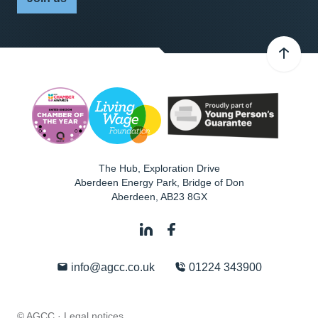
The Hub, Exploration Drive
Aberdeen Energy Park, Bridge of Don
Aberdeen
,
AB23 8GX
info@agcc.co.uk
01224 343900
© AGCC ·
Legal notices