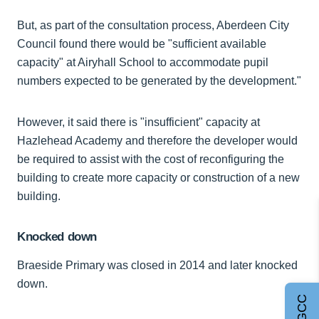
But, as part of the consultation process, Aberdeen City
Council found there would be "sufficient available
capacity" at Airyhall School to accommodate pupil
numbers expected to be generated by the development."
However, it said there is "insufficient" capacity at
Hazlehead Academy and therefore the developer would
be required to assist with the cost of reconfiguring the
building to create more capacity or construction of a new
building.
Knocked down
Braeside Primary was closed in 2014 and later knocked
down.