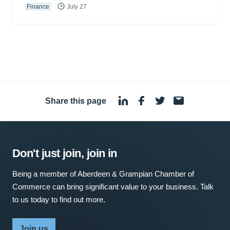
Finance
July 27
Share this page
·
Don't just join, join in
Being a member of Aberdeen & Grampian Chamber of
Commerce can bring significant value to your business. Talk
to us today to find out more.
Join us