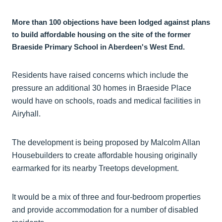
More than 100 objections have been lodged against plans
to build affordable housing on the site of the former
Braeside Primary School in Aberdeen's West End.
Residents have raised concerns which include the
pressure an additional 30 homes in Braeside Place
would have on schools, roads and medical facilities in
Airyhall.
The development is being proposed by Malcolm Allan
Housebuilders to create affordable housing originally
earmarked for its nearby Treetops development.
It would be a mix of three and four-bedroom properties
and provide accommodation for a number of disabled