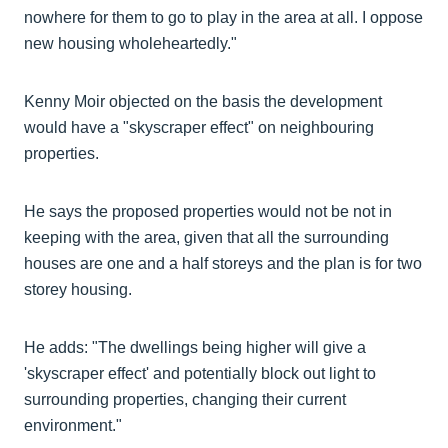
nowhere for them to go to play in the area at all. I oppose
new housing wholeheartedly."
Kenny Moir objected on the basis the development
would have a "skyscraper effect" on neighbouring
properties.
He says the proposed properties would not be not in
keeping with the area, given that all the surrounding
houses are one and a half storeys and the plan is for two
storey housing.
He adds: "The dwellings being higher will give a
'skyscraper effect' and potentially block out light to
surrounding properties, changing their current
environment."