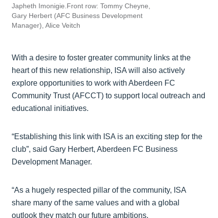
Japheth Imonigie.Front row: Tommy Cheyne,
Gary Herbert (AFC Business Development
Manager), Alice Veitch
With a desire to foster greater community links at the
heart of this new relationship, ISA will also actively
explore opportunities to work with Aberdeen FC
Community Trust (AFCCT) to support local outreach and
educational initiatives.
“Establishing this link with ISA is an exciting step for the
club”, said Gary Herbert, Aberdeen FC Business
Development Manager.
“As a hugely respected pillar of the community, ISA
share many of the same values and with a global
outlook they match our future ambitions.