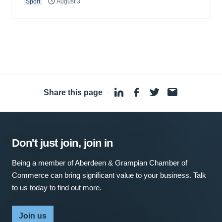
Sport
August 3
Share this page
·
Don't just join, join in
Being a member of Aberdeen & Grampian Chamber of
Commerce can bring significant value to your business. Talk
to us today to find out more.
Join us