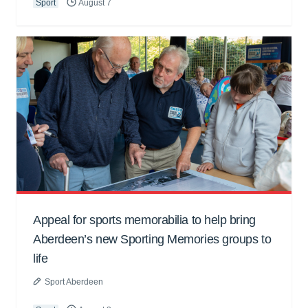
Sport
August 7
Appeal for sports memorabilia to help bring
Aberdeen’s new Sporting Memories groups to
life
Sport Aberdeen