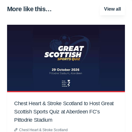
More like this…
View all
Chest Heart & Stroke Scotland to Host Great
Scottish Sports Quiz at Aberdeen FC’s
Pittodrie Stadium
Chest Heart & Stroke Scotland