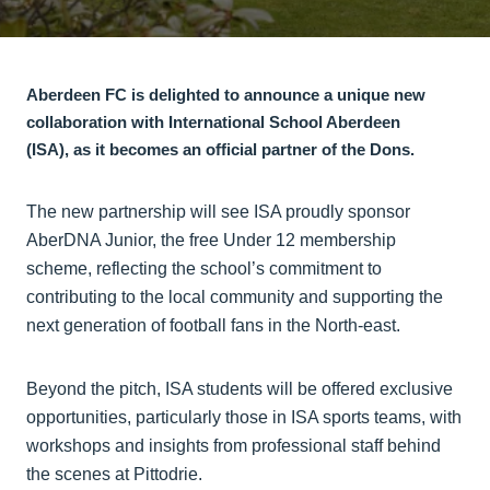
Aberdeen FC is delighted to announce a unique new
collaboration with International School Aberdeen
(ISA), as it becomes an official partner of the Dons.
The new partnership will see ISA proudly sponsor
AberDNA Junior, the free Under 12 membership
scheme, reflecting the school’s commitment to
contributing to the local community and supporting the
next generation of football fans in the North-east.
Beyond the pitch, ISA students will be offered exclusive
opportunities, particularly those in ISA sports teams, with
workshops and insights from professional staff behind
the scenes at Pittodrie.