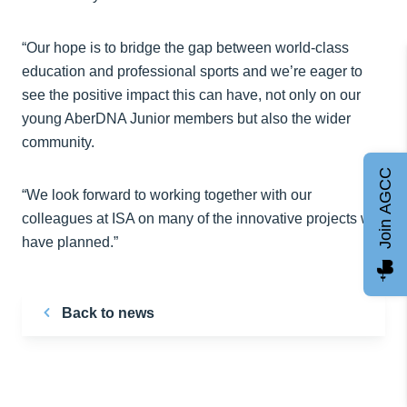
“Our hope is to bridge the gap between world-class
education and professional sports and we’re eager to
see the positive impact this can have, not only on our
young AberDNA Junior members but also the wider
community.
Join AGCC
“We look forward to working together with our
colleagues at ISA on many of the innovative projects we
have planned.”
Back to news