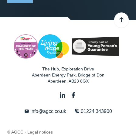
The Hub, Exploration Drive
Aberdeen Energy Park, Bridge of Don
Aberdeen
,
AB23 8GX
info@agcc.co.uk
01224 343900
© AGCC ·
Legal notices