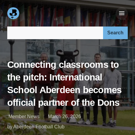
Search our site:
Connecting classrooms to
the pitch: International
School Aberdeen becomes
official partner of the Dons
Member News
March 26, 2026
by Aberdeen Football Club