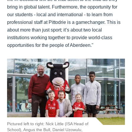
bring in global talent. Furthermore, the opportunity for
our students - local and international - to learn from
professional staff at Pittodrie is a gamechanger. This is
about more than just sport; it’s about two local
institutions working together to provide world-class
opportunities for the people of Aberdeen."
Pictured left to right: Nick Little (ISA Head of
School), Angus the Bull, Daniel Uzowulu,