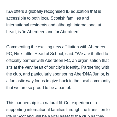
ISA offers a globally recognised IB education that is
accessible to both local Scottish families and
international residents and although international at
heart, is ‘in Aberdeen and for Aberdeen’.
Commenting the exciting new affiliation with Aberdeen
FC, Nick Little, Head of School, said: "We are thrilled to
officially partner with Aberdeen FC, an organisation that
sits at the very heart of our city’s identity. Partnering with
the club, and particularly sponsoring AberDNA Junior, is
a fantastic way for us to give back to the local community
that we are so proud to be a part of.
This partnership is a natural fit. Our experience in
supporting international families through the transition to
life in Scotland will be a vital asset to the club as they