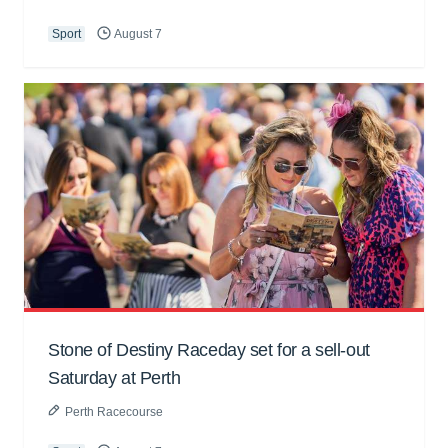
Sport
August 7
Stone of Destiny Raceday set for a sell-out
Saturday at Perth
Perth Racecourse