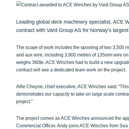
Leading global deck machinery specialist, ACE 
contract with Vard Group AS for Norway’s largest
The scope of work includes the spooling of two 3,500 m
and aux wire, including 3,900 metres of 135mm wire on t
weighs 360te, ACE Winches had to build a new upgrad
contract will see a dedicated team work on the project.
Alfie Cheyne, chief executive, ACE Winches said: “Thi
demonstrates our capacity to take on large scale contra
project.”
The project comes as ACE Winches announced the appo
Commercial Officer. Andy joins ACE Winches from Sea 