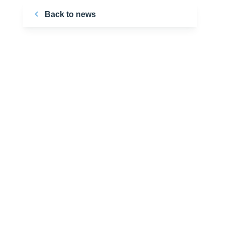
Back to news