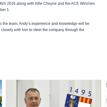
 ONS 2016 along with Alfie Cheyne and the ACE Winches
ber 1.
 to the team. Andy’s experience and knowledge will be
 closely with him to steer the company through the