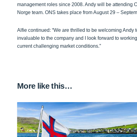
management roles since 2008. Andy will be attending
Norge team. ONS takes place from August 29 – Septem
Alfie continued: “We are thrilled to be welcoming Andy
invaluable to the company and I look forward to working
current challenging market conditions.”
More like this…