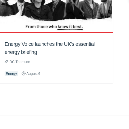
Energy Voice launches the UK's essential
energy briefing
DC Thomson
Energy
August 6