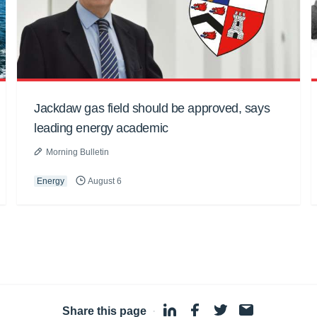
Jackdaw gas field should be approved, says
leading energy academic
Morning Bulletin
Energy
August 6
Share this page
·