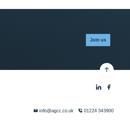
Join us
info@agcc.co.uk
01224 343900