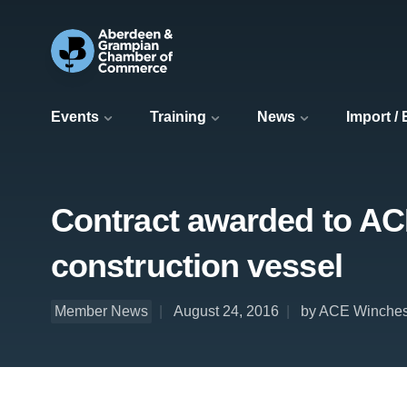
Events
Training
News
Import /
Contract awarded to AC
construction vessel
Member News
August 24, 2016
by ACE Winche