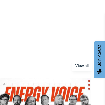
Join AGCC
View all