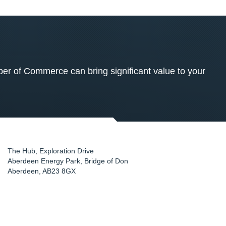
 of Commerce can bring significant value to your
The Hub, Exploration Drive
Aberdeen Energy Park, Bridge of Don
Aberdeen
,
AB23 8GX