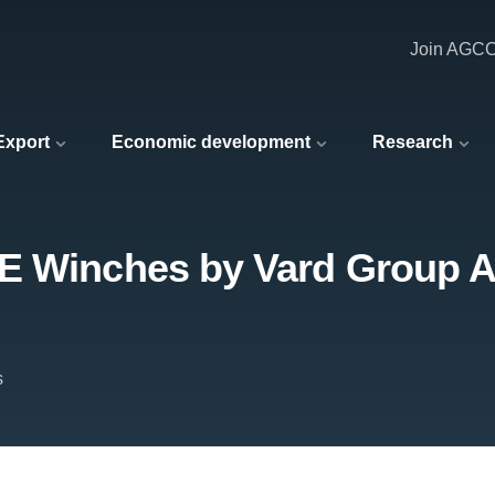
Join AGC
 Export
Economic development
Research
E Winches by Vard Group AS
s