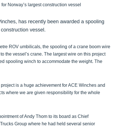
Winches, has recently been awarded a spooling
 construction vessel.
etre ROV umbilicals, the spooling of a crane boom wire
o the vessel’s crane. The largest wire on this project
ed spooling winch to accommodate the weight. The
s project is a huge achievement for ACE Winches and
cts where we are given responsibility for the whole
intment of Andy Thom to its board as Chief
Trucks Group where he had held several senior