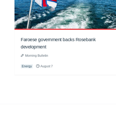
Faroese government backs Rosebank
development
Morning Bulletin
Energy
August 7