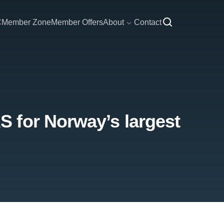
C
Member Zone
Member Offers
About
Contact
 for Norway’s largest