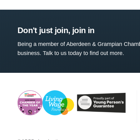
Don't just join, join in
Being a member of Aberdeen & Grampian Chamber
business. Talk to us today to find out more.