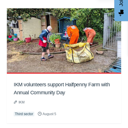
IKM volunteers support Halfpenny Farm with
Annual Community Day
IKM
Third sector
August 5