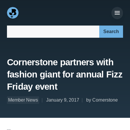
Search our site:
Cornerstone partners with
fashion giant for annual Fizz
Friday event
Member News
January 9, 2017
by Cornerstone