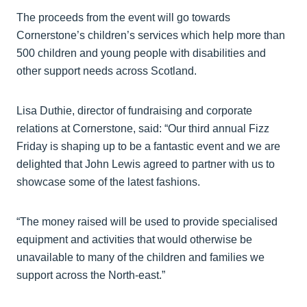
The proceeds from the event will go towards
Cornerstone’s children’s services which help more than
500 children and young people with disabilities and
other support needs across Scotland.
Lisa Duthie, director of fundraising and corporate
relations at Cornerstone, said: “Our third annual Fizz
Friday is shaping up to be a fantastic event and we are
delighted that John Lewis agreed to partner with us to
showcase some of the latest fashions.
“The money raised will be used to provide specialised
equipment and activities that would otherwise be
unavailable to many of the children and families we
support across the North-east.”