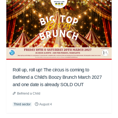
Roll up, roll up! The circus is coming to
Befriend a Child's Boozy Brunch March 2027
and one date is already SOLD OUT
Befriend a Child
Third sector
August 4