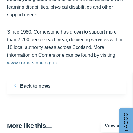
learning disabilities, physical disabilities and other
support needs.
Since 1980, Cornerstone has grown to support more
than 2,200 people each year, delivering services within
18 local authority areas across Scotland. More
information on Cornerstone can be found by visiting
www.cornerstone.org.uk
Back to news
Join AGCC
More like this…
View all