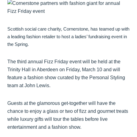
Scottish social care charity, Cornerstone, has teamed up with
a leading fashion retailer to host a ladies’ fundraising event in
the Spring.
The third annual Fizz Friday event will be held at the
Trinity Hall in Aberdeen on Friday, March 10 and will
feature a fashion show curated by the Personal Styling
team at John Lewis.
Guests at the glamorous get-together will have the
chance to enjoy a glass or two of fizz and gourmet treats
while luxury gifts will tour the tables before live
entertainment and a fashion show.