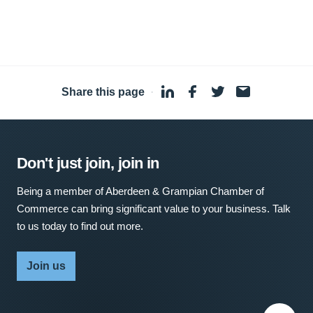
Share this page
·
Don't just join, join in
Being a member of Aberdeen & Grampian Chamber of
Commerce can bring significant value to your business. Talk
to us today to find out more.
Join us