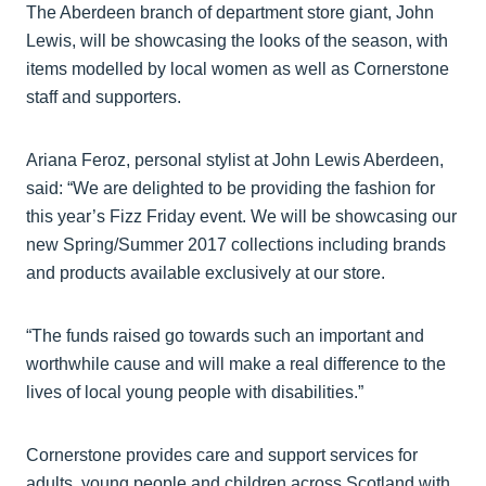
The Aberdeen branch of department store giant, John
Lewis, will be showcasing the looks of the season, with
items modelled by local women as well as Cornerstone
staff and supporters.
Ariana Feroz, personal stylist at John Lewis Aberdeen,
said: “We are delighted to be providing the fashion for
this year’s Fizz Friday event. We will be showcasing our
new Spring/Summer 2017 collections including brands
and products available exclusively at our store.
“The funds raised go towards such an important and
worthwhile cause and will make a real difference to the
lives of local young people with disabilities.”
Cornerstone provides care and support services for
adults, young people and children across Scotland with