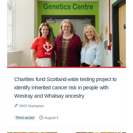
Charities fund Scotland-wide testing project to
identify inherited cancer risk in people with
Westray and Whalsay ancestry
NHS Grampian
Third sector
August 4