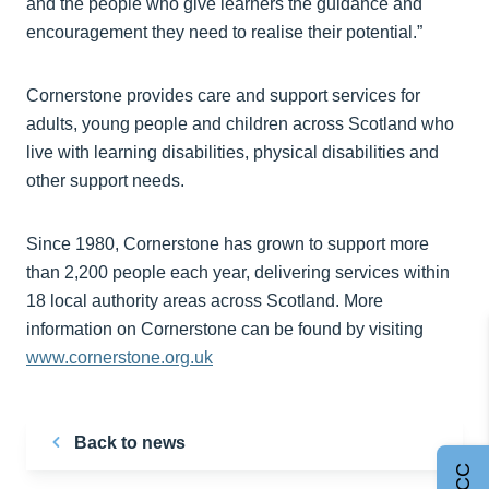
and the people who give learners the guidance and
encouragement they need to realise their potential.”
Cornerstone provides care and support services for
adults, young people and children across Scotland who
live with learning disabilities, physical disabilities and
other support needs.
Since 1980, Cornerstone has grown to support more
than 2,200 people each year, delivering services within
18 local authority areas across Scotland. More
information on Cornerstone can be found by visiting
www.cornerstone.org.uk
Back to news