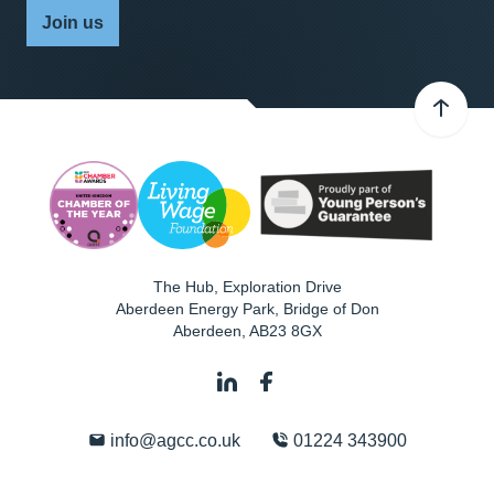
Join us
The Hub, Exploration Drive
Aberdeen Energy Park, Bridge of Don
Aberdeen
,
AB23 8GX
info@agcc.co.uk
01224 343900