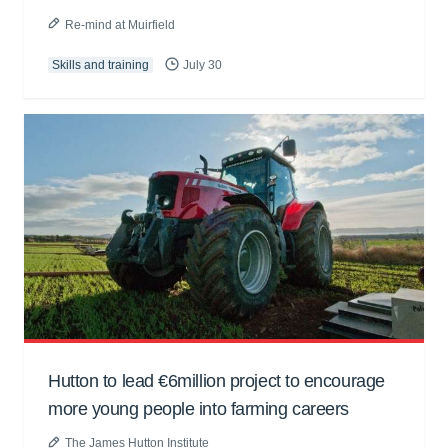
Re-mind at Muirfield
Skills and training
July 30
Hutton to lead €6million project to encourage
more young people into farming careers
The James Hutton Institute