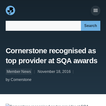
Search our site:
Cornerstone recognised as
top provider at SQA awards
Member News
November 18, 2016
by Cornerstone