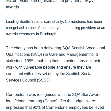
Leading Scottish social care charity, Cornerstone, has been
recognised as one of the country’s top training providers at an
awards ceremony in Edinburgh.
The charity has been delivering SQA Scottish Vocational
Qualifications (SVQs) in Care and Management to its
staff since 1995, enabling them to better carry out their
work with vulnerable people and ensure they are
compliant with rules set out by the Scottish Social
Services Council (SSSC).
Cornerstone was recognised with the SQA Star Award
for Lifelong Learning (Centre) after the judges were
impressed that 90% of Cornerstone employees believed