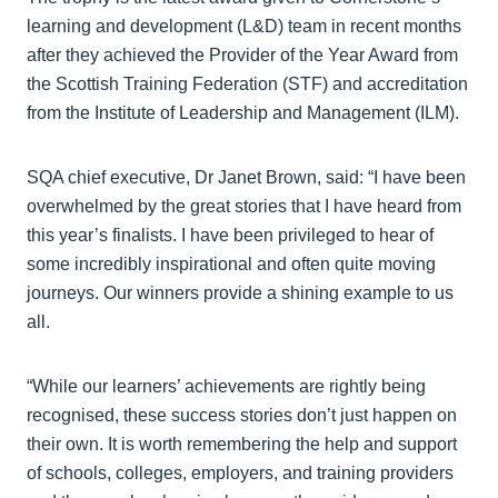
learning and development (L&D) team in recent months
after they achieved the Provider of the Year Award from
the Scottish Training Federation (STF) and accreditation
from the Institute of Leadership and Management (ILM).
SQA chief executive, Dr Janet Brown, said: “I have been
overwhelmed by the great stories that I have heard from
this year’s finalists. I have been privileged to hear of
some incredibly inspirational and often quite moving
journeys. Our winners provide a shining example to us
all.
“While our learners’ achievements are rightly being
recognised, these success stories don’t just happen on
their own. It is worth remembering the help and support
of schools, colleges, employers, and training providers