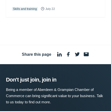
Skills and training
July 22
Share this page
·
Don't just join, join in
Being a member of Aberdeen & Grampian Chamber of
Commerce can bring significant value to your business. Talk
to us today to find out more.