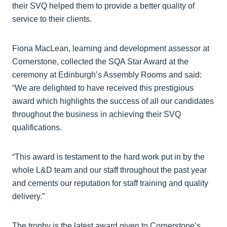
their SVQ helped them to provide a better quality of
service to their clients.
Fiona MacLean, learning and development assessor at
Cornerstone, collected the SQA Star Award at the
ceremony at Edinburgh’s Assembly Rooms and said:
“We are delighted to have received this prestigious
award which highlights the success of all our candidates
throughout the business in achieving their SVQ
qualifications.
“This award is testament to the hard work put in by the
whole L&D team and our staff throughout the past year
and cements our reputation for staff training and quality
delivery.”
The trophy is the latest award given to Cornerstone’s