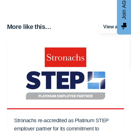
Join AGCC
More like this…
View all
Stronachs re-accredited as Platinum STEP
employer partner for its commitment to