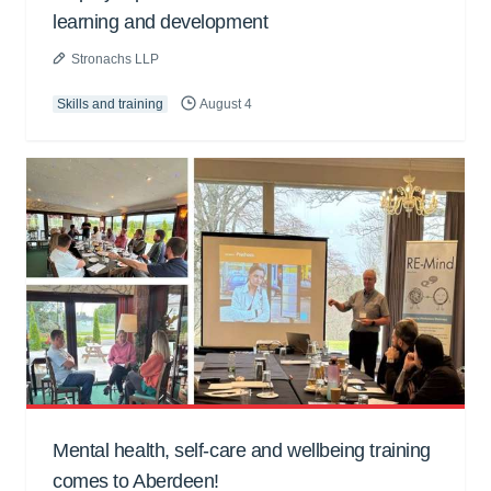
learning and development
Stronachs LLP
Skills and training
August 4
Mental health, self-care and wellbeing training
comes to Aberdeen!