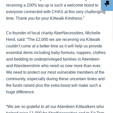
receiving a 100% top up is such a welcome boost to
everyone connected with CHAS at this very challenging
time. Thank you for your Kiltwalk Kindness.”
Co-founder of local charity AberNecessities, Michelle
Herd, said: “The £2,000 we are receiving via Kiltwalk
couldn’t come at a better time as it will help us provide
essential items including baby formula, nappies, clothes
and bedding to underprivileged families in Aberdeen
and Aberdeenshire who need us now more than ever.
We need to protect our most vulnerable members of the
community, especially during these uncertain times and
the funds raised plus the extra boost will make such a
huge difference.
“We are so grateful to all our Aberdeen Kiltwalkers who