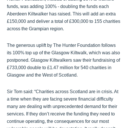
funds, was adding 100% - doubling the funds each
Aberdeen Kiltwalker has raised. This will add an extra
£150,000 and deliver a total of £300,000 to 155 charities
across the Grampian region.
The generous uplift by The Hunter Foundation follows
its 100% top up of the Glasgow Kiltwalk, which was also
postponed. Glasgow Kiltwalkers saw their fundraising of
£733,000 double to £1.47 million for 540 charities in
Glasgow and the West of Scotland.
Sir Tom said: “Charities across Scotland are in crisis. At
a time when they are facing severe financial difficulty
many are dealing with unprecedented demand for their
services. If they don’t receive the funding they need to
continue operating, the consequences for our most