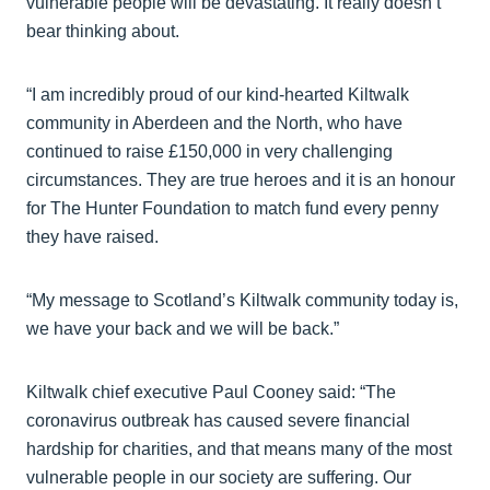
vulnerable people will be devastating. It really doesn’t
bear thinking about.
“I am incredibly proud of our kind-hearted Kiltwalk
community in Aberdeen and the North, who have
continued to raise £150,000 in very challenging
circumstances. They are true heroes and it is an honour
for The Hunter Foundation to match fund every penny
they have raised.
“My message to Scotland’s Kiltwalk community today is,
we have your back and we will be back.”
Kiltwalk chief executive Paul Cooney said: “The
coronavirus outbreak has caused severe financial
hardship for charities, and that means many of the most
vulnerable people in our society are suffering. Our