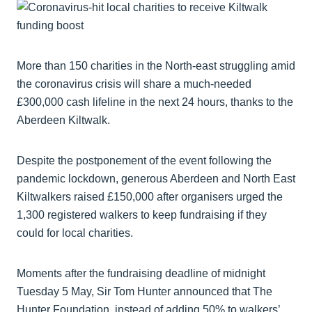
More than 150 charities in the North-east struggling amid
the coronavirus crisis will share a much-needed
£300,000 cash lifeline in the next 24 hours, thanks to the
Aberdeen Kiltwalk.
Despite the postponement of the event following the
pandemic lockdown, generous Aberdeen and North East
Kiltwalkers raised £150,000 after organisers urged the
1,300 registered walkers to keep fundraising if they
could for local charities.
Moments after the fundraising deadline of midnight
Tuesday 5 May, Sir Tom Hunter announced that The
Hunter Foundation, instead of adding 50% to walkers’