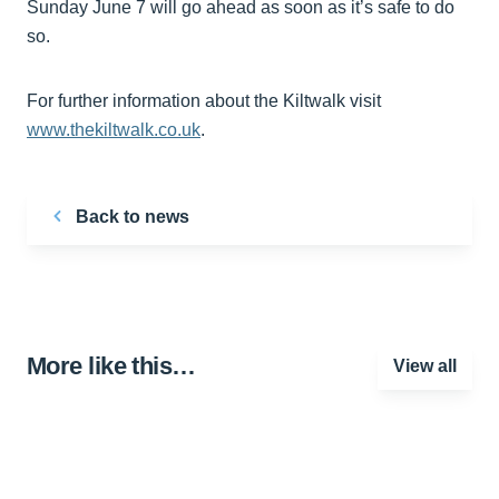
Sunday June 7 will go ahead as soon as it’s safe to do
so.
For further information about the Kiltwalk visit
www.thekiltwalk.co.uk
.
Back to news
More like this…
View all