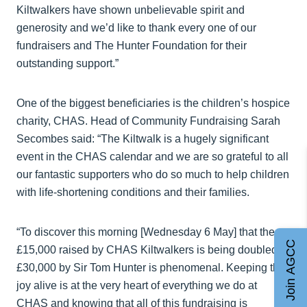
Kiltwalkers have shown unbelievable spirit and
generosity and we’d like to thank every one of our
fundraisers and The Hunter Foundation for their
outstanding support.”
One of the biggest beneficiaries is the children’s hospice
charity, CHAS. Head of Community Fundraising Sarah
Secombes said: “The Kiltwalk is a hugely significant
event in the CHAS calendar and we are so grateful to all
our fantastic supporters who do so much to help children
with life-shortening conditions and their families.
“To discover this morning [Wednesday 6 May] that the
Join AGCC
£15,000 raised by CHAS Kiltwalkers is being doubled to
£30,000 by Sir Tom Hunter is phenomenal. Keeping the
joy alive is at the very heart of everything we do at
CHAS and knowing that all of this fundraising is