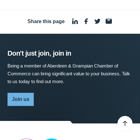
Share this page
·
Don't just join, join in
Being a member of Aberdeen & Grampian Chamber of
Commerce can bring significant value to your business. Talk
to us today to find out more.
Join us