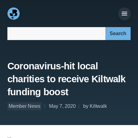
Search our site:
Coronavirus-hit local
charities to receive Kiltwalk
funding boost
Member News
May 7, 2020
by Kiltwalk