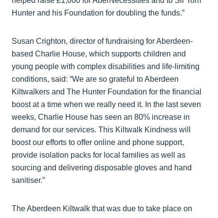
helped raise £1,000 for AberNecessities and to Sir Tom
Hunter and his Foundation for doubling the funds.”
Susan Crighton, director of fundraising for Aberdeen-
based Charlie House, which supports children and
young people with complex disabilities and life-limiting
conditions, said: “We are so grateful to Aberdeen
Kiltwalkers and The Hunter Foundation for the financial
boost at a time when we really need it. In the last seven
weeks, Charlie House has seen an 80% increase in
demand for our services. This Kiltwalk Kindness will
boost our efforts to offer online and phone support,
provide isolation packs for local families as well as
sourcing and delivering disposable gloves and hand
sanitiser.”
The Aberdeen Kiltwalk that was due to take place on