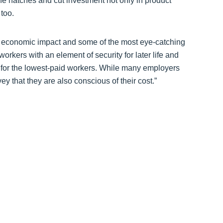
the hatches and cut investment not only in product
too.
ve economic impact and some of the most eye-catching
rkers with an element of security for later life and
 for the lowest-paid workers. While many employers
vey that they are also conscious of their cost.”