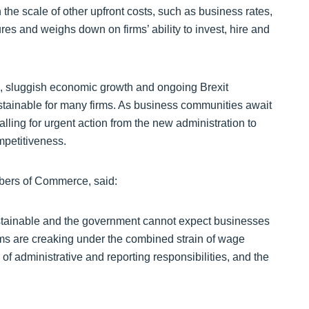
 the scale of other upfront costs, such as business rates,
es and weighs down on firms’ ability to invest, hire and
es, sluggish economic growth and ongoing Brexit
ustainable for many firms. As business communities await
lling for urgent action from the new administration to
mpetitiveness.
mbers of Commerce, said:
tainable and the government cannot expect businesses
rms are creaking under the combined strain of wage
of administrative and reporting responsibilities, and the