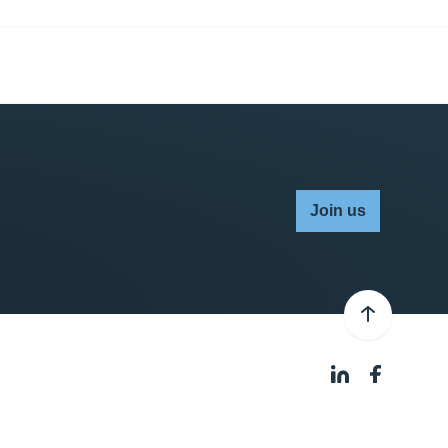
Join us