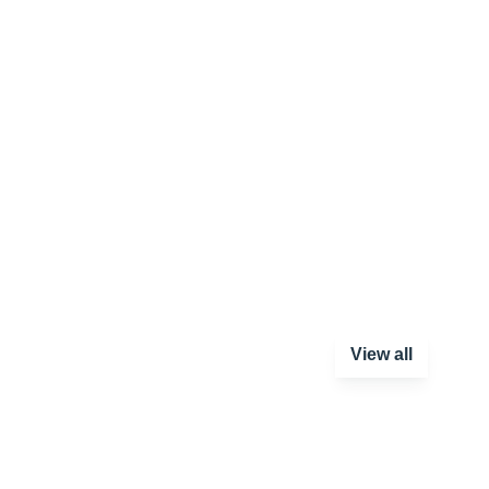
View all