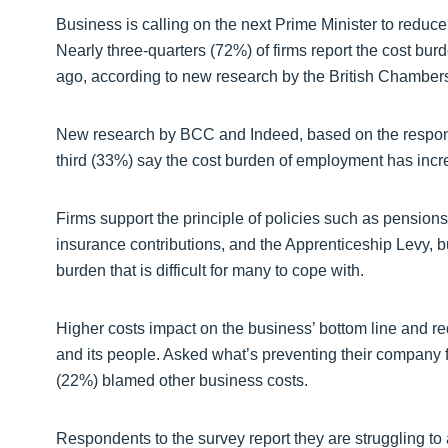
Business is calling on the next Prime Minister to reduc
Nearly three-quarters (72%) of firms report the cost b
ago, according to new research by the British Chamber
New research by BCC and Indeed, based on the response
third (33%) say the cost burden of employment has incre
Firms support the principle of policies such as pension
insurance contributions, and the Apprenticeship Levy, bu
burden that is difficult for many to cope with.
Higher costs impact on the business’ bottom line and re
and its people. Asked what’s preventing their company f
(22%) blamed other business costs.
Respondents to the survey report they are struggling to