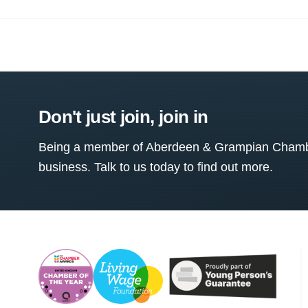
Don't just join, join in
Being a member of Aberdeen & Grampian Chamber
business. Talk to us today to find out more.