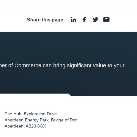
Share this page
·
 of Commerce can bring significant value to your
The Hub, Exploration Drive
Aberdeen Energy Park, Bridge of Don
Aberdeen
,
AB23 8GX