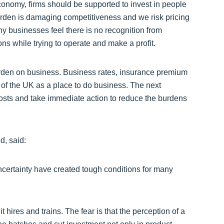
economy, firms should be supported to invest in people
burden is damaging competitiveness and we risk pricing
ny businesses feel there is no recognition from
ions while trying to operate and make a profit.
burden on business. Business rates, insurance premium
of the UK as a place to do business. The next
osts and take immediate action to reduce the burdens
d, said:
uncertainty have created tough conditions for many
 hires and trains. The fear is that the perception of a