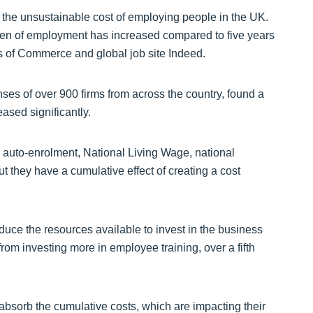
e the unsustainable cost of employing people in the UK.
urden of employment has increased compared to five years
s of Commerce and global job site Indeed.
s of over 900 firms from across the country, found a
ased significantly.
s auto-enrolment, National Living Wage, national
t they have a cumulative effect of creating a cost
duce the resources available to invest in the business
rom investing more in employee training, over a fifth
 absorb the cumulative costs, which are impacting their