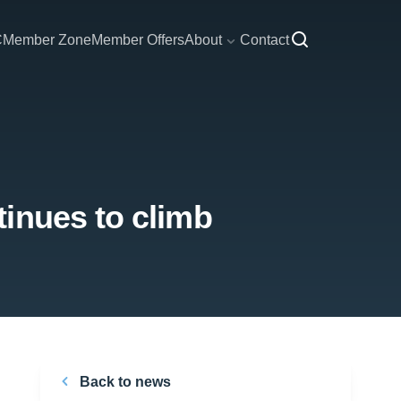
C
Member Zone
Member Offers
About
Contact
inues to climb
Back to news