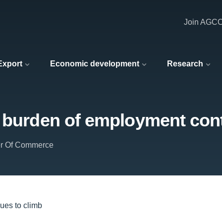
Join AGC
 Export
Economic development
Research
e burden of employment cont
er Of Commerce