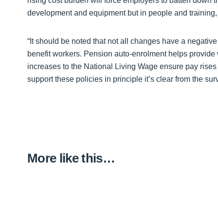
rising cost burden will force employers to batten down 
development and equipment but in people and training, 
“It should be noted that not all changes have a negati
benefit workers. Pension auto-enrolment helps provide wo
increases to the National Living Wage ensure pay rises
support these policies in principle it’s clear from the sur
More like this…