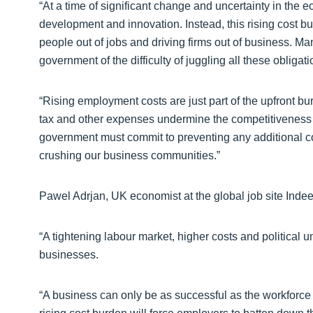
“At a time of significant change and uncertainty in the 
development and innovation. Instead, this rising cost 
people out of jobs and driving firms out of business. Ma
government of the difficulty of juggling all these obligat
“Rising employment costs are just part of the upfront 
tax and other expenses undermine the competitiveness 
government must commit to preventing any additional c
crushing our business communities.”
Pawel Adrjan, UK economist at the global job site Indee
“A tightening labour market, higher costs and political 
businesses.
“A business can only be as successful as the workforce it