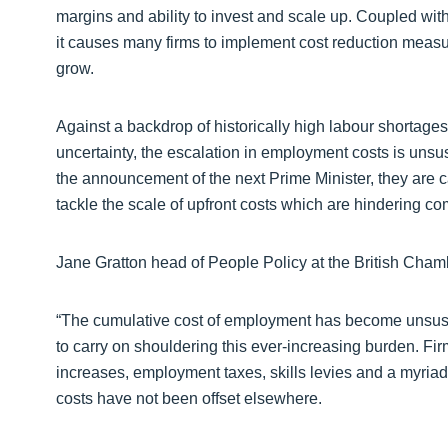
margins and ability to invest and scale up. Coupled with
it causes many firms to implement cost reduction measur
grow.
Against a backdrop of historically high labour shortag
uncertainty, the escalation in employment costs is uns
the announcement of the next Prime Minister, they are ca
tackle the scale of upfront costs which are hindering co
Jane Gratton head of People Policy at the British Cha
“The cumulative cost of employment has become unsus
to carry on shouldering this ever-increasing burden. Fi
increases, employment taxes, skills levies and a myriad 
costs have not been offset elsewhere.