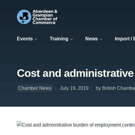
Events
Training
News
Import /
Cost and administrativ
Chamber News
July 19, 2019
by British Chamb