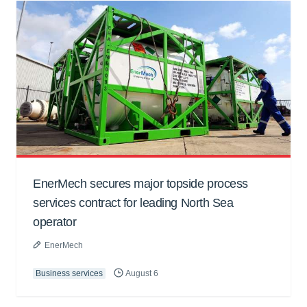
EnerMech secures major topside process
services contract for leading North Sea
operator
EnerMech
Business services
August 6