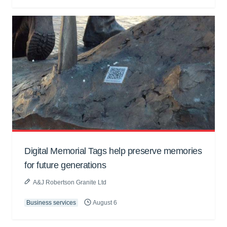
Digital Memorial Tags help preserve memories
for future generations
A&J Robertson Granite Ltd
Business services
August 6