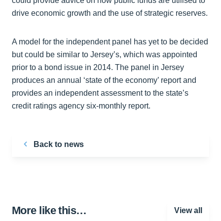
could provide advice on how public funds are utilised to
drive economic growth and the use of strategic reserves.
A model for the independent panel has yet to be decided
but could be similar to Jersey’s, which was appointed
prior to a bond issue in 2014. The panel in Jersey
produces an annual ‘state of the economy’ report and
provides an independent assessment to the state’s
credit ratings agency six-monthly report.
Back to news
More like this…
View all