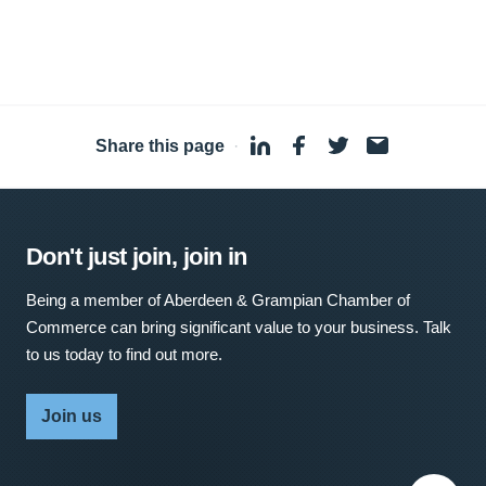
Share this page
·
Don't just join, join in
Being a member of Aberdeen & Grampian Chamber of
Commerce can bring significant value to your business. Talk
to us today to find out more.
Join us