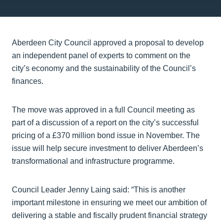
Aberdeen City Council approved a proposal to develop
an independent panel of experts to comment on the
city’s economy and the sustainability of the Council’s
finances.
The move was approved in a full Council meeting as
part of a discussion of a report on the city’s successful
pricing of a £370 million bond issue in November. The
issue will help secure investment to deliver Aberdeen’s
transformational and infrastructure programme.
Council Leader Jenny Laing said: “This is another
important milestone in ensuring we meet our ambition of
delivering a stable and fiscally prudent financial strategy