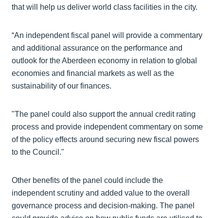
that will help us deliver world class facilities in the city.
“An independent fiscal panel will provide a commentary
and additional assurance on the performance and
outlook for the Aberdeen economy in relation to global
economies and financial markets as well as the
sustainability of our finances.
"The panel could also support the annual credit rating
process and provide independent commentary on some
of the policy effects around securing new fiscal powers
to the Council."
Other benefits of the panel could include the
independent scrutiny and added value to the overall
governance process and decision-making. The panel