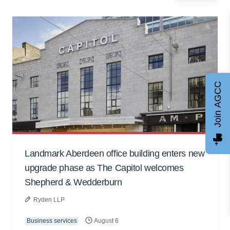
Join AGCC
Landmark Aberdeen office building enters new
upgrade phase as The Capitol welcomes
Shepherd & Wedderburn
Ryden LLP
Business services
August 6