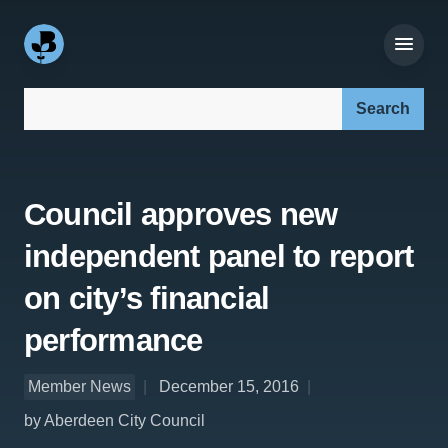
Search our site:
Council approves new
independent panel to report
on city’s financial
performance
Member News
December 15, 2016
by Aberdeen City Council