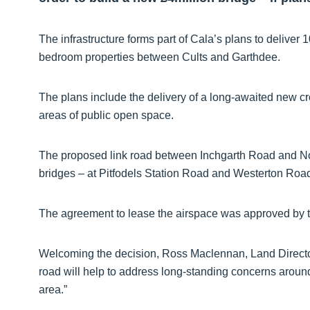
The infrastructure forms part of Cala’s plans to deliver 
bedroom properties between Cults and Garthdee.
The plans include the delivery of a long-awaited new c
areas of public open space.
The proposed link road between Inchgarth Road and No
bridges – at Pitfodels Station Road and Westerton Road
The agreement to lease the airspace was approved by t
Welcoming the decision, Ross Maclennan, Land Director
road will help to address long-standing concerns around
area.”