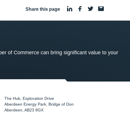
Share this page
·
 of Commerce can bring significant value to your
The Hub, Exploration Drive
Aberdeen Energy Park, Bridge of Don
Aberdeen
,
AB23 8GX