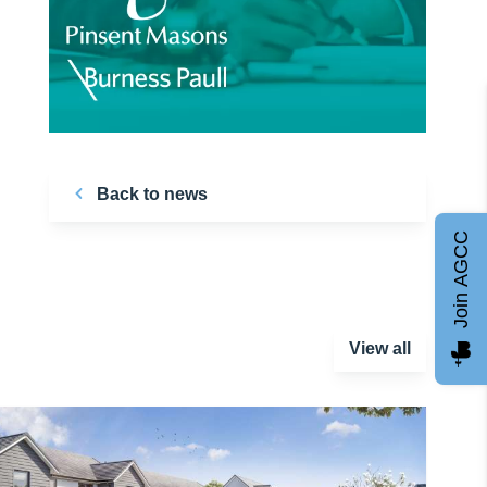
Back to news
Join AGCC
View all