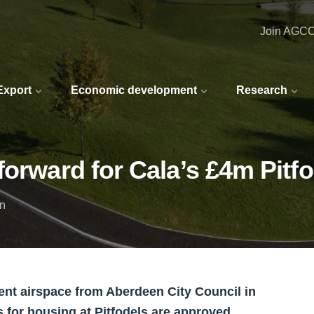
Join AGC
 Export
Economic development
Research
forward for Cala’s £4m Pitfo
in
nt airspace from Aberdeen City Council in
ns for housing at Pitfodels are approved.