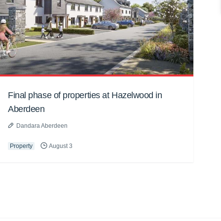
Final phase of properties at Hazelwood in
Aberdeen
Dandara Aberdeen
Property
August 3