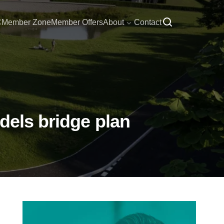
C
Member Zone
Member Offers
About
Contact
dels bridge plan