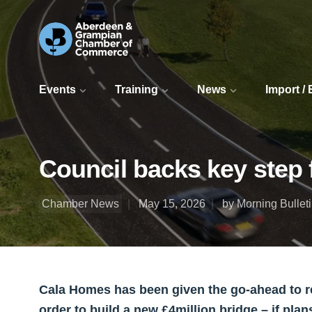
Events
Training
News
Import /
Council backs key step 
Chamber News
May 15, 2026
by Morning Bullet
Cala Homes has been given the go-ahead to re
order to build a new £4million bridge – if pla