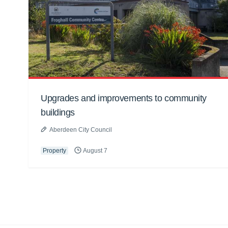
Upgrades and improvements to community
buildings
Aberdeen City Council
Property
August 7