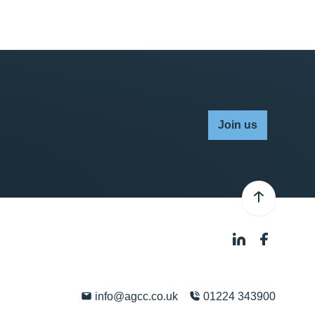
Join us
info@agcc.co.uk
01224 343900