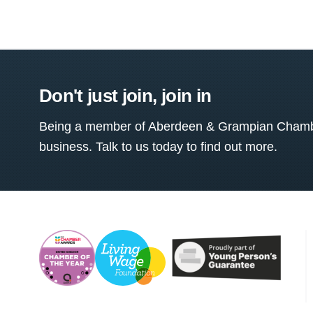
Don't just join, join in
Being a member of Aberdeen & Grampian Chamber
business. Talk to us today to find out more.