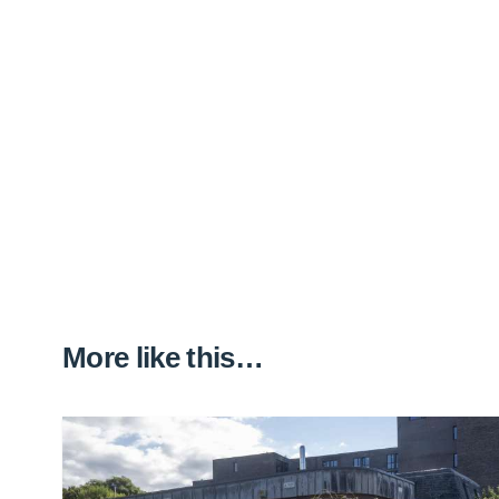
More like this…