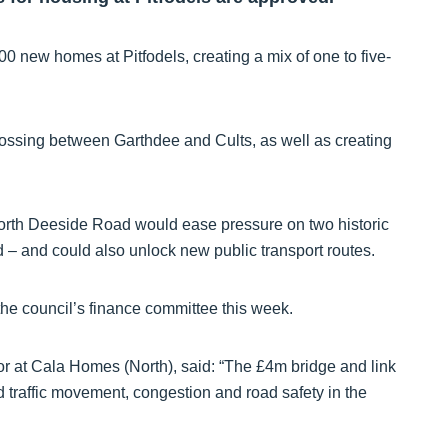
100 new homes at Pitfodels, creating a mix of one to five-
rossing between Garthdee and Cults, as well as creating
rth Deeside Road would ease pressure on two historic
 – and could also unlock new public transport routes.
he council’s finance committee this week.
 at Cala Homes (North), said: “The £4m bridge and link
 traffic movement, congestion and road safety in the