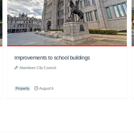
Improvements to school buildings
Aberdeen City Council
Property
August 6