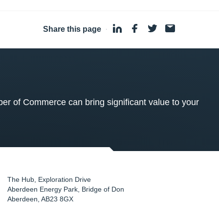
Share this page
·
 of Commerce can bring significant value to your
The Hub, Exploration Drive
Aberdeen Energy Park, Bridge of Don
Aberdeen
,
AB23 8GX