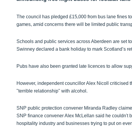
The council has pledged £15,000 from bus lane fines to 
games, amid concerns there will be limited public trans
Schools and public services across Aberdeen are set to c
Swinney declared a bank holiday to mark Scotland’s re
Pubs have also been granted late licences to allow suppor
However, independent councillor Alex Nicoll criticised t
"terrible relationship" with alcohol.
SNP public protection convener Miranda Radley claime
SNP finance convener Alex McLellan said he couldn't be
hospitality industry and businesses trying to put on eve