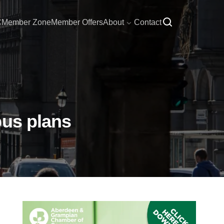
C
Member Zone
Member Offers
About
Contact
bus plans