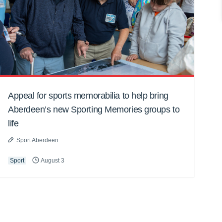
Appeal for sports memorabilia to help bring
Aberdeen’s new Sporting Memories groups to
life
Sport Aberdeen
Sport
August 3