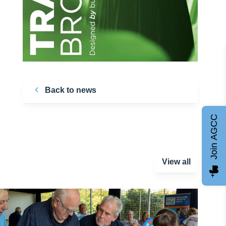
Back to news
Join AGCC
View all