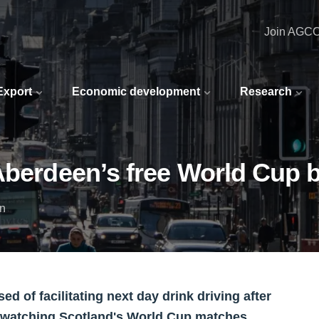
Join AGC
 Export
Economic development
Research
Aberdeen’s free World Cup 
in
 of facilitating next day drink driving after
ns watching Scotland's World Cup matches.