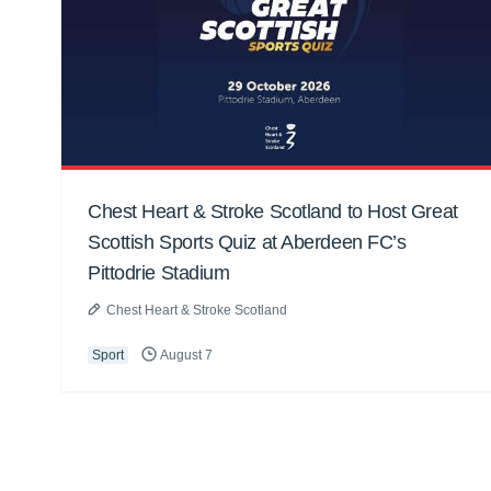
Chest Heart & Stroke Scotland to Host Great
Scottish Sports Quiz at Aberdeen FC’s
Pittodrie Stadium
Chest Heart & Stroke Scotland
Sport
August 7