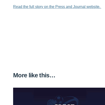
Read the full story on the Press and Journal website.
More like this…