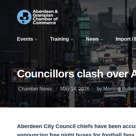
Events
Training
News
Import /
Councillors clash over 
Chamber News
May 14, 2026
by Morning Bullet
Aberdeen City Council chiefs have been accused
announcing free night buses for football fa