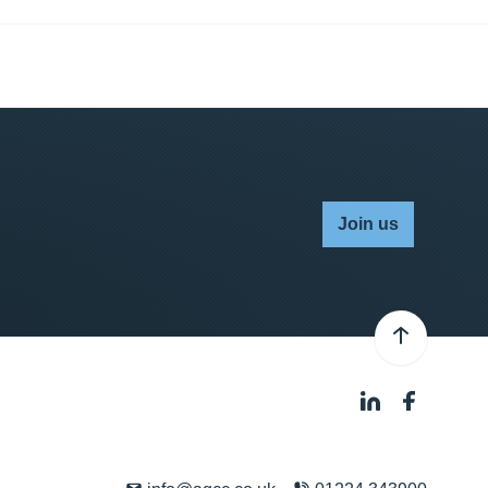
Join us