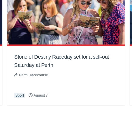
Stone of Destiny Raceday set for a sell-out
Saturday at Perth
Perth Racecourse
Sport
August 7