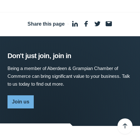
Share this page
·
Don't just join, join in
Being a member of Aberdeen & Grampian Chamber of
Commerce can bring significant value to your business. Talk
to us today to find out more.
Join us