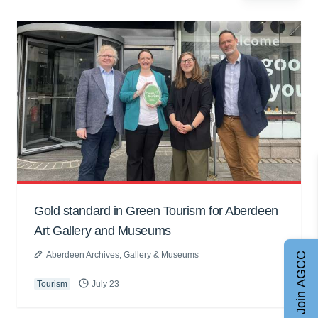
Gold standard in Green Tourism for Aberdeen
Art Gallery and Museums
Aberdeen Archives, Gallery & Museums
Join AGCC
Tourism
July 23