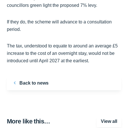
councillors green light the proposed 7% levy.
If they do, the scheme will advance to a consultation
period.
The tax, understood to equate to around an average £5
increase to the cost of an overnight stay, would not be
introduced until April 2027 at the earliest.
Back to news
More like this…
View all