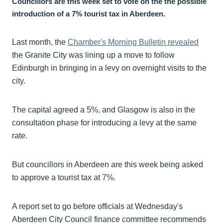
Councillors are this week set to vote on the the possible
introduction of a 7% tourist tax in Aberdeen.
Last month, the
Chamber's Morning Bulletin revealed
the Granite City was lining up a move to follow
Edinburgh in bringing in a levy on overnight visits to the
city.
The capital agreed a 5%, and Glasgow is also in the
consultation phase for introducing a levy at the same
rate.
But councillors in Aberdeen are this week being asked
to approve a tourist tax at 7%.
A report set to go before officials at Wednesday's
Aberdeen City Council finance committee recommends