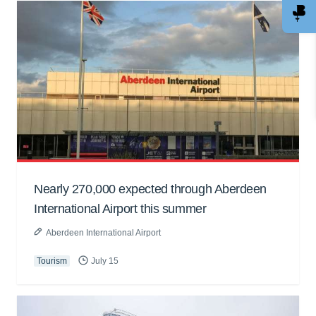
Nearly 270,000 expected through Aberdeen
International Airport this summer
Aberdeen International Airport
Tourism
July 15