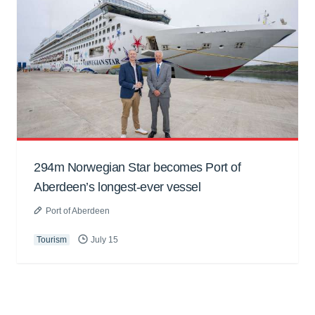
294m Norwegian Star becomes Port of
Aberdeen’s longest-ever vessel
Port of Aberdeen
Tourism
July 15