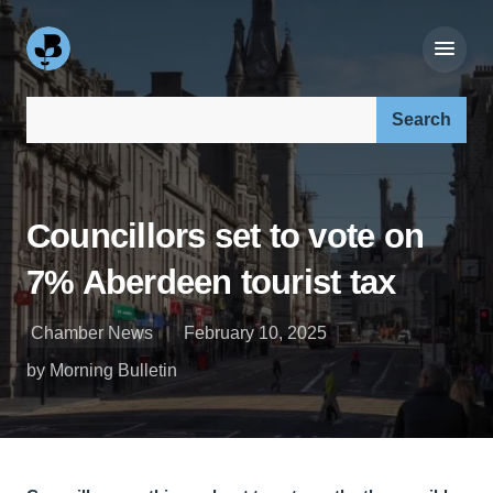
Search our site:
Councillors set to vote on
7% Aberdeen tourist tax
Chamber News
February 10, 2025
by Morning Bulletin