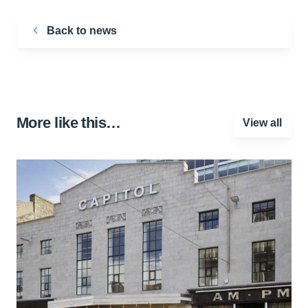
Back to news
More like this…
View all