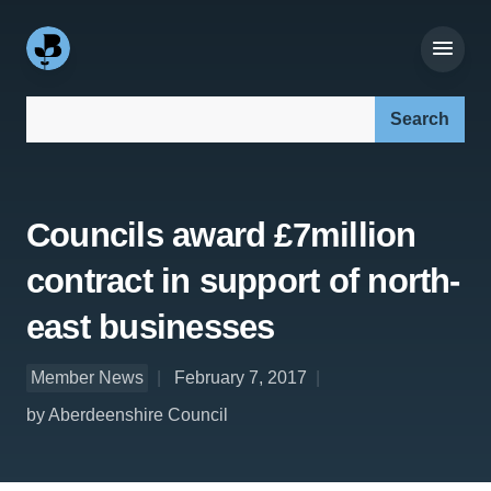
Search our site:
Councils award £7million
contract in support of north-
east businesses
Member News
February 7, 2017
by Aberdeenshire Council