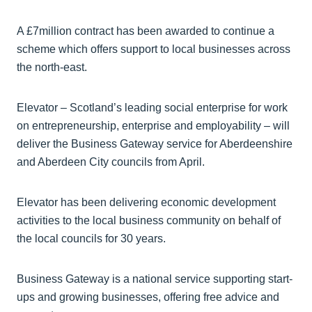
A £7million contract has been awarded to continue a
scheme which offers support to local businesses across
the north-east.
Elevator – Scotland’s leading social enterprise for work
on entrepreneurship, enterprise and employability – will
deliver the Business Gateway service for Aberdeenshire
and Aberdeen City councils from April.
Elevator has been delivering economic development
activities to the local business community on behalf of
the local councils for 30 years.
Business Gateway is a national service supporting start-
ups and growing businesses, offering free advice and