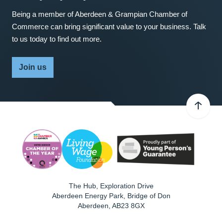
Being a member of Aberdeen & Grampian Chamber of
Commerce can bring significant value to your business. Talk
to us today to find out more.
Join us
The Hub, Exploration Drive
Aberdeen Energy Park, Bridge of Don
Aberdeen
,
AB23 8GX