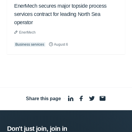
EnerMech secures major topside process
services contract for leading North Sea
operator
EnerMech
Business services
August 6
Share this page
·
Don't just join, join in