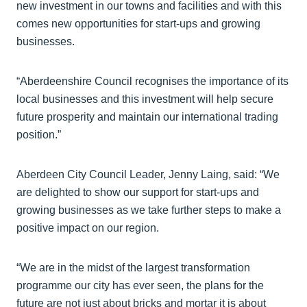
new investment in our towns and facilities and with this
comes new opportunities for start-ups and growing
businesses.
“Aberdeenshire Council recognises the importance of its
local businesses and this investment will help secure
future prosperity and maintain our international trading
position.”
Aberdeen City Council Leader, Jenny Laing, said: “We
are delighted to show our support for start-ups and
growing businesses as we take further steps to make a
positive impact on our region.
“We are in the midst of the largest transformation
programme our city has ever seen, the plans for the
future are not just about bricks and mortar it is about