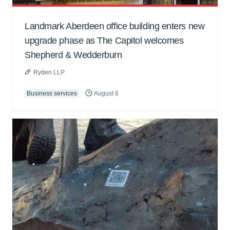
Landmark Aberdeen office building enters new
upgrade phase as The Capitol welcomes
Shepherd & Wedderburn
Ryden LLP
Business services
August 6