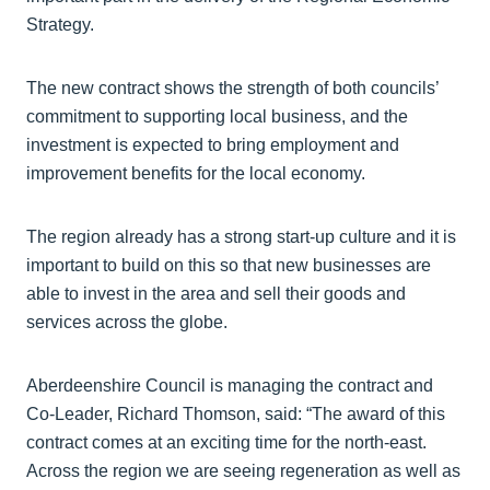
Strategy.
The new contract shows the strength of both councils’
commitment to supporting local business, and the
investment is expected to bring employment and
improvement benefits for the local economy.
The region already has a strong start-up culture and it is
important to build on this so that new businesses are
able to invest in the area and sell their goods and
services across the globe.
Aberdeenshire Council is managing the contract and
Co-Leader, Richard Thomson, said: “The award of this
contract comes at an exciting time for the north-east.
Across the region we are seeing regeneration as well as