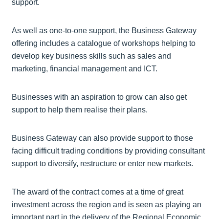
support.
As well as one-to-one support, the Business Gateway
offering includes a catalogue of workshops helping to
develop key business skills such as sales and
marketing, financial management and ICT.
Businesses with an aspiration to grow can also get
support to help them realise their plans.
Business Gateway can also provide support to those
facing difficult trading conditions by providing consultant
support to diversify, restructure or enter new markets.
The award of the contract comes at a time of great
investment across the region and is seen as playing an
important part in the delivery of the Regional Economic