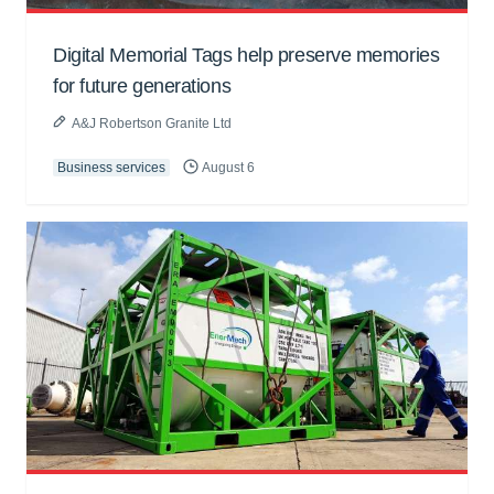
Digital Memorial Tags help preserve memories
for future generations
A&J Robertson Granite Ltd
Business services
August 6