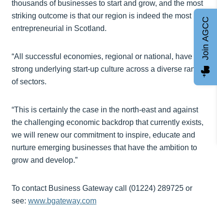
thousands of businesses to start and grow, and the most
striking outcome is that our region is indeed the most
Join AGCC
entrepreneurial in Scotland.
“All successful economies, regional or national, have a
strong underlying start-up culture across a diverse range
of sectors.
“This is certainly the case in the north-east and against
the challenging economic backdrop that currently exists,
we will renew our commitment to inspire, educate and
nurture emerging businesses that have the ambition to
grow and develop.”
To contact Business Gateway call (01224) 289725 or
see:
www.bgateway.com