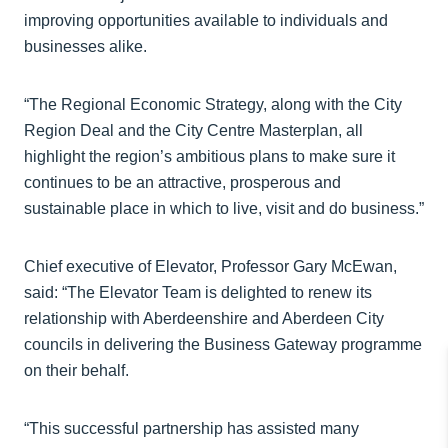
improving opportunities available to individuals and
businesses alike.
“The Regional Economic Strategy, along with the City
Region Deal and the City Centre Masterplan, all
highlight the region’s ambitious plans to make sure it
continues to be an attractive, prosperous and
sustainable place in which to live, visit and do business.”
Chief executive of Elevator, Professor Gary McEwan,
said: “The Elevator Team is delighted to renew its
relationship with Aberdeenshire and Aberdeen City
councils in delivering the Business Gateway programme
on their behalf.
“This successful partnership has assisted many